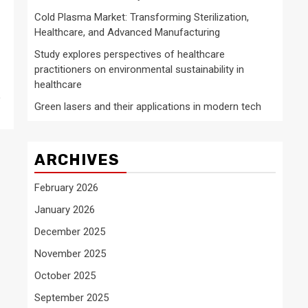
Cold Plasma Market: Transforming Sterilization,
Healthcare, and Advanced Manufacturing
Study explores perspectives of healthcare
practitioners on environmental sustainability in
healthcare
e
Green lasers and their applications in modern tech
ARCHIVES
February 2026
January 2026
December 2025
November 2025
October 2025
September 2025