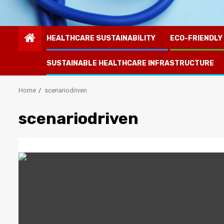
HEALTHCARE SUSTAINABILITY
ECO-FRIENDLY
SUSTAINABLE HEALTHCARE INFRASTRUCTURE
Home
scenariodriven
scenariodriven