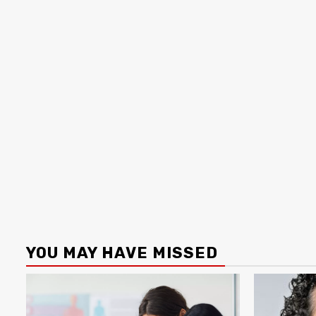
YOU MAY HAVE MISSED