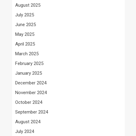
August 2025
July 2025
June 2025
May 2025
April 2025
March 2025
February 2025
January 2025
December 2024
November 2024
October 2024
September 2024
August 2024
July 2024