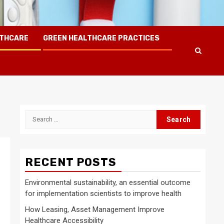
LTHCARE
GREEN HEALTHCARE PRACTICES
Search
for:
RECENT POSTS
Environmental sustainability, an essential outcome
for implementation scientists to improve health
d
How Leasing, Asset Management Improve
Healthcare Accessibility