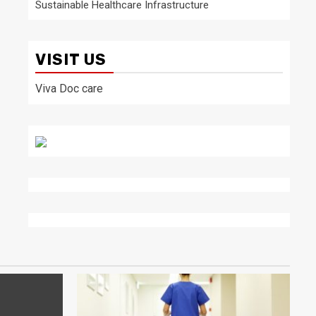
Sustainable Healthcare Infrastructure
VISIT US
Viva Doc care