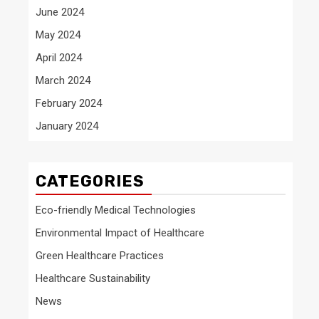
June 2024
May 2024
April 2024
March 2024
February 2024
January 2024
CATEGORIES
Eco-friendly Medical Technologies
Environmental Impact of Healthcare
Green Healthcare Practices
Healthcare Sustainability
News