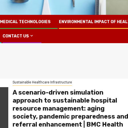
 MEDICAL TECHNOLOGIES
ENVIRONMENTAL IMPACT OF HEA
CONTACT US
Sustainable Healthcare Infrastructure
A scenario-driven simulation
approach to sustainable hospital
resource management: aging
society, pandemic preparedness an
referral enhancement | BMC Health