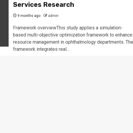
Services Research
9 months ago
admin
Framework overviewThis study applies a simulation-
based multi-objective optimization framework to enhance
resource management in ophthalmology departments. Th
framework integrates real...