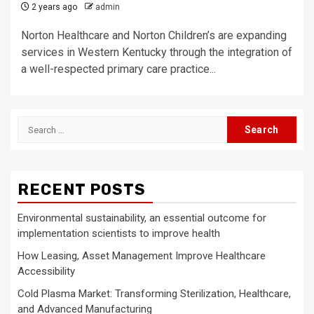
2 years ago
admin
Norton Healthcare and Norton Children’s are expanding
services in Western Kentucky through the integration of
a well-respected primary care practice...
Search
for:
RECENT POSTS
Environmental sustainability, an essential outcome for
implementation scientists to improve health
How Leasing, Asset Management Improve Healthcare
Accessibility
Cold Plasma Market: Transforming Sterilization, Healthcare,
and Advanced Manufacturing