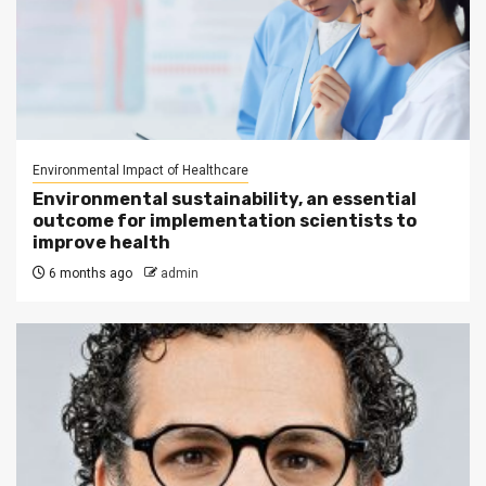
Environmental Impact of Healthcare
Environmental sustainability, an essential
outcome for implementation scientists to
improve health
6 months ago
admin