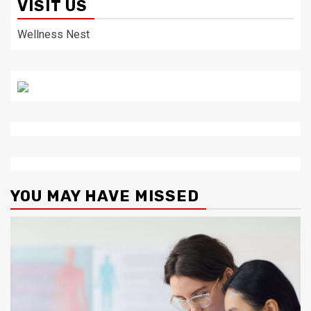
VISIT US
Wellness Nest
YOU MAY HAVE MISSED