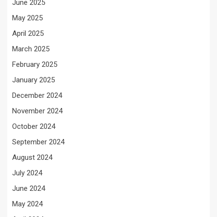
June 2025
May 2025
April 2025
March 2025
February 2025
January 2025
December 2024
November 2024
October 2024
September 2024
August 2024
July 2024
June 2024
May 2024