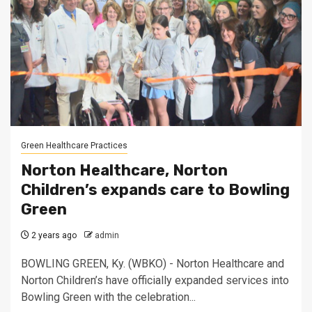
Green Healthcare Practices
Norton Healthcare, Norton
Children’s expands care to Bowling
Green
2 years ago
admin
BOWLING GREEN, Ky. (WBKO) - Norton Healthcare and
Norton Children’s have officially expanded services into
Bowling Green with the celebration...