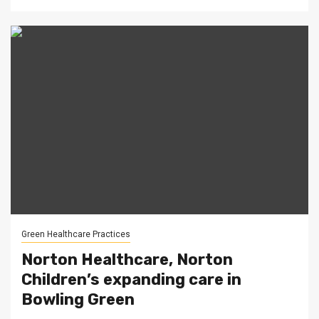
Green Healthcare Practices
Norton Healthcare, Norton
Children’s expanding care in
Bowling Green