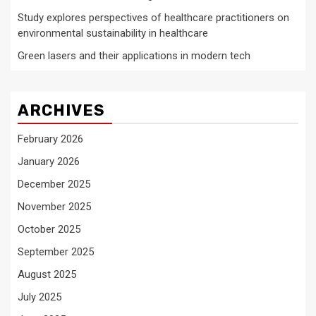
Study explores perspectives of healthcare practitioners on
environmental sustainability in healthcare
Green lasers and their applications in modern tech
ARCHIVES
February 2026
January 2026
December 2025
November 2025
October 2025
September 2025
August 2025
July 2025