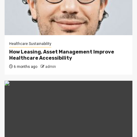
Healthcare Sustainability
How Leasing, Asset Management Improve
Healthcare Accessibility
6 months ago
admin