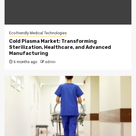
Eco-friendly Medical Technologies
Cold Plasma Market: Transforming
Sterilization, Healthcare, and Advanced
Manufacturing
6 months ago
admin