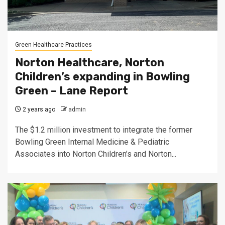
Green Healthcare Practices
Norton Healthcare, Norton
Children’s expanding in Bowling
Green – Lane Report
2 years ago
admin
The $1.2 million investment to integrate the former
Bowling Green Internal Medicine & Pediatric
Associates into Norton Children’s and Norton...