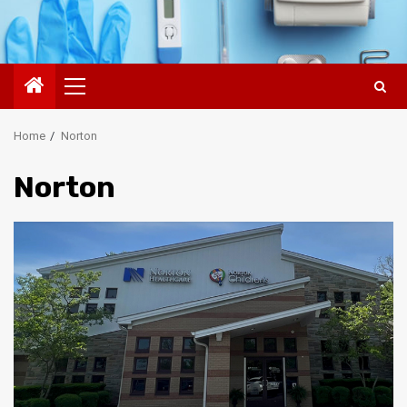
Primary
Menu
Home
Norton
Norton