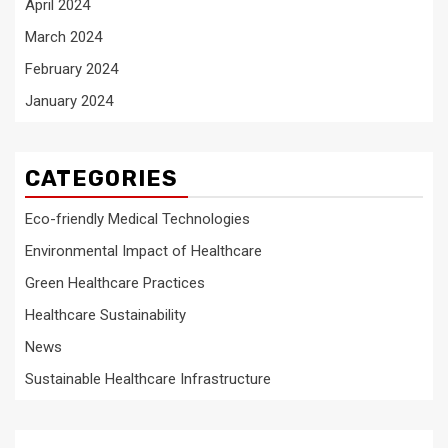
April 2024
March 2024
February 2024
January 2024
CATEGORIES
Eco-friendly Medical Technologies
Environmental Impact of Healthcare
Green Healthcare Practices
Healthcare Sustainability
News
Sustainable Healthcare Infrastructure