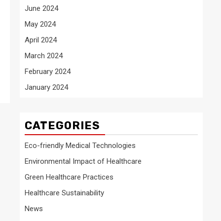
June 2024
May 2024
April 2024
March 2024
February 2024
January 2024
CATEGORIES
Eco-friendly Medical Technologies
Environmental Impact of Healthcare
Green Healthcare Practices
Healthcare Sustainability
News