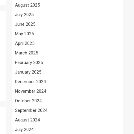
August 2025
July 2025
June 2025
May 2025
April 2025
March 2025
February 2025
January 2025
December 2024
November 2024
October 2024
September 2024
August 2024
July 2024