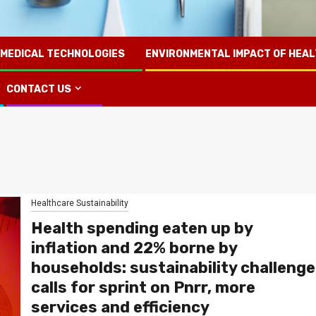
 MEDICAL TECHNOLOGIES
ENVIRONMENTAL IMPACT OF HEA
CONTACT US
Healthcare Sustainability
Health spending eaten up by
inflation and 22% borne by
households: sustainability challenge
calls for sprint on Pnrr, more
services and efficiency