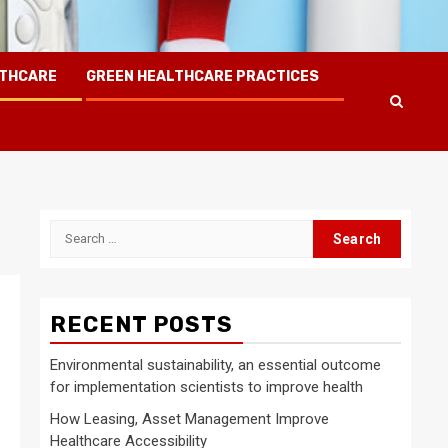
LTHCARE
GREEN HEALTHCARE PRACTICES
Search
for:
RECENT POSTS
Environmental sustainability, an essential outcome
for implementation scientists to improve health
How Leasing, Asset Management Improve
Healthcare Accessibility