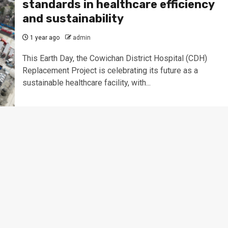
standards in healthcare efficiency
and sustainability
1 year ago
admin
This Earth Day, the Cowichan District Hospital (CDH)
Replacement Project is celebrating its future as a
sustainable healthcare facility, with...