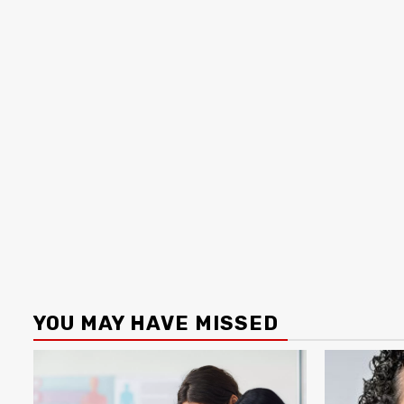
YOU MAY HAVE MISSED