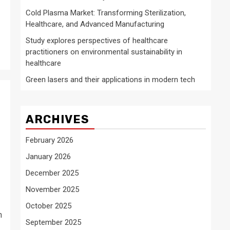
Cold Plasma Market: Transforming Sterilization,
Healthcare, and Advanced Manufacturing
Study explores perspectives of healthcare
practitioners on environmental sustainability in
healthcare
Green lasers and their applications in modern tech
ARCHIVES
February 2026
January 2026
December 2025
November 2025
October 2025
n
September 2025