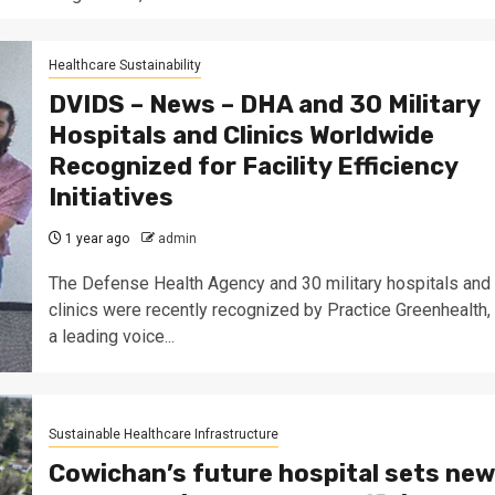
Healthcare Sustainability
DVIDS – News – DHA and 30 Military
Hospitals and Clinics Worldwide
Recognized for Facility Efficiency
Initiatives
1 year ago
admin
The Defense Health Agency and 30 military hospitals and
clinics were recently recognized by Practice Greenhealth,
a leading voice...
Sustainable Healthcare Infrastructure
Cowichan’s future hospital sets new