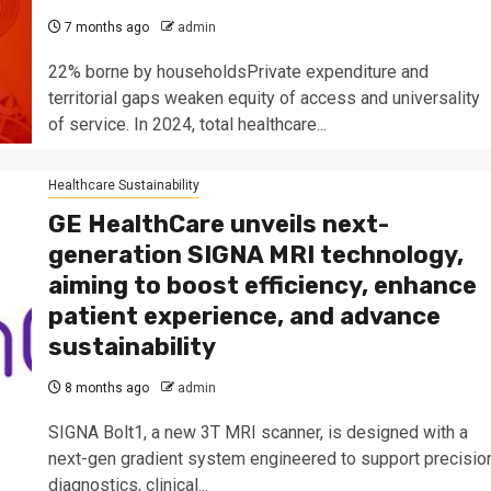
7 months ago
admin
22% borne by householdsPrivate expenditure and
territorial gaps weaken equity of access and universality
of service. In 2024, total healthcare...
Healthcare Sustainability
GE HealthCare unveils next-
generation SIGNA MRI technology,
aiming to boost efficiency, enhance
patient experience, and advance
sustainability
8 months ago
admin
SIGNA Bolt1, a new 3T MRI scanner, is designed with a
next-gen gradient system engineered to support precisio
diagnostics, clinical...