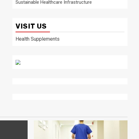
Sustainable Healthcare Infrastructure
VISIT US
Health Supplements