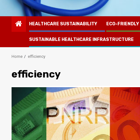
HEALTHCARE SUSTAINABILITY
ECO-FRIENDLY
SUSTAINABLE HEALTHCARE INFRASTRUCTURE
Home
efficiency
efficiency