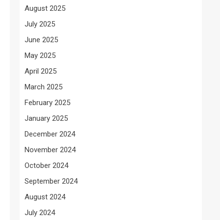
August 2025
July 2025
June 2025
May 2025
April 2025
March 2025
February 2025
January 2025
December 2024
November 2024
October 2024
September 2024
August 2024
July 2024