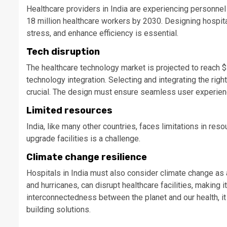
Healthcare providers in India are experiencing personne
18 million healthcare workers by 2030. Designing hospit
stress, and enhance efficiency is essential.
Tech disruption
The healthcare technology market is projected to reach $
technology integration. Selecting and integrating the righ
crucial. The design must ensure seamless user experience
Limited resources
India, like many other countries, faces limitations in res
upgrade facilities is a challenge.
Climate change resilience
Hospitals in India must also consider climate change as 
and hurricanes, can disrupt healthcare facilities, making
interconnectedness between the planet and our health, it
building solutions.