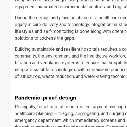
equipment, automated environmental controls, and digita
During the design and planning phase of a healthcare eco
equity in care delivery and technology integration must 
lifestyles and self-monitoring is done along with orienti
solutions to address the gaps.
Building sustainable and resilient hospitals requires a 
community, the environment, and the healthcare workforc
filtration and ventilation systems to ensure that hospit
integrate suitable technologies with sustainable practice
of structures, waste reduction, and water-saving techni
Pandemic-proof design
Principally, for a hospital to be resilient against any un
healthcare planning — triaging, segregating, and surging 
emergency department, which immediately screens and sec