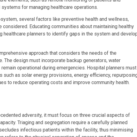
l systems for managing healthcare operations.
system, several factors like preventive health and wellness,
be considered. Educating communities about maintaining healthy
ng healthcare planners to identify gaps in the system and develo
comprehensive approach that considers the needs of the
e. The design must incorporate backup generators, water
als remain operational during emergencies. Hospital planners must
s such as solar energy provisions, energy efficiency, repurposin
ques to reduce operating costs and improve community health.
precedented adversity, it must focus on three crucial aspects of
capacity. Triaging and segregation require a carefully planned
ludes infectious patients within the facility, thus minimising