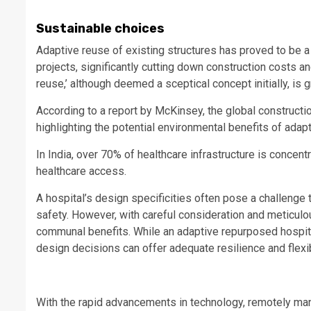
Sustainable choices
Adaptive reuse of existing structures has proved to be 
projects, significantly cutting down construction costs an
reuse,’ although deemed a sceptical concept initially, is
According to a report by McKinsey, the global constructi
highlighting the potential environmental benefits of adap
In India, over 70% of healthcare infrastructure is concentr
healthcare access.
A hospital’s design specificities often pose a challenge t
safety. However, with careful consideration and meticulou
communal benefits. While an adaptive repurposed hospita
design decisions can offer adequate resilience and flexi
With the rapid advancements in technology, remotely mana