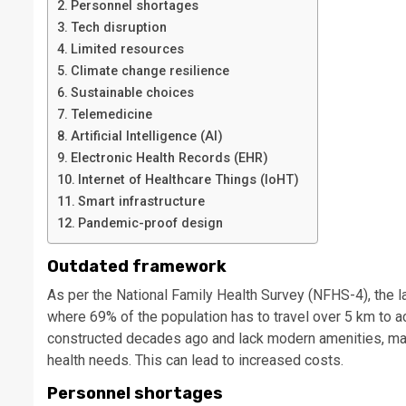
Personnel shortages
Tech disruption
Limited resources
Climate change resilience
Sustainable choices
Telemedicine
Artificial Intelligence (AI)
Electronic Health Records (EHR)
Internet of Healthcare Things (IoHT)
Smart infrastructure
Pandemic-proof design
Outdated framework
As per the National Family Health Survey (NFHS-4), the lac
where 69% of the population has to travel over 5 km to ac
constructed decades ago and lack modern amenities, mak
health needs. This can lead to increased costs.
Personnel shortages