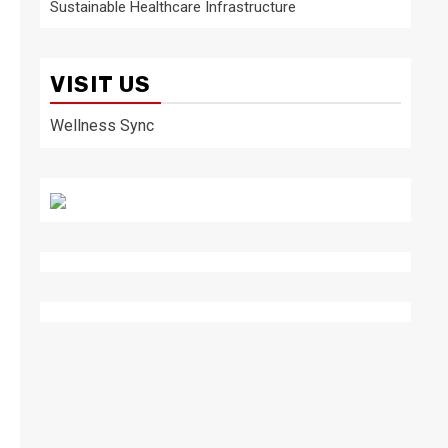
Sustainable Healthcare Infrastructure
VISIT US
Wellness Sync