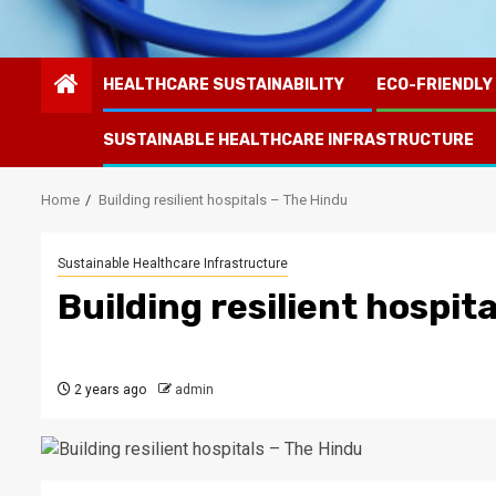
HEALTHCARE SUSTAINABILITY
ECO-FRIENDLY
SUSTAINABLE HEALTHCARE INFRASTRUCTURE
Home
Building resilient hospitals – The Hindu
Sustainable Healthcare Infrastructure
Building resilient hospit
2 years ago
admin