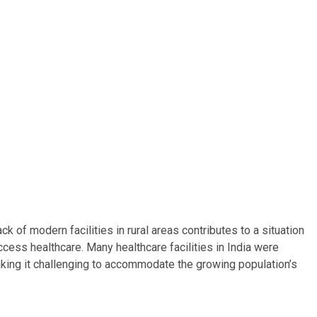
k of modern facilities in rural areas contributes to a situation
cess healthcare. Many healthcare facilities in India were
ing it challenging to accommodate the growing population’s