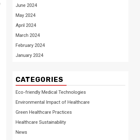
f
June 2024
May 2024
April 2024
March 2024
February 2024
January 2024
CATEGORIES
Eco-friendly Medical Technologies
Environmental Impact of Healthcare
Green Healthcare Practices
Healthcare Sustainability
News