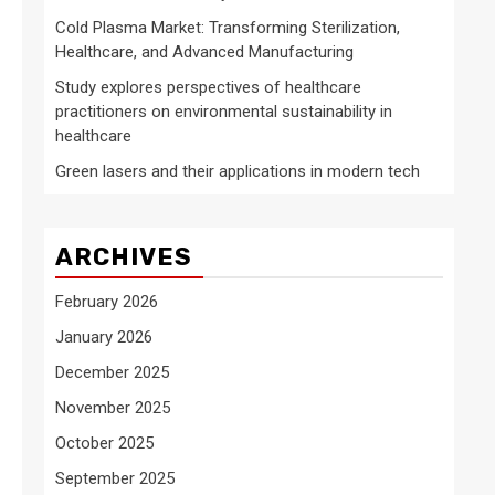
Cold Plasma Market: Transforming Sterilization,
Healthcare, and Advanced Manufacturing
Study explores perspectives of healthcare
practitioners on environmental sustainability in
healthcare
Green lasers and their applications in modern tech
ARCHIVES
February 2026
January 2026
December 2025
November 2025
October 2025
September 2025