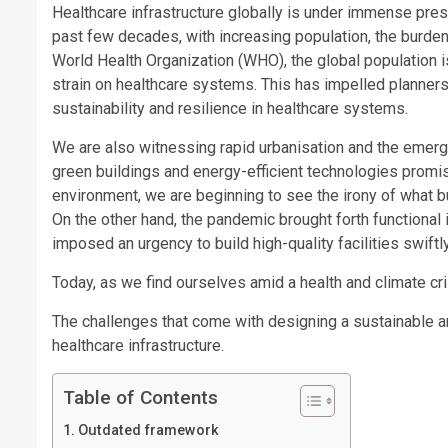
Healthcare infrastructure globally is under immense pres
past few decades, with increasing population, the burden
World Health Organization (WHO), the global population is
strain on healthcare systems. This has impelled planners
sustainability and resilience in healthcare systems.
We are also witnessing rapid urbanisation and the emerg
green buildings and energy-efficient technologies promise
environment, we are beginning to see the irony of what buil
On the other hand, the pandemic brought forth functional
imposed an urgency to build high-quality facilities swiftly
Today, as we find ourselves amid a health and climate cris
The challenges that come with designing a sustainable an
healthcare infrastructure.
Table of Contents
Outdated framework