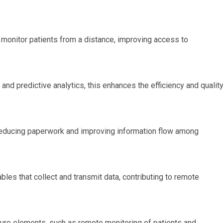
 monitor patients from a distance, improving access to
 and predictive analytics, this enhances the efficiency and qualit
educing paperwork and improving information flow among
es that collect and transmit data, contributing to remote
cture elements, such as remote monitoring of patients and