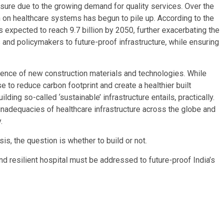
sure due to the growing demand for quality services. Over the
 on healthcare systems has begun to pile up. According to the
 expected to reach 9.7 billion by 2050, further exacerbating the
 and policymakers to future-proof infrastructure, while ensuring
ence of new construction materials and technologies. While
 to reduce carbon footprint and create a healthier built
ding so-called ‘sustainable’ infrastructure entails, practically.
 inadequacies of healthcare infrastructure across the globe and
.
is, the question is whether to build or not.
d resilient hospital must be addressed to future-proof India’s