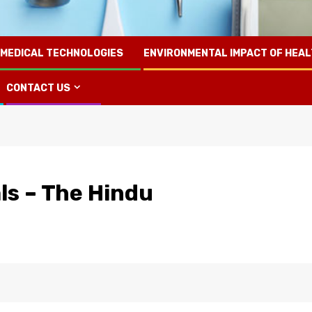
 MEDICAL TECHNOLOGIES
ENVIRONMENTAL IMPACT OF HEA
CONTACT US
als – The Hindu