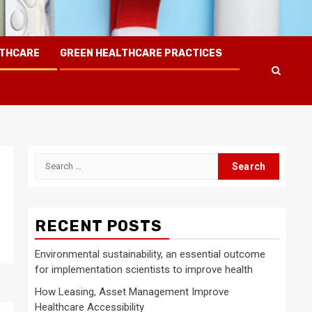
LTHCARE
GREEN HEALTHCARE PRACTICES
Search
for:
RECENT POSTS
Environmental sustainability, an essential outcome
for implementation scientists to improve health
How Leasing, Asset Management Improve
Healthcare Accessibility