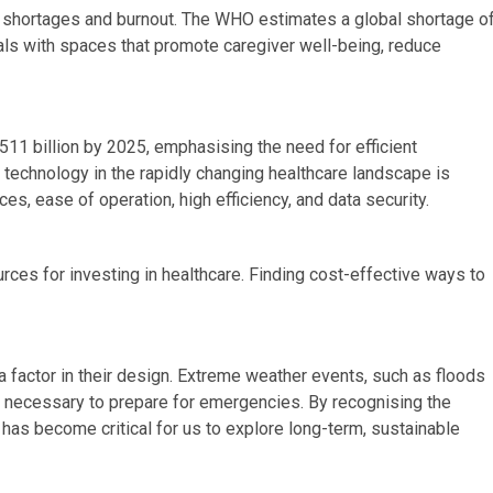
l shortages and burnout. The WHO estimates a global shortage o
als with spaces that promote caregiver well-being, reduce
511 billion by 2025, emphasising the need for efficient
t technology in the rapidly changing healthcare landscape is
s, ease of operation, high efficiency, and data security.
ources for investing in healthcare. Finding cost-effective ways to
a factor in their design. Extreme weather events, such as floods
 it necessary to prepare for emergencies. By recognising the
 has become critical for us to explore long-term, sustainable