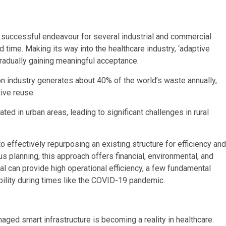
a successful endeavour for several industrial and commercial
d time. Making its way into the healthcare industry, ‘adaptive
 gradually gaining meaningful acceptance.
on industry generates about 40% of the world’s waste annually,
tive reuse.
ated in urban areas, leading to significant challenges in rural
o effectively repurposing an existing structure for efficiency and
s planning, this approach offers financial, environmental, and
l can provide high operational efficiency, a few fundamental
bility during times like the COVID-19 pandemic.
ged smart infrastructure is becoming a reality in healthcare.