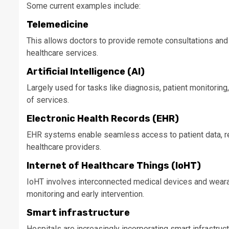
Some current examples include:
Telemedicine
This allows doctors to provide remote consultations and
healthcare services.
Artificial Intelligence (AI)
Largely used for tasks like diagnosis, patient monitoring,
of services.
Electronic Health Records (EHR)
EHR systems enable seamless access to patient data, r
healthcare providers.
Internet of Healthcare Things (IoHT)
IoHT involves interconnected medical devices and wearabl
monitoring and early intervention.
Smart infrastructure
Hospitals are increasingly incorporating smart infrastru