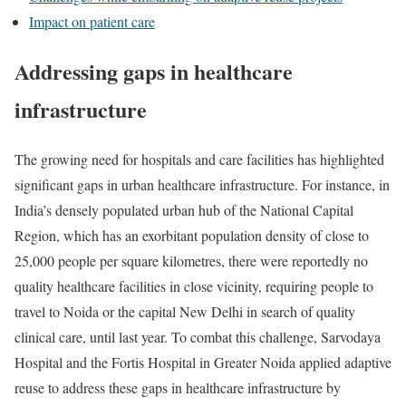
Impact on patient care
Addressing gaps in healthcare
infrastructure
The growing need for hospitals and care facilities has highlighted
significant gaps in urban healthcare infrastructure. For instance, in
India’s densely populated urban hub of the National Capital
Region, which has an exorbitant population density of close to
25,000 people per square kilometres, there were reportedly no
quality healthcare facilities in close vicinity, requiring people to
travel to Noida or the capital New Delhi in search of quality
clinical care, until last year. To combat this challenge, Sarvodaya
Hospital and the Fortis Hospital in Greater Noida applied adaptive
reuse to address these gaps in healthcare infrastructure by