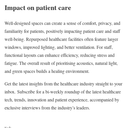
Impact on patient care
Well-designed spaces can create a sense of comfort, privacy, and
familiarity for patients, positively impacting patient care and staff
well-being. Repurposed healthcare facilities often feature larger
windows, improved lighting, and better ventilation. For staff,
functional layouts can enhance efficiency, reducing stress and
fatigue. The overall result of prioritising acoustics, natural light,
and green spaces builds a healing environment.
Get the latest insights from the healthcare industry straight to your
inbox.
Subscribe
for a bi-weekly roundup of the latest healthcare
tech, trends, innovation and patient experience, accompanied by
exclusive interviews from the industry’s leaders.