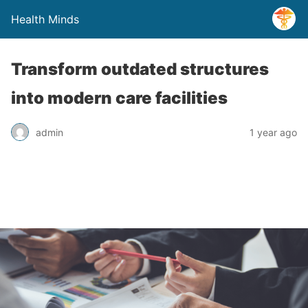
Health Minds
Transform outdated structures
into modern care facilities
admin
1 year ago