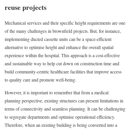
reuse projects
Mechanical services and their specific height requirements are one
of the many challenges in brownfield projects. But, for instance,
implementing ducted cassette units can be a space-efficient
alternative to optimise height and enhance the overall spatial
experience within the hospital. This approach is a cost-effective
and sustainable way to help cut down on construction time and
build community-centric healthcare facilities that improve access
to quality care and promote well-being.
However, it is important to remember that from a medical
planning perspective, existing structures can present limitations in
terms of connectivity and seamless planning. It can be challenging
to segregate departments and optimise operational efficiency.
Therefore, when an existing building is being converted into a