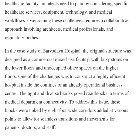
healthcare facility, architects need to plan by considering specific
healthcare services, equipment, technology, and medical
workflows. Overcoming these challenges requires a collaborative
approach involving architects, medical professionals, and
regulatory bodies.
In the case study of Sarvodaya Hospital, the original structure was
designed as a commercial mixed-use facility, with busy stores on
the lower floors and unoccupied office spaces on the higher
floors. One of the challenges was to construct a highly efficient
hospital inside the confines of an already operational business
centre. The tight and diverse blocks posed roadblocks in terms of
medical department connectivity. To address this issue, these
blocks were linked by eight-foot-wide corridors added at various
points to allow for seamless transitions and movements for
patients, doctors, and staff.