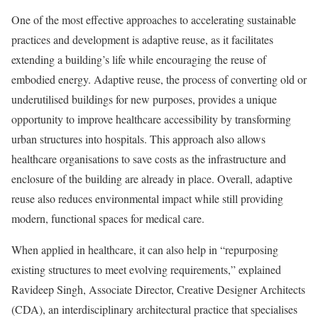
One of the most effective approaches to accelerating sustainable
practices and development is adaptive reuse, as it facilitates
extending a building’s life while encouraging the reuse of
embodied energy. Adaptive reuse, the process of converting old or
underutilised buildings for new purposes, provides a unique
opportunity to improve healthcare accessibility by transforming
urban structures into hospitals. This approach also allows
healthcare organisations to save costs as the infrastructure and
enclosure of the building are already in place. Overall, adaptive
reuse also reduces environmental impact while still providing
modern, functional spaces for medical care.
When applied in healthcare, it can also help in “repurposing
existing structures to meet evolving requirements,” explained
Ravideep Singh, Associate Director, Creative Designer Architects
(CDA), an interdisciplinary architectural practice that specialises