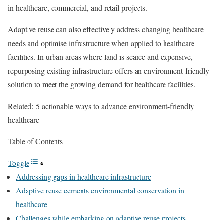
in healthcare, commercial, and retail projects.
Adaptive reuse can also effectively address changing healthcare
needs and optimise infrastructure when applied to healthcare
facilities. In urban areas where land is scarce and expensive,
repurposing existing infrastructure offers an environment-friendly
solution to meet the growing demand for healthcare facilities.
Related:
5 actionable ways to advance environment-friendly
healthcare
Table of Contents
Toggle
Addressing gaps in healthcare infrastructure
Adaptive reuse cements environmental conservation in
healthcare
Challenges while embarking on adaptive reuse projects