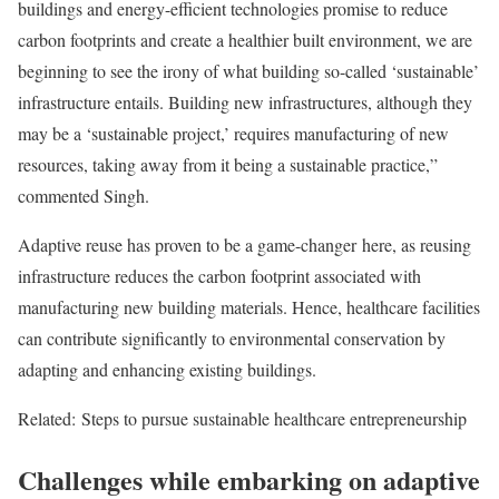
buildings and energy-efficient technologies promise to reduce
carbon footprints and create a healthier built environment, we are
beginning to see the irony of what building so-called ‘sustainable’
infrastructure entails. Building new infrastructures, although they
may be a ‘sustainable project,’ requires manufacturing of new
resources, taking away from it being a sustainable practice,”
commented Singh.
Adaptive reuse has proven to be a game-changer here, as reusing
infrastructure reduces the carbon footprint associated with
manufacturing new building materials. Hence, healthcare facilities
can contribute significantly to environmental conservation by
adapting and enhancing existing buildings.
Related:
Steps to pursue sustainable healthcare entrepreneurship
Challenges while embarking on adaptive