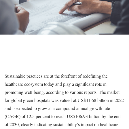
Sustainable practices are at the forefront of redefining the
healthcare ecosystem today and play a significant role in
promoting well-being, according to various
reports
. The market
for global green hospitals was
valued
at US$41.68 billion in 2022
and is expected to grow at a compound annual growth rate
(CAGR) of 12.5 per cent to reach US$106.93 billion by the end
of 2030, clearly indicating sustainability’s impact on healthcare.