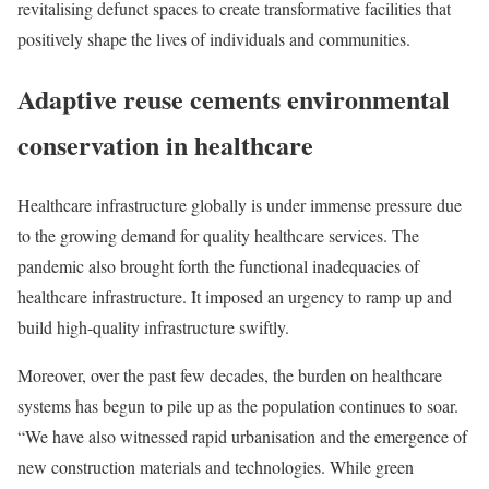
revitalising defunct spaces to create transformative facilities that
positively shape the lives of individuals and communities.
Adaptive reuse cements environmental
conservation in healthcare
Healthcare infrastructure globally is under immense pressure due
to the growing demand for quality healthcare services. The
pandemic also brought forth the functional inadequacies of
healthcare infrastructure. It imposed an urgency to ramp up and
build high-quality infrastructure swiftly.
Moreover, over the past few decades, the burden on healthcare
systems has begun to pile up as the population continues to soar.
“We have also witnessed rapid urbanisation and the emergence of
new construction materials and technologies. While green