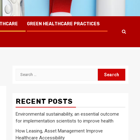
LTHCARE
GREEN HEALTHCARE PRACTICES
Search
for:
RECENT POSTS
Environmental sustainability, an essential outcome
for implementation scientists to improve health
How Leasing, Asset Management Improve
Healthcare Accessibility