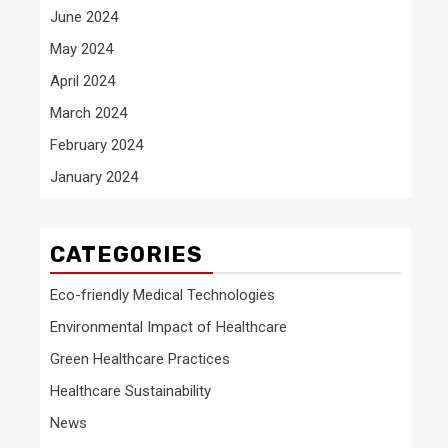
June 2024
May 2024
April 2024
March 2024
February 2024
January 2024
CATEGORIES
Eco-friendly Medical Technologies
Environmental Impact of Healthcare
Green Healthcare Practices
Healthcare Sustainability
News