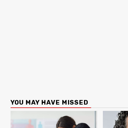
YOU MAY HAVE MISSED