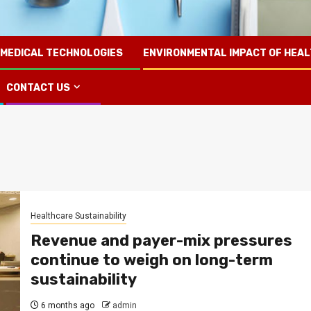
 MEDICAL TECHNOLOGIES
ENVIRONMENTAL IMPACT OF HEA
CONTACT US
Healthcare Sustainability
Revenue and payer-mix pressures
continue to weigh on long-term
sustainability
6 months ago
admin