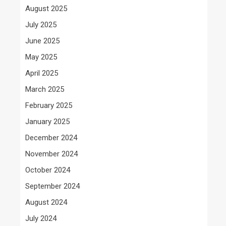
August 2025
July 2025
June 2025
May 2025
April 2025
March 2025
February 2025
January 2025
December 2024
November 2024
October 2024
September 2024
August 2024
July 2024