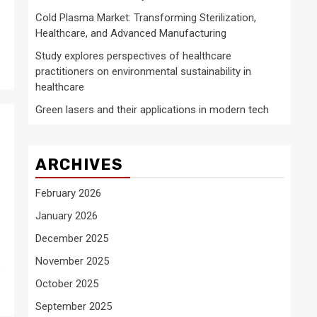
Cold Plasma Market: Transforming Sterilization,
Healthcare, and Advanced Manufacturing
Study explores perspectives of healthcare
practitioners on environmental sustainability in
healthcare
Green lasers and their applications in modern tech
ARCHIVES
February 2026
January 2026
December 2025
November 2025
s
October 2025
September 2025