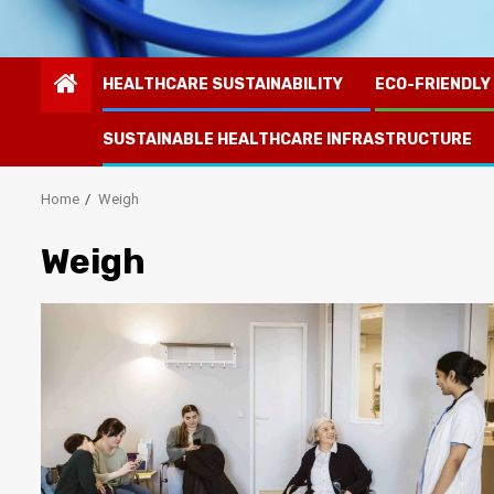
HEALTHCARE SUSTAINABILITY
ECO-FRIENDLY
SUSTAINABLE HEALTHCARE INFRASTRUCTURE
Home
Weigh
Weigh