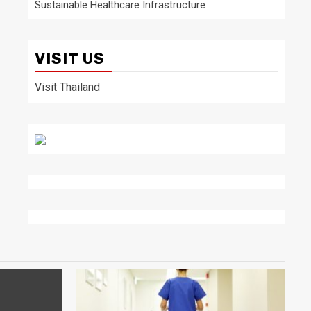
Sustainable Healthcare Infrastructure
VISIT US
Visit Thailand