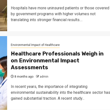
Hospitals have more uninsured patients or those covered
by government programs with higher volumes not
translating into stronger financial results....
Environmental Impact of Healthcare
Healthcare Professionals Weigh in
on Environmental Impact
Assessments
8 months ago
admin
In recent years, the importance of integrating
environmental sustainability into the healthcare sector ha
gained substantial traction. A recent study...