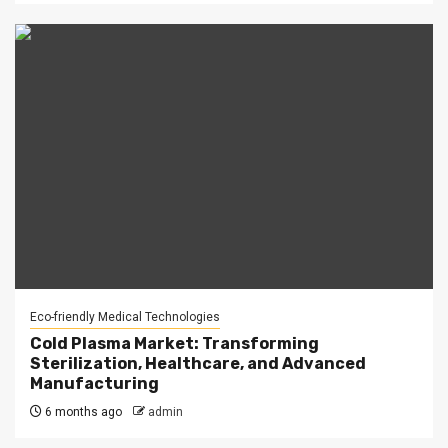
Eco-friendly Medical Technologies
Cold Plasma Market: Transforming
Sterilization, Healthcare, and Advanced
Manufacturing
6 months ago
admin