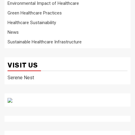
Environmental Impact of Healthcare
Green Healthcare Practices
Healthcare Sustainability
News
Sustainable Healthcare Infrastructure
VISIT US
Serene Nest