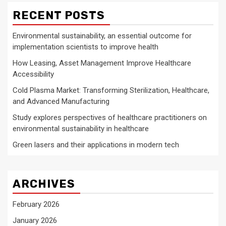
RECENT POSTS
Environmental sustainability, an essential outcome for
implementation scientists to improve health
How Leasing, Asset Management Improve Healthcare
Accessibility
Cold Plasma Market: Transforming Sterilization, Healthcare,
and Advanced Manufacturing
Study explores perspectives of healthcare practitioners on
environmental sustainability in healthcare
Green lasers and their applications in modern tech
ARCHIVES
February 2026
January 2026