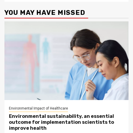
YOU MAY HAVE MISSED
Environmental Impact of Healthcare
Environmental sustainability, an essential
outcome for implementation scientists to
improve health