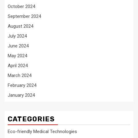
October 2024
September 2024
August 2024
July 2024
June 2024
May 2024
April 2024
March 2024
February 2024
January 2024
CATEGORIES
Eco-friendly Medical Technologies