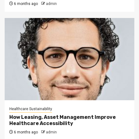
6 months ago
admin
Healthcare Sustainability
How Leasing, Asset Management Improve
Healthcare Accessibility
6 months ago
admin