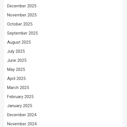
December 2025
November 2025
October 2025
September 2025
August 2025
July 2025
June 2025
May 2025
April 2025
March 2025
February 2025
January 2025
December 2024
November 2024