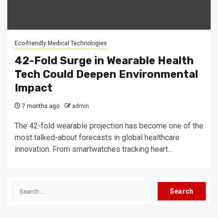
Eco-friendly Medical Technologies
42-Fold Surge in Wearable Health
Tech Could Deepen Environmental
Impact
7 months ago
admin
The 42-fold wearable projection has become one of the
most talked-about forecasts in global healthcare
innovation. From smartwatches tracking heart...
Search
for: