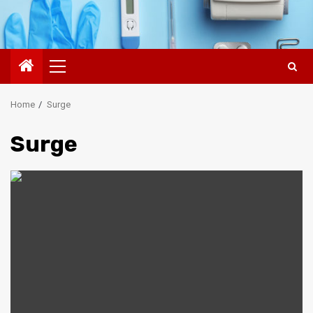
Primary
Menu
Home
Surge
Surge