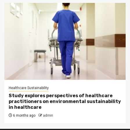
Healthcare Sustainability
Study explores perspectives of healthcare
practitioners on environmental sustainability
in healthcare
6 months ago
admin