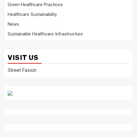
Green Healthcare Practices
Healthcare Sustainability
News
Sustainable Healthcare Infrastructure
VISIT US
Street Fasion