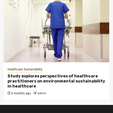
Healthcare Sustainability
Study explores perspectives of healthcare
practitioners on environmental sustainability
in healthcare
6 months ago
admin