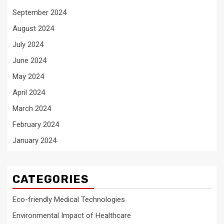
September 2024
August 2024
July 2024
June 2024
May 2024
April 2024
March 2024
February 2024
January 2024
CATEGORIES
Eco-friendly Medical Technologies
Environmental Impact of Healthcare