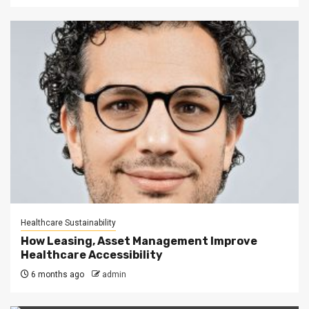
Healthcare Sustainability
How Leasing, Asset Management Improve
Healthcare Accessibility
6 months ago
admin