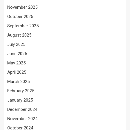
November 2025
October 2025
September 2025
August 2025
July 2025
June 2025
May 2025
April 2025
March 2025
February 2025
January 2025
December 2024
November 2024
October 2024