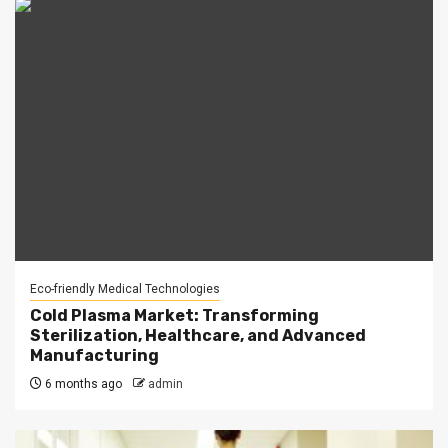
Eco-friendly Medical Technologies
Cold Plasma Market: Transforming
Sterilization, Healthcare, and Advanced
Manufacturing
6 months ago
admin