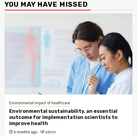
YOU MAY HAVE MISSED
Environmental Impact of Healthcare
Environmental sustainability, an essential
outcome for implementation scientists to
improve health
6 months ago
admin