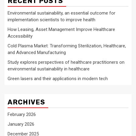
RECENT POSTS
Environmental sustainability, an essential outcome for
implementation scientists to improve health
How Leasing, Asset Management Improve Healthcare
Accessibility
Cold Plasma Market: Transforming Sterilization, Healthcare,
and Advanced Manufacturing
Study explores perspectives of healthcare practitioners on
environmental sustainability in healthcare
Green lasers and their applications in modern tech
ARCHIVES
February 2026
January 2026
December 2025