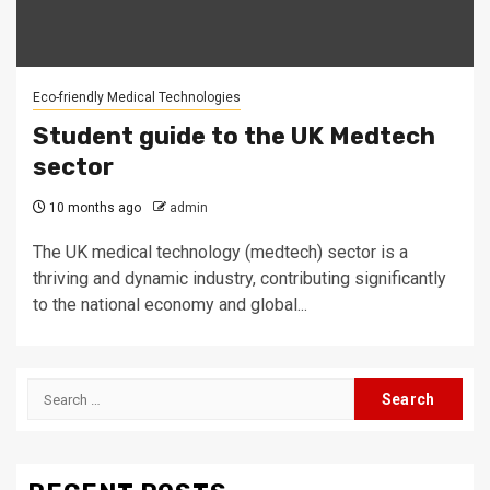
Eco-friendly Medical Technologies
Student guide to the UK Medtech
sector
10 months ago
admin
The UK medical technology (medtech) sector is a
thriving and dynamic industry, contributing significantly
to the national economy and global...
Search
for: