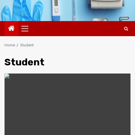
Primary
Menu
Home
Student
Student