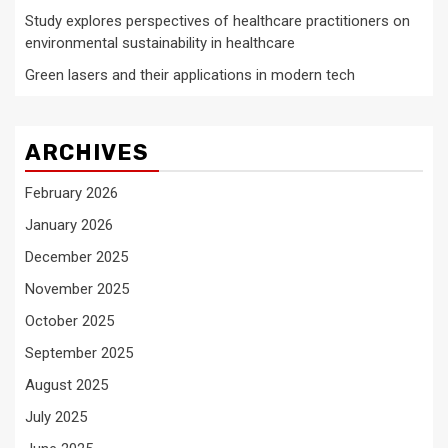
Study explores perspectives of healthcare practitioners on
environmental sustainability in healthcare
Green lasers and their applications in modern tech
ARCHIVES
February 2026
January 2026
December 2025
November 2025
October 2025
September 2025
August 2025
July 2025