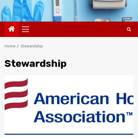
Primary
Menu
Home
Stewardship
Stewardship