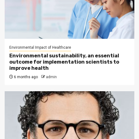
Environmental Impact of Healthcare
Environmental sustainability, an essential
outcome for implementation scientists to
improve health
6 months ago
admin