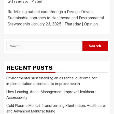
2 years ago
admin
Redefining patient care through a Design-Driven
Sustainable approach to Healthcare and Environmental
Stewardship January 23, 2025 | Thursday | Opinion...
Search
for:
RECENT POSTS
Environmental sustainability, an essential outcome for
implementation scientists to improve health
How Leasing, Asset Management Improve Healthcare
Accessibility
Cold Plasma Market: Transforming Sterilization, Healthcare,
and Advanced Manufacturing