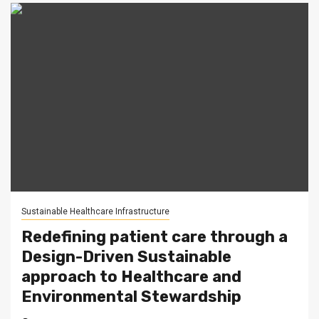
Sustainable Healthcare Infrastructure
Redefining patient care through a
Design-Driven Sustainable
approach to Healthcare and
Environmental Stewardship