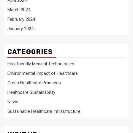
April 2024
March 2024
February 2024
January 2024
CATEGORIES
Eco-friendly Medical Technologies
Environmental Impact of Healthcare
Green Healthcare Practices
Healthcare Sustainability
News
Sustainable Healthcare Infrastructure