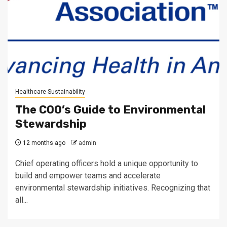
Healthcare Sustainability
The COO’s Guide to Environmental
Stewardship
12 months ago
admin
Chief operating officers hold a unique opportunity to
build and empower teams and accelerate
environmental stewardship initiatives. Recognizing that
all...