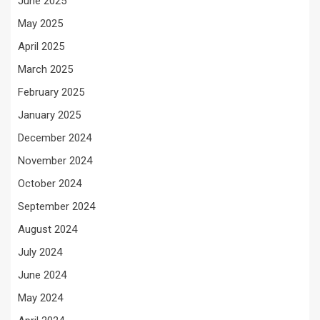
June 2025
May 2025
April 2025
March 2025
February 2025
January 2025
December 2024
November 2024
October 2024
September 2024
August 2024
July 2024
June 2024
May 2024