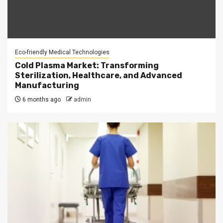
Eco-friendly Medical Technologies
Cold Plasma Market: Transforming
Sterilization, Healthcare, and Advanced
Manufacturing
6 months ago
admin