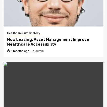
Healthcare Sustainability
How Leasing, Asset Management Improve
Healthcare Accessibility
6 months ago
admin