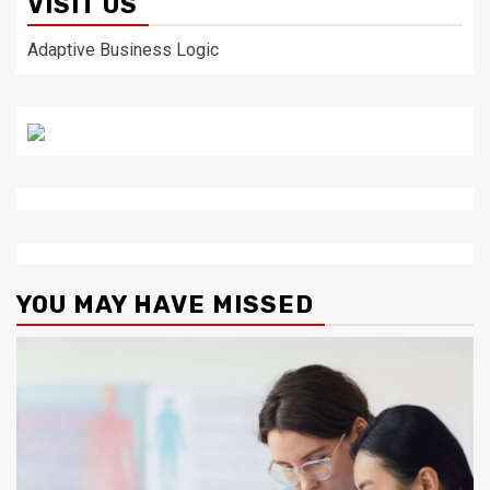
VISIT US
Adaptive Business Logic
YOU MAY HAVE MISSED