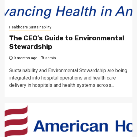
Healthcare Sustainability
The CEO’s Guide to Environmental
Stewardship
9 months ago
admin
Sustainability and Environmental Stewardship are being
integrated into hospital operations and health care
delivery in hospitals and health systems across...