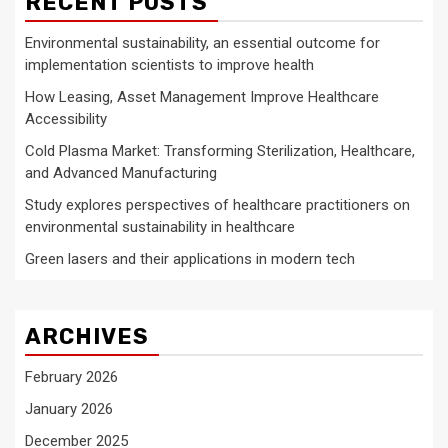
RECENT POSTS
Environmental sustainability, an essential outcome for
implementation scientists to improve health
How Leasing, Asset Management Improve Healthcare
Accessibility
Cold Plasma Market: Transforming Sterilization, Healthcare,
and Advanced Manufacturing
Study explores perspectives of healthcare practitioners on
environmental sustainability in healthcare
Green lasers and their applications in modern tech
ARCHIVES
February 2026
January 2026
December 2025