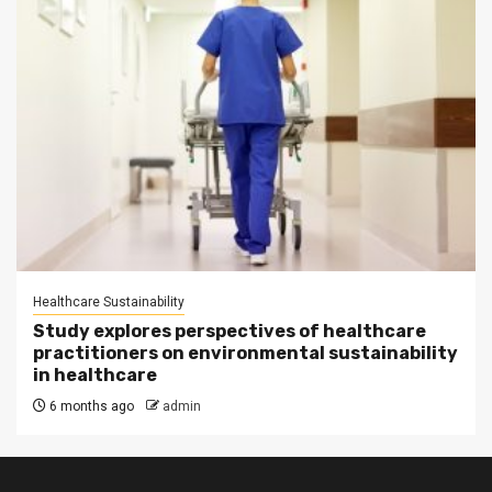
Healthcare Sustainability
Study explores perspectives of healthcare
practitioners on environmental sustainability
in healthcare
6 months ago
admin