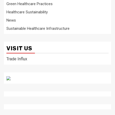
Green Healthcare Practices
Healthcare Sustainability
News
Sustainable Healthcare Infrastructure
VISIT US
Trade Influx