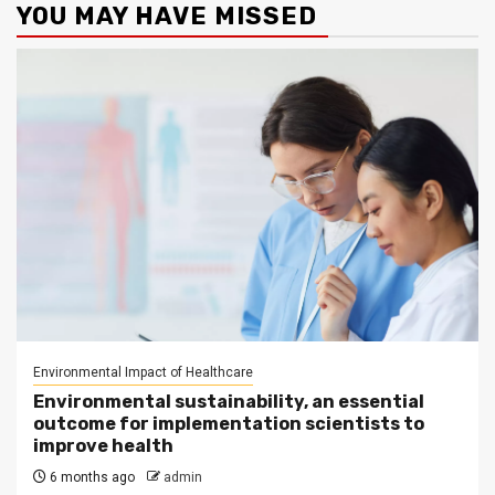
YOU MAY HAVE MISSED
Environmental Impact of Healthcare
Environmental sustainability, an essential
outcome for implementation scientists to
improve health
6 months ago
admin