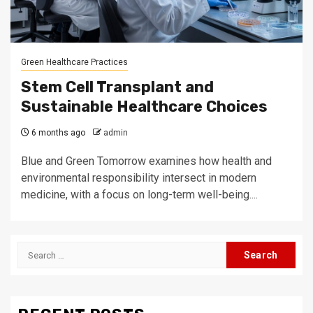
Green Healthcare Practices
Stem Cell Transplant and
Sustainable Healthcare Choices
6 months ago
admin
Blue and Green Tomorrow examines how health and
environmental responsibility intersect in modern
medicine, with a focus on long-term well-being....
Search
for: