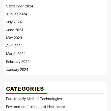
September 2024
August 2024
July 2024
June 2024
May 2024
April 2024
March 2024
February 2024
January 2024
CATEGORIES
Eco-friendly Medical Technologies
Environmental Impact of Healthcare