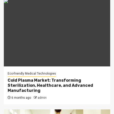
Eco-friendly Medical Technologies
Cold Plasma Market: Transforming
Sterilization, Healthcare, and Advanced
Manufacturing
6 months ago
admin