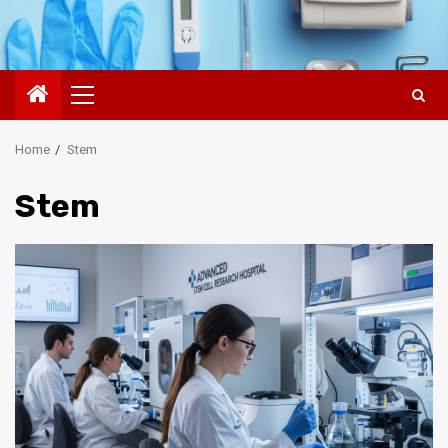
Primary
Menu
Home
Stem
Stem