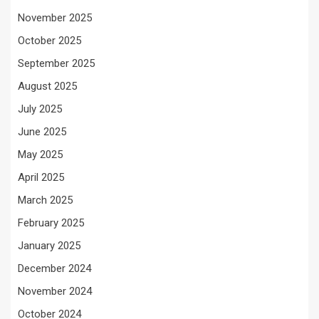
November 2025
October 2025
September 2025
August 2025
July 2025
June 2025
May 2025
April 2025
March 2025
February 2025
January 2025
December 2024
November 2024
October 2024