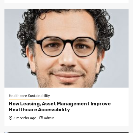
Healthcare Sustainability
How Leasing, Asset Management Improve
Healthcare Accessibility
6 months ago
admin