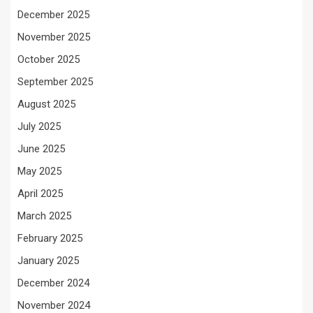
December 2025
November 2025
October 2025
September 2025
August 2025
July 2025
June 2025
May 2025
April 2025
March 2025
February 2025
January 2025
December 2024
November 2024