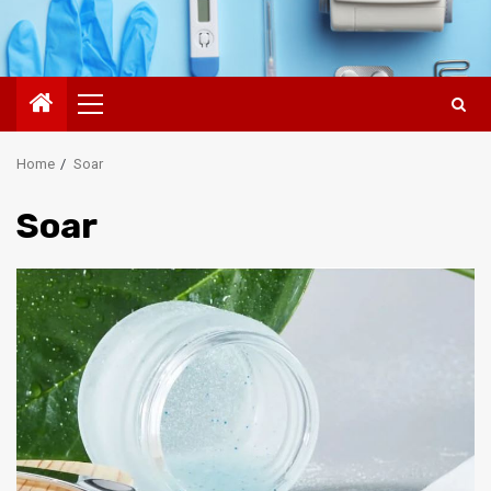
Primary
Menu
Home
Soar
Soar