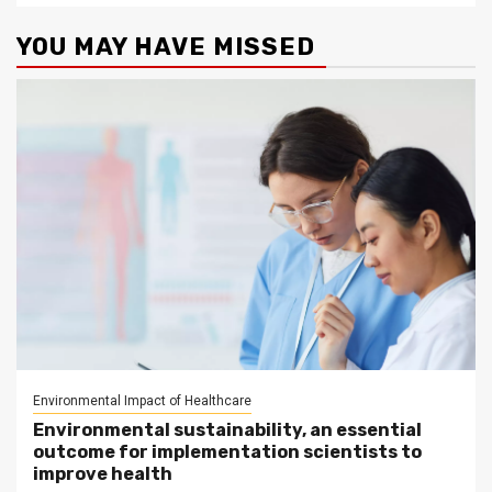
YOU MAY HAVE MISSED
Environmental Impact of Healthcare
Environmental sustainability, an essential
outcome for implementation scientists to
improve health