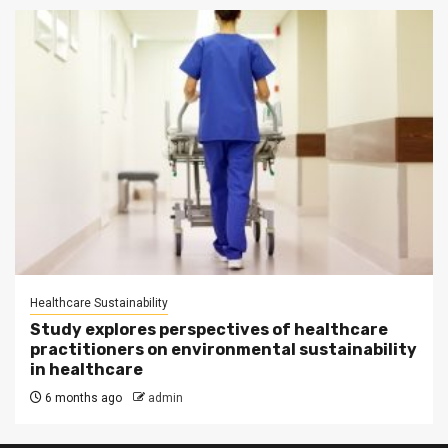
Healthcare Sustainability
Study explores perspectives of healthcare
practitioners on environmental sustainability
in healthcare
6 months ago
admin