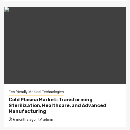
Eco-friendly Medical Technologies
Cold Plasma Market: Transforming
Sterilization, Healthcare, and Advanced
Manufacturing
6 months ago
admin