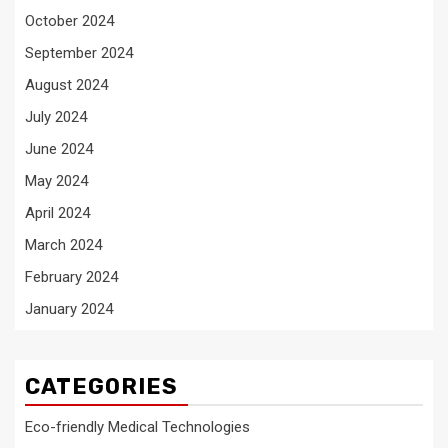
October 2024
September 2024
August 2024
July 2024
June 2024
May 2024
April 2024
March 2024
February 2024
January 2024
CATEGORIES
Eco-friendly Medical Technologies