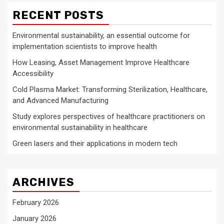
RECENT POSTS
Environmental sustainability, an essential outcome for
implementation scientists to improve health
How Leasing, Asset Management Improve Healthcare
Accessibility
Cold Plasma Market: Transforming Sterilization, Healthcare,
and Advanced Manufacturing
Study explores perspectives of healthcare practitioners on
environmental sustainability in healthcare
Green lasers and their applications in modern tech
ARCHIVES
February 2026
January 2026