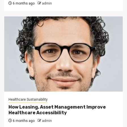
6 months ago
admin
Healthcare Sustainability
How Leasing, Asset Management Improve
Healthcare Accessibility
6 months ago
admin