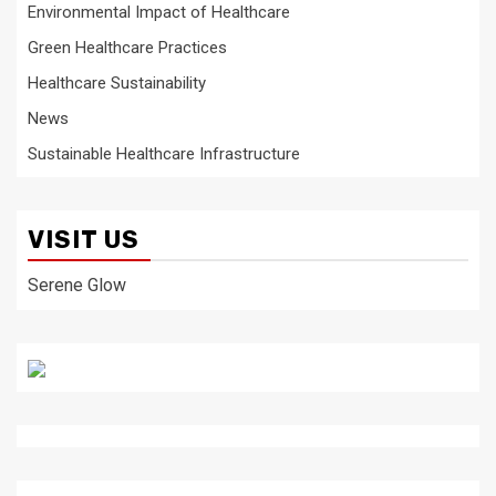
Environmental Impact of Healthcare
Green Healthcare Practices
Healthcare Sustainability
News
Sustainable Healthcare Infrastructure
VISIT US
Serene Glow