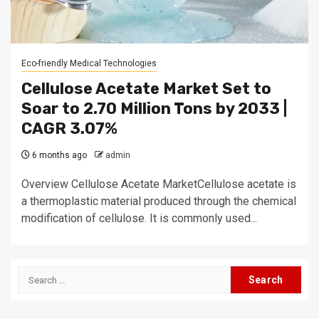
Eco-friendly Medical Technologies
Cellulose Acetate Market Set to
Soar to 2.70 Million Tons by 2033 |
CAGR 3.07%
6 months ago
admin
Overview Cellulose Acetate MarketCellulose acetate is
a thermoplastic material produced through the chemical
modification of cellulose. It is commonly used...
Search
for: