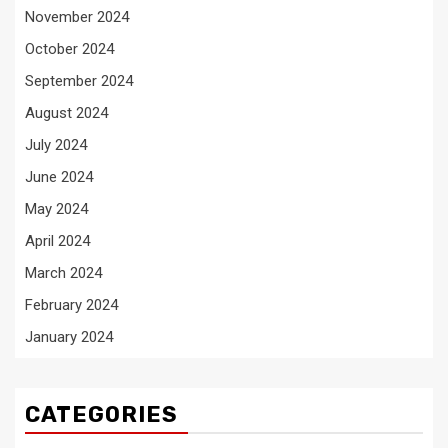
November 2024
October 2024
September 2024
August 2024
July 2024
June 2024
May 2024
April 2024
March 2024
February 2024
January 2024
CATEGORIES