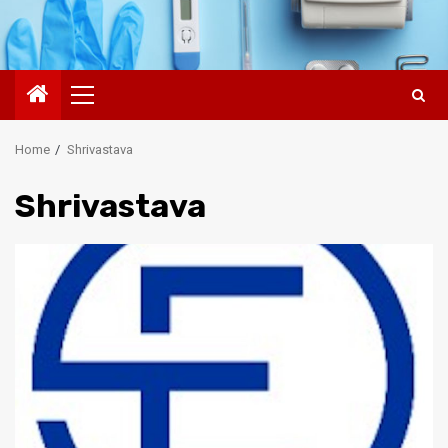
Primary
Menu
Home
Shrivastava
Shrivastava