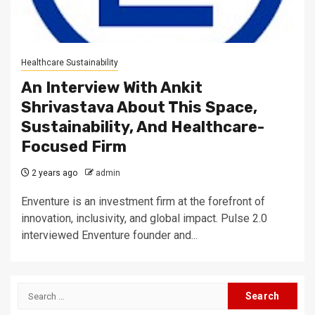
Healthcare Sustainability
An Interview With Ankit
Shrivastava About This Space,
Sustainability, And Healthcare-
Focused Firm
2 years ago
admin
Enventure is an investment firm at the forefront of
innovation, inclusivity, and global impact. Pulse 2.0
interviewed Enventure founder and...
Search
for: