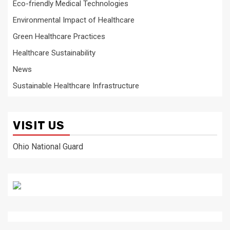
Eco-friendly Medical Technologies
Environmental Impact of Healthcare
Green Healthcare Practices
Healthcare Sustainability
News
Sustainable Healthcare Infrastructure
VISIT US
Ohio National Guard