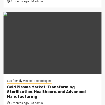
6 months ago
admin
Eco-friendly Medical Technologies
Cold Plasma Market: Transforming
Sterilization, Healthcare, and Advanced
Manufacturing
6 months ago
admin