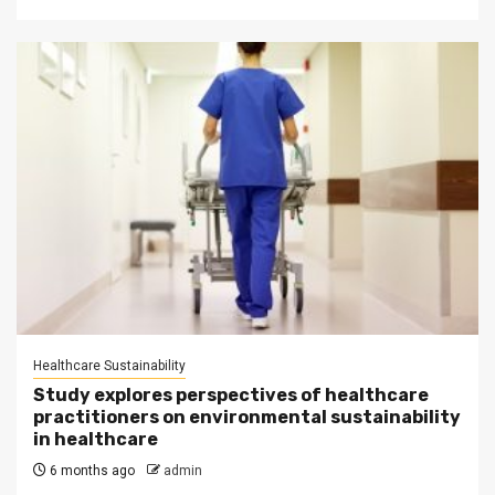
Healthcare Sustainability
Study explores perspectives of healthcare
practitioners on environmental sustainability
in healthcare
6 months ago
admin