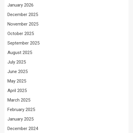
January 2026
December 2025
November 2025
October 2025
September 2025
August 2025
July 2025
June 2025
May 2025
April 2025
March 2025
February 2025
January 2025
December 2024