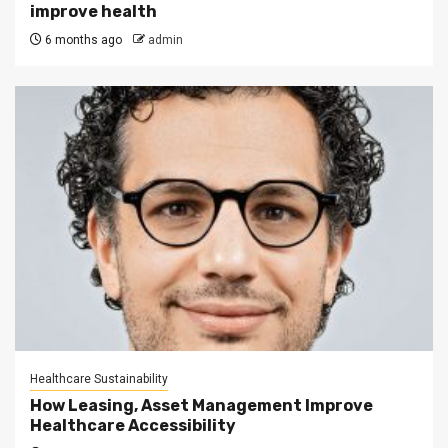
improve health
6 months ago
admin
Healthcare Sustainability
How Leasing, Asset Management Improve
Healthcare Accessibility