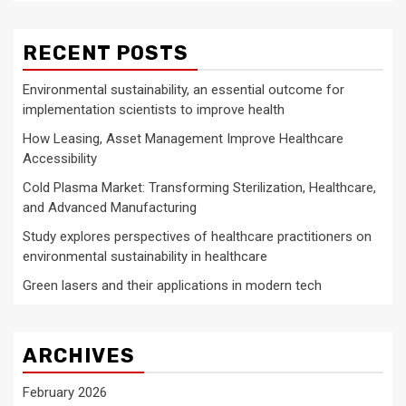
RECENT POSTS
Environmental sustainability, an essential outcome for
implementation scientists to improve health
How Leasing, Asset Management Improve Healthcare
Accessibility
Cold Plasma Market: Transforming Sterilization, Healthcare,
and Advanced Manufacturing
Study explores perspectives of healthcare practitioners on
environmental sustainability in healthcare
Green lasers and their applications in modern tech
ARCHIVES
February 2026