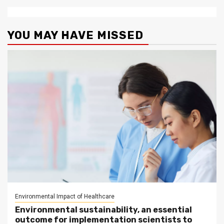
YOU MAY HAVE MISSED
Environmental Impact of Healthcare
Environmental sustainability, an essential
outcome for implementation scientists to