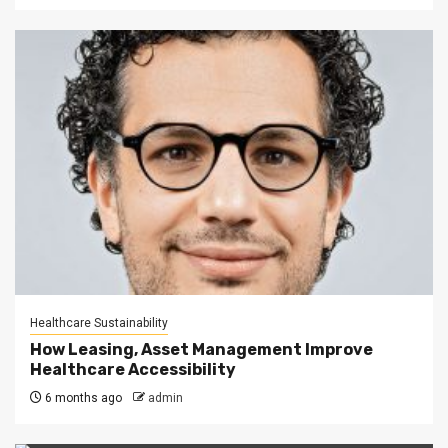
Healthcare Sustainability
How Leasing, Asset Management Improve
Healthcare Accessibility
6 months ago
admin