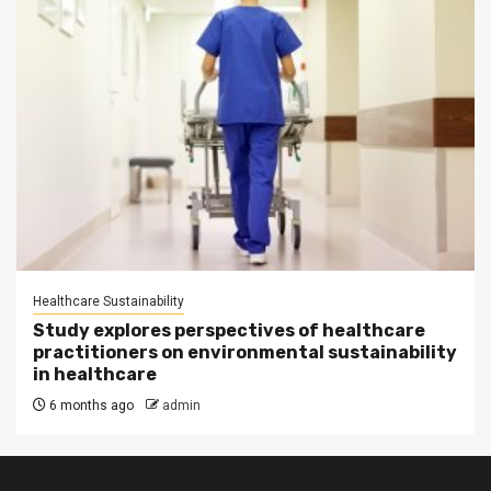
Healthcare Sustainability
Study explores perspectives of healthcare
practitioners on environmental sustainability
in healthcare
6 months ago
admin