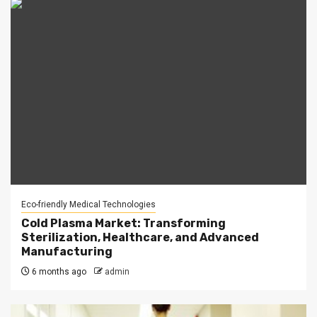
Eco-friendly Medical Technologies
Cold Plasma Market: Transforming
Sterilization, Healthcare, and Advanced
Manufacturing
6 months ago
admin