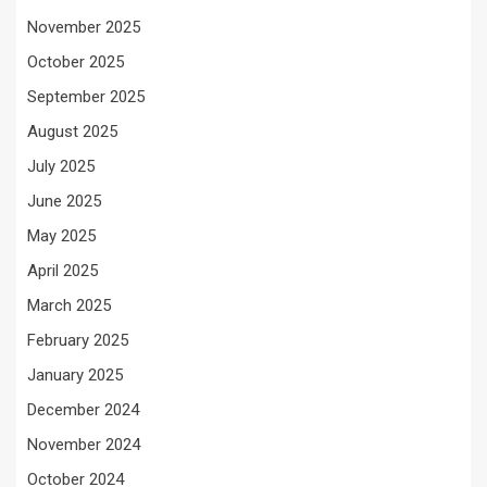
November 2025
October 2025
September 2025
August 2025
July 2025
June 2025
May 2025
April 2025
March 2025
February 2025
January 2025
December 2024
November 2024
October 2024