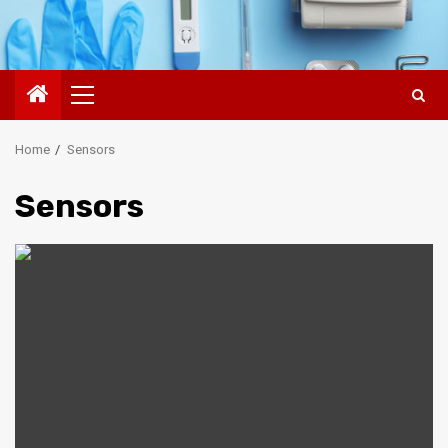
Primary
Menu
Home
Sensors
Sensors