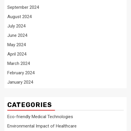
September 2024
August 2024
July 2024
June 2024
May 2024
April 2024
March 2024
February 2024
January 2024
CATEGORIES
Eco-friendly Medical Technologies
Environmental Impact of Healthcare