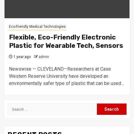
Eco-friendly Medical Technologies
Flexible, Eco-Friendly Electronic
Plastic for Wearable Tech, Sensors
1 year ago
admin
Newswise — CLEVELAND—Researchers at Case
Western Reserve University have developed an
environmentally safer type of plastic that can be used...
Search
for: