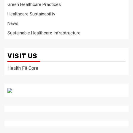
Green Healthcare Practices
Healthcare Sustainability
News
Sustainable Healthcare Infrastructure
VISIT US
Health Fit Core