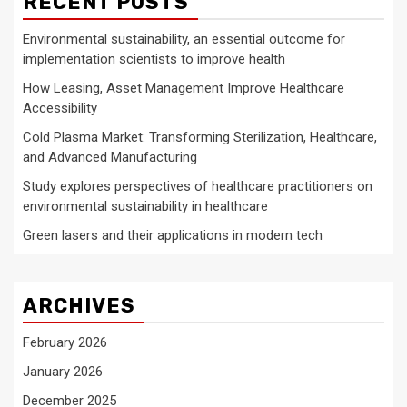
RECENT POSTS
Environmental sustainability, an essential outcome for
implementation scientists to improve health
How Leasing, Asset Management Improve Healthcare
Accessibility
Cold Plasma Market: Transforming Sterilization, Healthcare,
and Advanced Manufacturing
Study explores perspectives of healthcare practitioners on
environmental sustainability in healthcare
Green lasers and their applications in modern tech
ARCHIVES
February 2026
January 2026
December 2025