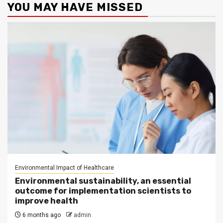
YOU MAY HAVE MISSED
Environmental Impact of Healthcare
Environmental sustainability, an essential
outcome for implementation scientists to
improve health
6 months ago
admin