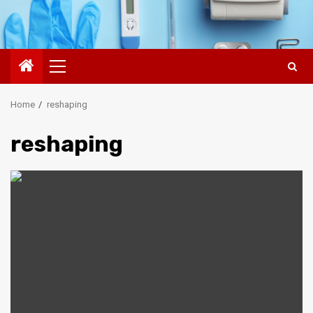
Primary
Menu
Home
reshaping
reshaping