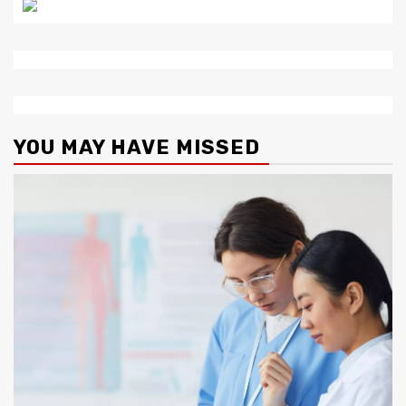
YOU MAY HAVE MISSED