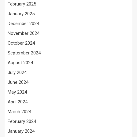
February 2025
January 2025
December 2024
November 2024
October 2024
September 2024
August 2024
July 2024
June 2024
May 2024
April 2024
March 2024
February 2024
January 2024