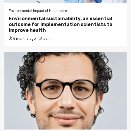
Environmental Impact of Healthcare
Environmental sustainability, an essential
outcome for implementation scientists to
improve health
6 months ago
admin