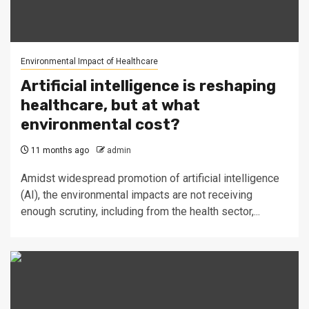
Environmental Impact of Healthcare
Artificial intelligence is reshaping
healthcare, but at what
environmental cost?
11 months ago
admin
Amidst widespread promotion of artificial intelligence
(AI), the environmental impacts are not receiving
enough scrutiny, including from the health sector,...