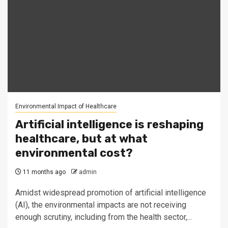
Environmental Impact of Healthcare
Artificial intelligence is reshaping
healthcare, but at what
environmental cost?
11 months ago
admin
Amidst widespread promotion of artificial intelligence
(AI), the environmental impacts are not receiving
enough scrutiny, including from the health sector,...