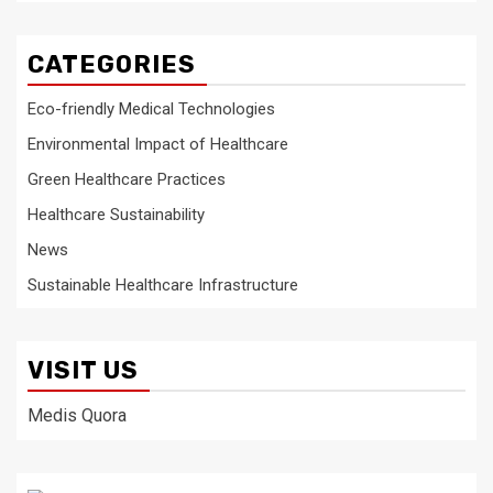
CATEGORIES
Eco-friendly Medical Technologies
Environmental Impact of Healthcare
Green Healthcare Practices
Healthcare Sustainability
News
Sustainable Healthcare Infrastructure
VISIT US
Medis Quora