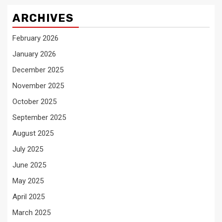
ARCHIVES
February 2026
January 2026
December 2025
November 2025
October 2025
September 2025
August 2025
July 2025
June 2025
May 2025
April 2025
March 2025