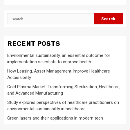
Search
for:
RECENT POSTS
Environmental sustainability, an essential outcome for
implementation scientists to improve health
How Leasing, Asset Management Improve Healthcare
Accessibility
Cold Plasma Market: Transforming Sterilization, Healthcare,
and Advanced Manufacturing
Study explores perspectives of healthcare practitioners on
environmental sustainability in healthcare
Green lasers and their applications in modern tech