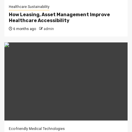
Healthcare Sustainability
How Leasing, Asset Management Improve
Healthcare Accessibility
6 months ago
admin
Eco-friendly Medical Technologies