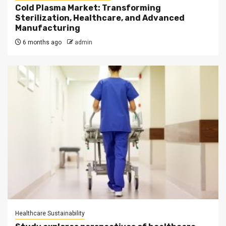
Cold Plasma Market: Transforming
Sterilization, Healthcare, and Advanced
Manufacturing
6 months ago
admin
Healthcare Sustainability