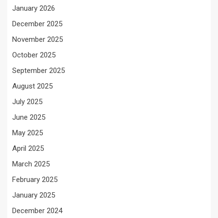
January 2026
December 2025
November 2025
October 2025
September 2025
August 2025
July 2025
June 2025
May 2025
April 2025
March 2025
February 2025
January 2025
December 2024