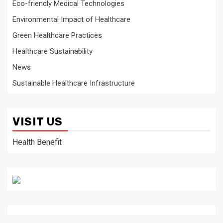
Eco-friendly Medical Technologies
Environmental Impact of Healthcare
Green Healthcare Practices
Healthcare Sustainability
News
Sustainable Healthcare Infrastructure
VISIT US
Health Benefit