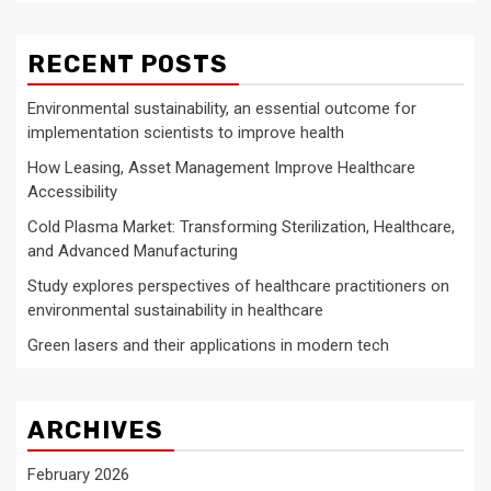
RECENT POSTS
Environmental sustainability, an essential outcome for
implementation scientists to improve health
How Leasing, Asset Management Improve Healthcare
Accessibility
Cold Plasma Market: Transforming Sterilization, Healthcare,
and Advanced Manufacturing
Study explores perspectives of healthcare practitioners on
environmental sustainability in healthcare
Green lasers and their applications in modern tech
ARCHIVES
February 2026