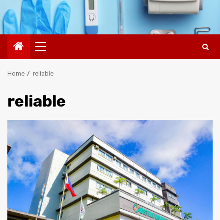
Primary
Menu
Home
reliable
reliable