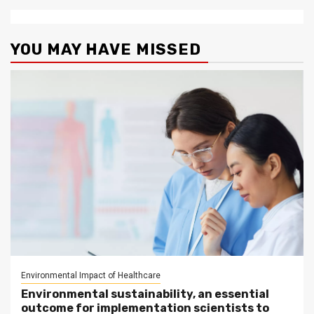
YOU MAY HAVE MISSED
Environmental Impact of Healthcare
Environmental sustainability, an essential
outcome for implementation scientists to