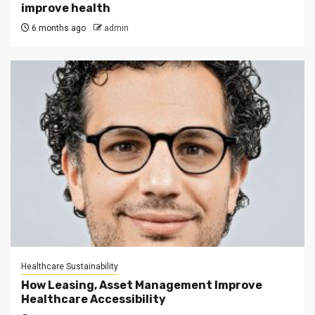
improve health
6 months ago
admin
Healthcare Sustainability
How Leasing, Asset Management Improve
Healthcare Accessibility