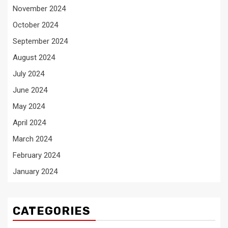
November 2024
October 2024
September 2024
August 2024
July 2024
June 2024
May 2024
April 2024
March 2024
February 2024
January 2024
CATEGORIES