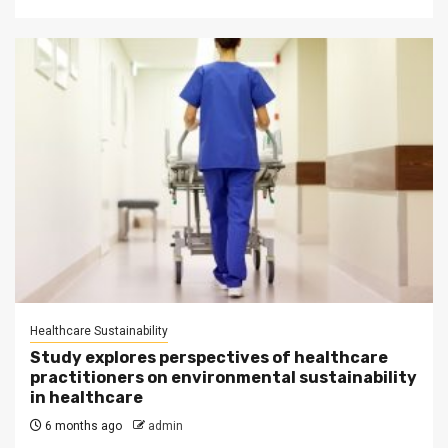
Healthcare Sustainability
Study explores perspectives of healthcare
practitioners on environmental sustainability
in healthcare
6 months ago
admin