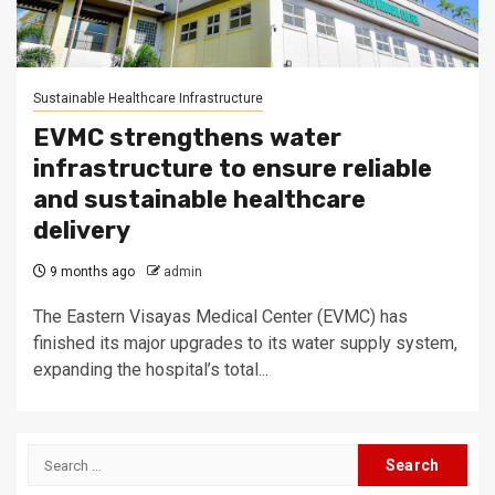
Sustainable Healthcare Infrastructure
EVMC strengthens water
infrastructure to ensure reliable
and sustainable healthcare
delivery
9 months ago
admin
The Eastern Visayas Medical Center (EVMC) has
finished its major upgrades to its water supply system,
expanding the hospital’s total...
Search
for: