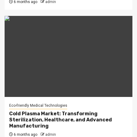
6 months ago
admin
Eco-friendly Medical Technologies
Cold Plasma Market: Transforming
Sterilization, Healthcare, and Advanced
Manufacturing
6 months ago
admin