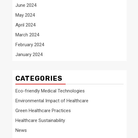
June 2024
May 2024
April 2024
March 2024
February 2024
January 2024
CATEGORIES
Eco-friendly Medical Technologies
Environmental Impact of Healthcare
Green Healthcare Practices
Healthcare Sustainability
News