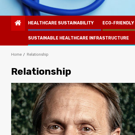
HEALTHCARE SUSTAINABILITY
ECO-FRIENDLY
SUSTAINABLE HEALTHCARE INFRASTRUCTURE
Home
Relationship
Relationship