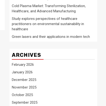
Cold Plasma Market: Transforming Sterilization,
Healthcare, and Advanced Manufacturing
Study explores perspectives of healthcare
practitioners on environmental sustainability in
healthcare
Green lasers and their applications in modern tech
ARCHIVES
February 2026
January 2026
December 2025
November 2025
October 2025
September 2025