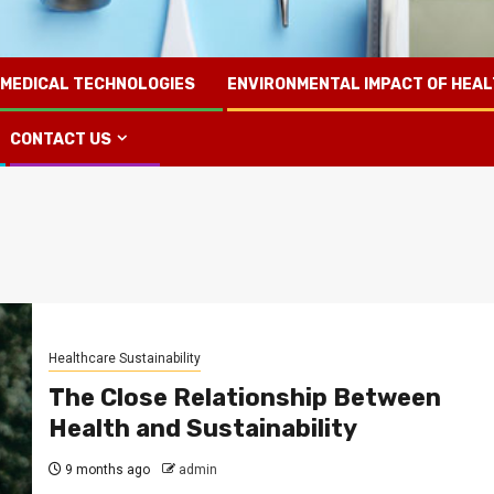
 MEDICAL TECHNOLOGIES
ENVIRONMENTAL IMPACT OF HEA
CONTACT US
Healthcare Sustainability
The Close Relationship Between
Health and Sustainability
9 months ago
admin