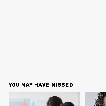
YOU MAY HAVE MISSED