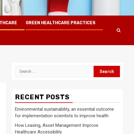
LTHCARE
GREEN HEALTHCARE PRACTICES
Search
for:
RECENT POSTS
Environmental sustainability, an essential outcome
for implementation scientists to improve health
How Leasing, Asset Management Improve
Healthcare Accessibility