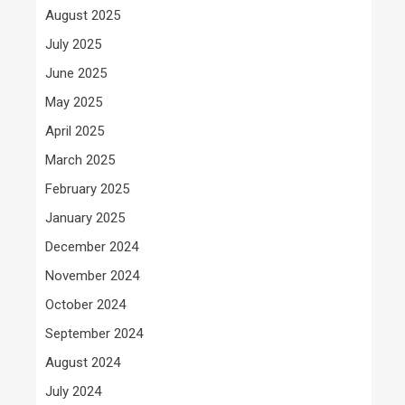
August 2025
July 2025
June 2025
May 2025
April 2025
March 2025
February 2025
January 2025
December 2024
November 2024
October 2024
September 2024
August 2024
July 2024