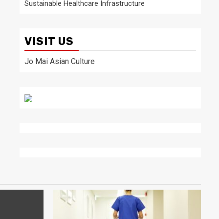
Sustainable Healthcare Infrastructure
VISIT US
Jo Mai Asian Culture