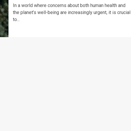
In a world where concerns about both human health and
the planet’s well-being are increasingly urgent, it is crucial
to...