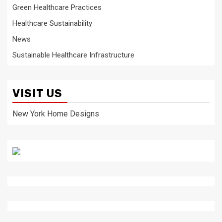
Green Healthcare Practices
Healthcare Sustainability
News
Sustainable Healthcare Infrastructure
VISIT US
New York Home Designs