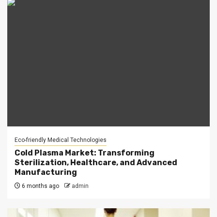
Eco-friendly Medical Technologies
Cold Plasma Market: Transforming
Sterilization, Healthcare, and Advanced
Manufacturing
6 months ago
admin