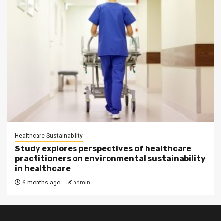
Healthcare Sustainability
Study explores perspectives of healthcare
practitioners on environmental sustainability
in healthcare
6 months ago
admin