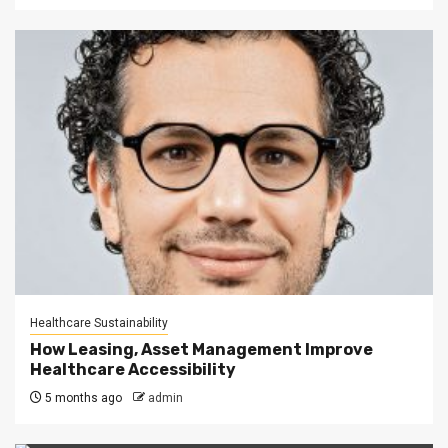
Healthcare Sustainability
How Leasing, Asset Management Improve
Healthcare Accessibility
5 months ago
admin