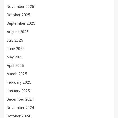
November 2025
October 2025
September 2025
August 2025
July 2025
June 2025
May 2025
April 2025
March 2025
February 2025
January 2025
December 2024
November 2024
October 2024