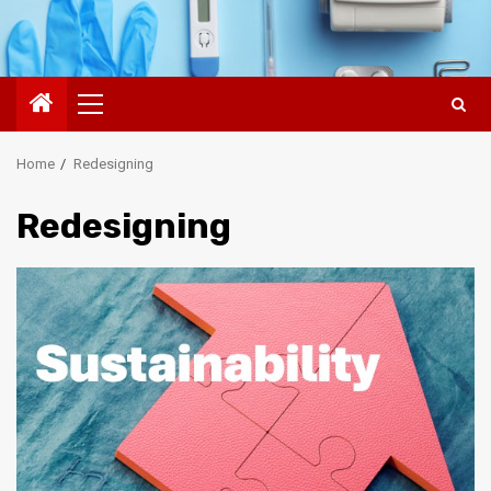
Primary
Menu
Home
Redesigning
Redesigning