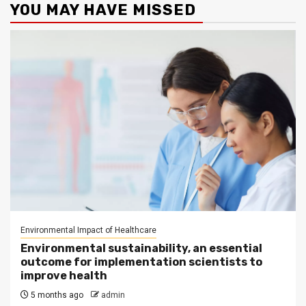
YOU MAY HAVE MISSED
Environmental Impact of Healthcare
Environmental sustainability, an essential
outcome for implementation scientists to
improve health
5 months ago
admin