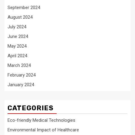
September 2024
August 2024
July 2024
June 2024
May 2024
April 2024
March 2024
February 2024
January 2024
CATEGORIES
Eco-friendly Medical Technologies
Environmental Impact of Healthcare