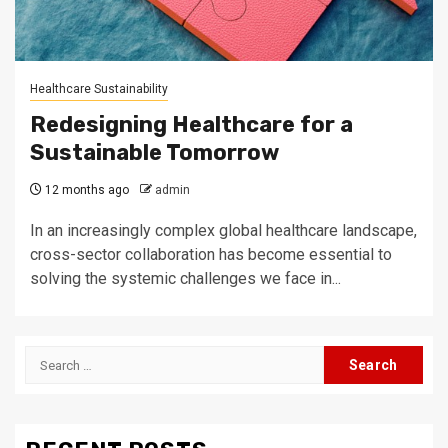
Healthcare Sustainability
Redesigning Healthcare for a
Sustainable Tomorrow
12 months ago
admin
In an increasingly complex global healthcare landscape,
cross-sector collaboration has become essential to
solving the systemic challenges we face in...
Search
for: