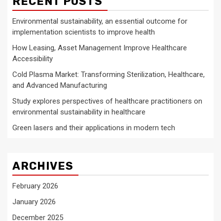
RECENT POSTS
Environmental sustainability, an essential outcome for
implementation scientists to improve health
How Leasing, Asset Management Improve Healthcare
Accessibility
Cold Plasma Market: Transforming Sterilization, Healthcare,
and Advanced Manufacturing
Study explores perspectives of healthcare practitioners on
environmental sustainability in healthcare
Green lasers and their applications in modern tech
ARCHIVES
February 2026
January 2026
December 2025