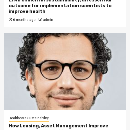
outcome for implementation scientists to
improve health
6 months ago
admin
Healthcare Sustainability
How Leasing, Asset Management Improve