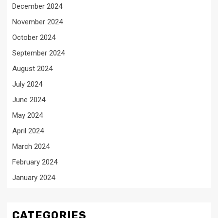
December 2024
November 2024
October 2024
September 2024
August 2024
July 2024
June 2024
May 2024
April 2024
March 2024
February 2024
January 2024
CATEGORIES