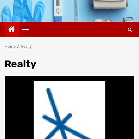
Primary
Menu
Home
Realty
Realty