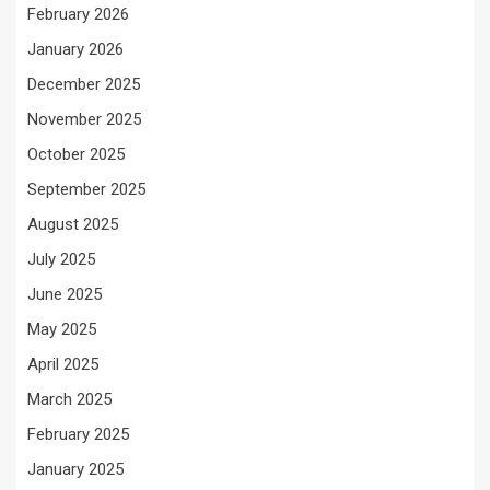
February 2026
January 2026
December 2025
November 2025
October 2025
September 2025
August 2025
July 2025
June 2025
May 2025
April 2025
March 2025
February 2025
January 2025