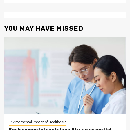
YOU MAY HAVE MISSED
Environmental Impact of Healthcare
Environmental sustainability, an essential