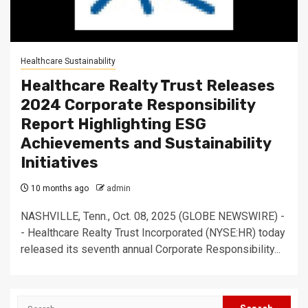
Healthcare Sustainability
Healthcare Realty Trust Releases
2024 Corporate Responsibility
Report Highlighting ESG
Achievements and Sustainability
Initiatives
10 months ago
admin
NASHVILLE, Tenn., Oct. 08, 2025 (GLOBE NEWSWIRE) -
- Healthcare Realty Trust Incorporated (NYSE:HR) today
released its seventh annual Corporate Responsibility...
Search