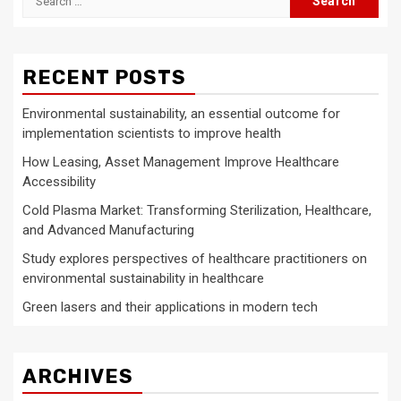
for:
RECENT POSTS
Environmental sustainability, an essential outcome for
implementation scientists to improve health
How Leasing, Asset Management Improve Healthcare
Accessibility
Cold Plasma Market: Transforming Sterilization, Healthcare,
and Advanced Manufacturing
Study explores perspectives of healthcare practitioners on
environmental sustainability in healthcare
Green lasers and their applications in modern tech
ARCHIVES