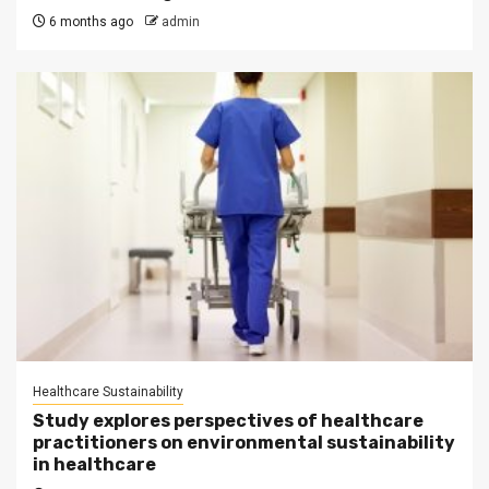
6 months ago
admin
Healthcare Sustainability
Study explores perspectives of healthcare
practitioners on environmental sustainability
in healthcare