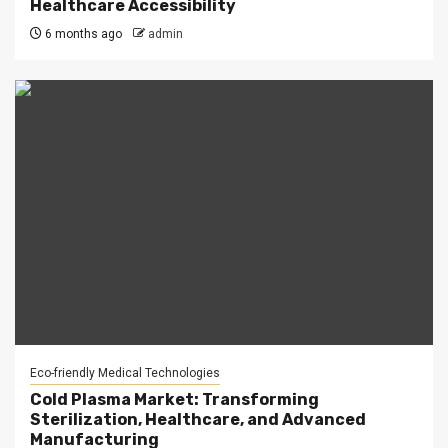
Healthcare Accessibility
6 months ago
admin
Eco-friendly Medical Technologies
Cold Plasma Market: Transforming
Sterilization, Healthcare, and Advanced
Manufacturing