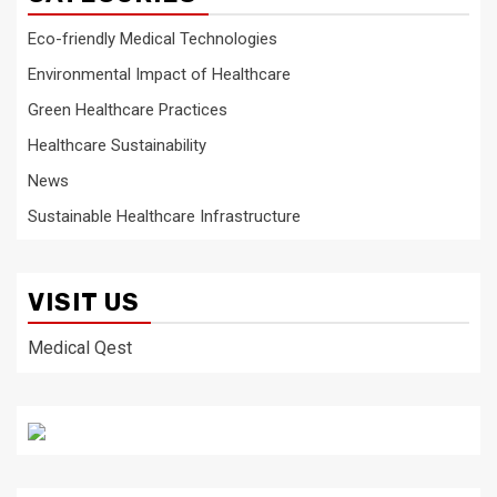
Eco-friendly Medical Technologies
Environmental Impact of Healthcare
Green Healthcare Practices
Healthcare Sustainability
News
Sustainable Healthcare Infrastructure
VISIT US
Medical Qest