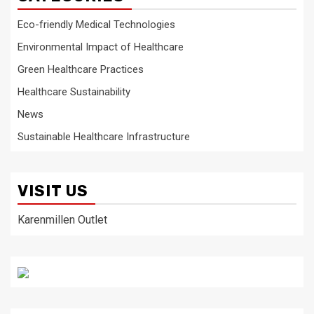
Eco-friendly Medical Technologies
Environmental Impact of Healthcare
Green Healthcare Practices
Healthcare Sustainability
News
Sustainable Healthcare Infrastructure
VISIT US
Karenmillen Outlet