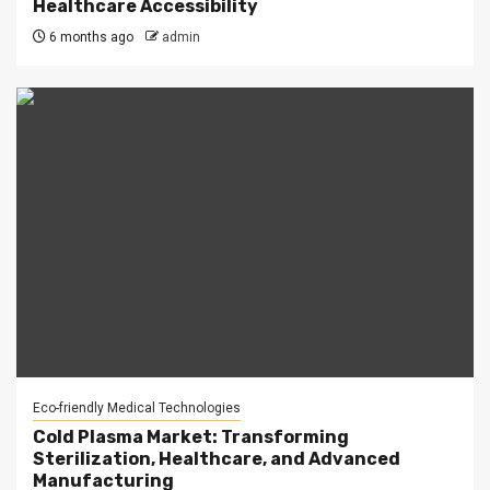
Healthcare Accessibility
6 months ago
admin
Eco-friendly Medical Technologies
Cold Plasma Market: Transforming
Sterilization, Healthcare, and Advanced
Manufacturing