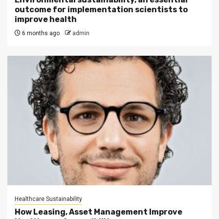
outcome for implementation scientists to
improve health
6 months ago
admin
Healthcare Sustainability
How Leasing, Asset Management Improve