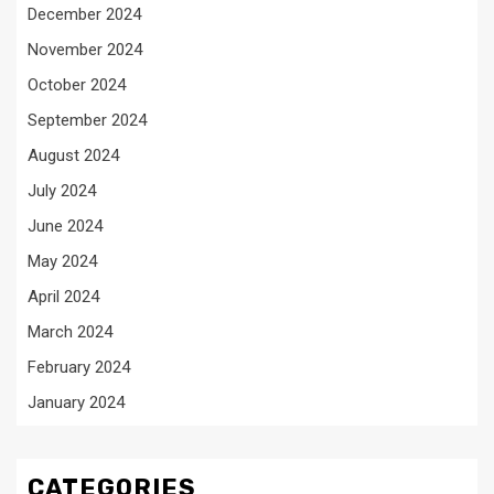
December 2024
November 2024
October 2024
September 2024
August 2024
July 2024
June 2024
May 2024
April 2024
March 2024
February 2024
January 2024
CATEGORIES