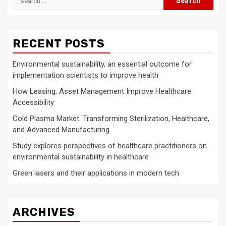
for:
RECENT POSTS
Environmental sustainability, an essential outcome for
implementation scientists to improve health
How Leasing, Asset Management Improve Healthcare
Accessibility
Cold Plasma Market: Transforming Sterilization, Healthcare,
and Advanced Manufacturing
Study explores perspectives of healthcare practitioners on
environmental sustainability in healthcare
Green lasers and their applications in modern tech
ARCHIVES