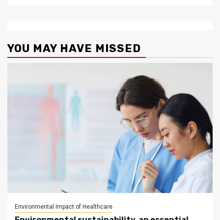
YOU MAY HAVE MISSED
Environmental Impact of Healthcare
Environmental sustainability, an essential