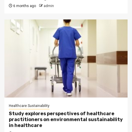
6 months ago
admin
Healthcare Sustainability
Study explores perspectives of healthcare
practitioners on environmental sustainability
in healthcare