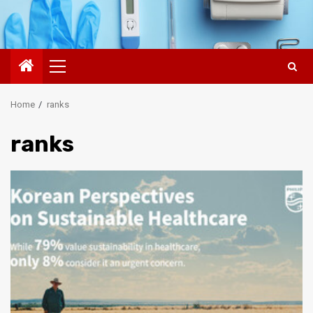
Primary
Menu
Home
ranks
ranks