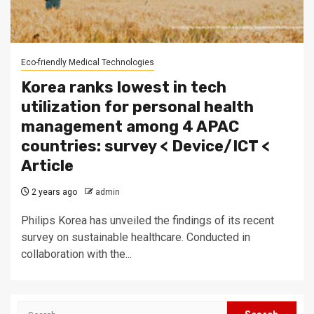
Eco-friendly Medical Technologies
Korea ranks lowest in tech
utilization for personal health
management among 4 APAC
countries: survey < Device/ICT <
Article
2 years ago
admin
Philips Korea has unveiled the findings of its recent
survey on sustainable healthcare. Conducted in
collaboration with the...
Search