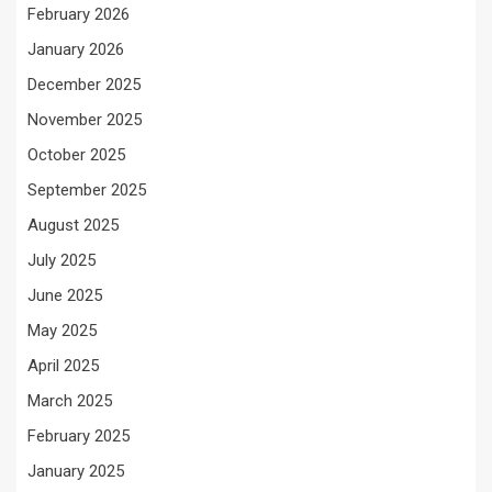
February 2026
January 2026
December 2025
November 2025
October 2025
September 2025
August 2025
July 2025
June 2025
May 2025
April 2025
March 2025
February 2025
January 2025