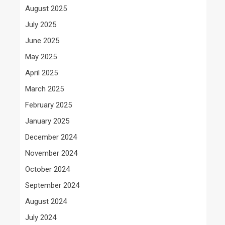
August 2025
July 2025
June 2025
May 2025
April 2025
March 2025
February 2025
January 2025
December 2024
November 2024
October 2024
September 2024
August 2024
July 2024