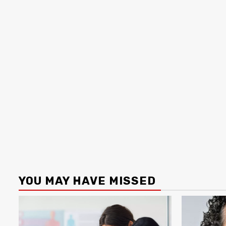
YOU MAY HAVE MISSED