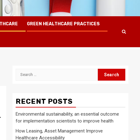
LTHCARE
GREEN HEALTHCARE PRACTICES
Search
for:
RECENT POSTS
Environmental sustainability, an essential outcome
-
for implementation scientists to improve health
How Leasing, Asset Management Improve
Healthcare Accessibility