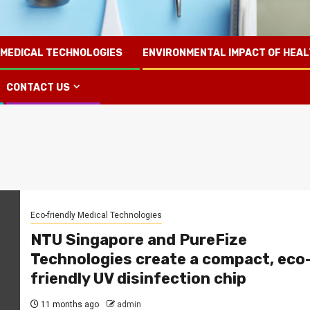
 MEDICAL TECHNOLOGIES
ENVIRONMENTAL IMPACT OF HEA
CONTACT US
Eco-friendly Medical Technologies
NTU Singapore and PureFize
Technologies create a compact, eco
friendly UV disinfection chip
11 months ago
admin