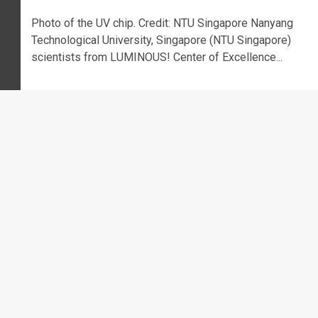
Photo of the UV chip. Credit: NTU Singapore Nanyang
Technological University, Singapore (NTU Singapore)
scientists from LUMINOUS! Center of Excellence...