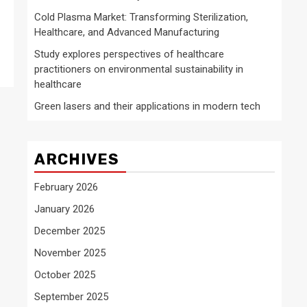
Cold Plasma Market: Transforming Sterilization,
Healthcare, and Advanced Manufacturing
Study explores perspectives of healthcare
practitioners on environmental sustainability in
healthcare
Green lasers and their applications in modern tech
ARCHIVES
February 2026
January 2026
December 2025
November 2025
October 2025
September 2025