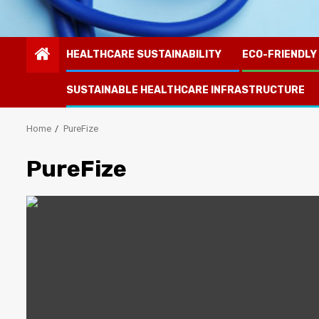
HEALTHCARE SUSTAINABILITY
ECO-FRIENDLY
SUSTAINABLE HEALTHCARE INFRASTRUCTURE
Home
PureFize
PureFize