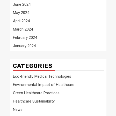
June 2024
May 2024
April 2024
March 2024
February 2024
January 2024
CATEGORIES
Eco-friendly Medical Technologies
Environmental Impact of Healthcare
Green Healthcare Practices
Healthcare Sustainability
News