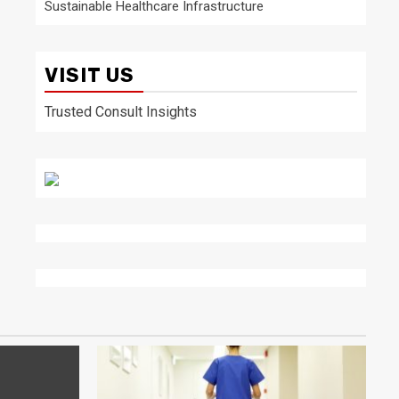
Sustainable Healthcare Infrastructure
VISIT US
Trusted Consult Insights