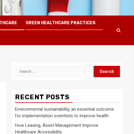
LTHCARE
GREEN HEALTHCARE PRACTICES
Search
for:
RECENT POSTS
Environmental sustainability, an essential outcome
for implementation scientists to improve health
How Leasing, Asset Management Improve
Healthcare Accessibility