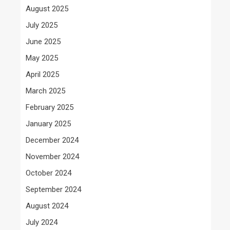
August 2025
July 2025
June 2025
May 2025
April 2025
March 2025
February 2025
January 2025
December 2024
November 2024
October 2024
September 2024
August 2024
July 2024