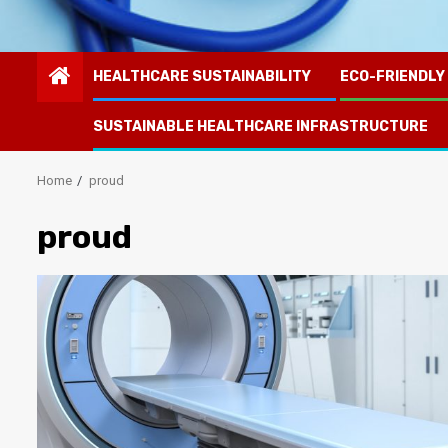
HEALTHCARE SUSTAINABILITY
ECO-FRIENDLY
SUSTAINABLE HEALTHCARE INFRASTRUCTURE
Home
proud
proud