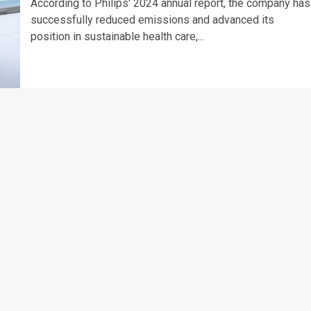
According to Philips' 2024 annual report, the company has
successfully reduced emissions and advanced its
position in sustainable health care,...