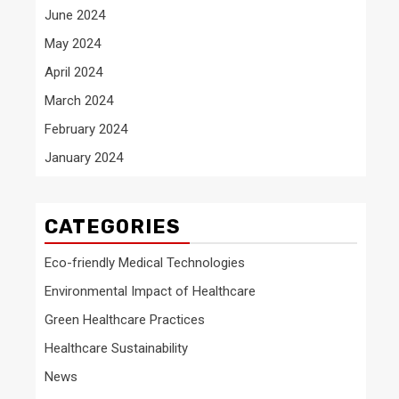
June 2024
May 2024
April 2024
March 2024
February 2024
January 2024
CATEGORIES
Eco-friendly Medical Technologies
Environmental Impact of Healthcare
Green Healthcare Practices
Healthcare Sustainability
News