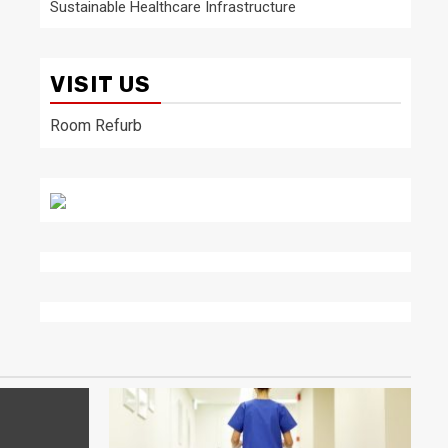
Sustainable Healthcare Infrastructure
VISIT US
Room Refurb