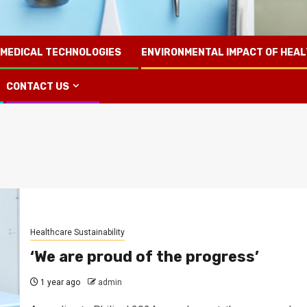
 MEDICAL TECHNOLOGIES
ENVIRONMENTAL IMPACT OF HEA
CONTACT US
Healthcare Sustainability
‘We are proud of the progress’
1 year ago
admin