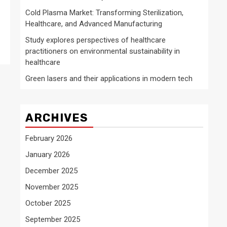
Cold Plasma Market: Transforming Sterilization,
Healthcare, and Advanced Manufacturing
Study explores perspectives of healthcare
practitioners on environmental sustainability in
healthcare
Green lasers and their applications in modern tech
ARCHIVES
February 2026
January 2026
December 2025
November 2025
October 2025
September 2025