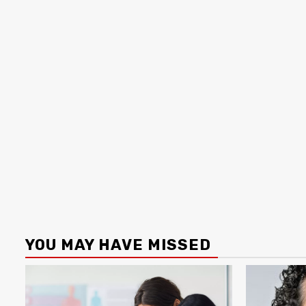
YOU MAY HAVE MISSED