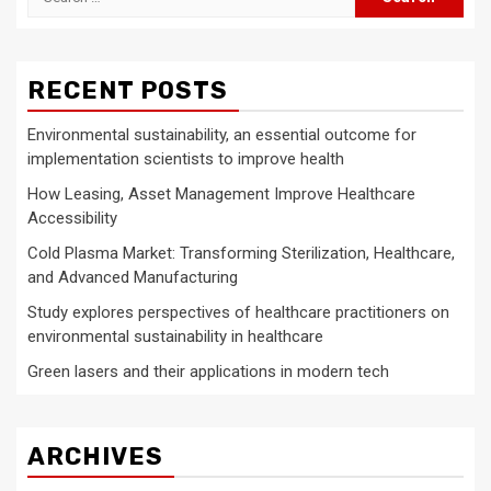
for:
RECENT POSTS
Environmental sustainability, an essential outcome for
implementation scientists to improve health
How Leasing, Asset Management Improve Healthcare
Accessibility
Cold Plasma Market: Transforming Sterilization, Healthcare,
and Advanced Manufacturing
Study explores perspectives of healthcare practitioners on
environmental sustainability in healthcare
Green lasers and their applications in modern tech
ARCHIVES