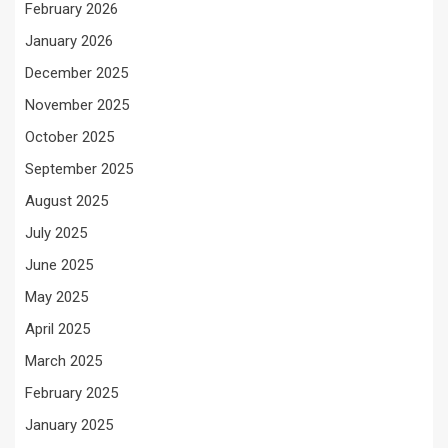
February 2026
January 2026
December 2025
November 2025
October 2025
September 2025
August 2025
July 2025
June 2025
May 2025
April 2025
March 2025
February 2025
January 2025