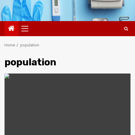
Primary
Menu
Home
population
population