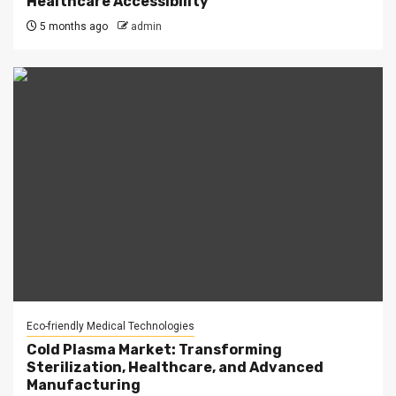
Healthcare Accessibility
5 months ago
admin
Eco-friendly Medical Technologies
Cold Plasma Market: Transforming
Sterilization, Healthcare, and Advanced
Manufacturing