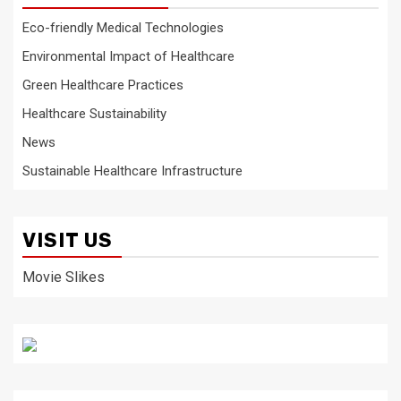
Eco-friendly Medical Technologies
Environmental Impact of Healthcare
Green Healthcare Practices
Healthcare Sustainability
News
Sustainable Healthcare Infrastructure
VISIT US
Movie Slikes