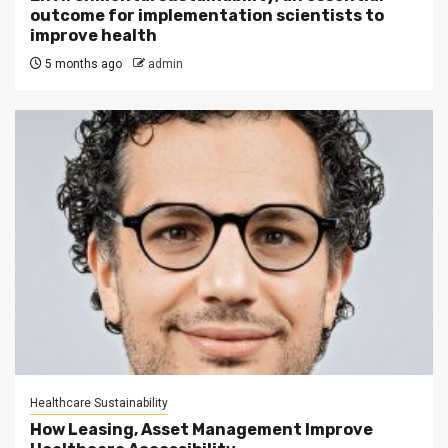
outcome for implementation scientists to
improve health
5 months ago
admin
Healthcare Sustainability
How Leasing, Asset Management Improve