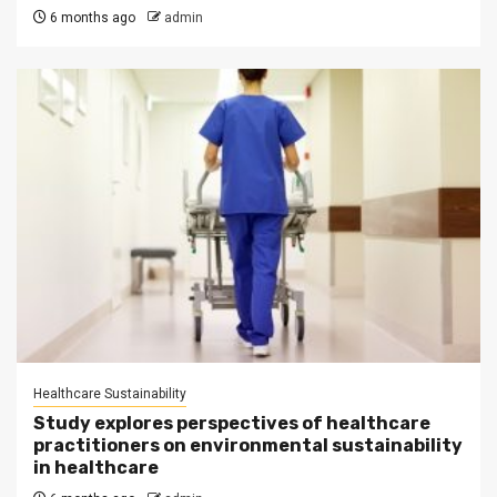
6 months ago
admin
Healthcare Sustainability
Study explores perspectives of healthcare
practitioners on environmental sustainability
in healthcare