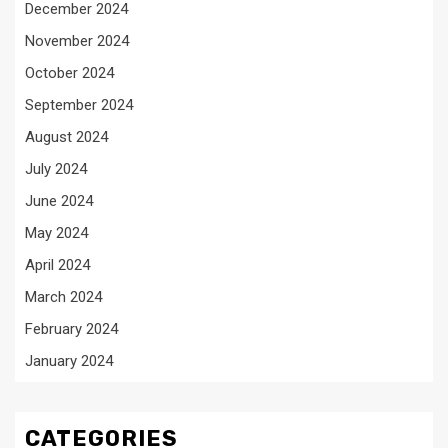
December 2024
November 2024
October 2024
September 2024
August 2024
July 2024
June 2024
May 2024
April 2024
March 2024
February 2024
January 2024
CATEGORIES