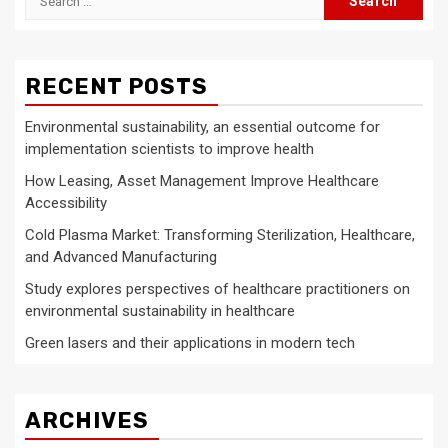
for:
RECENT POSTS
Environmental sustainability, an essential outcome for
implementation scientists to improve health
How Leasing, Asset Management Improve Healthcare
Accessibility
Cold Plasma Market: Transforming Sterilization, Healthcare,
and Advanced Manufacturing
Study explores perspectives of healthcare practitioners on
environmental sustainability in healthcare
Green lasers and their applications in modern tech
ARCHIVES