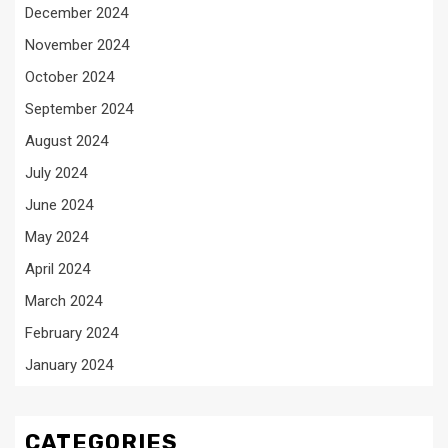
December 2024
November 2024
October 2024
September 2024
August 2024
July 2024
June 2024
May 2024
April 2024
March 2024
February 2024
January 2024
CATEGORIES