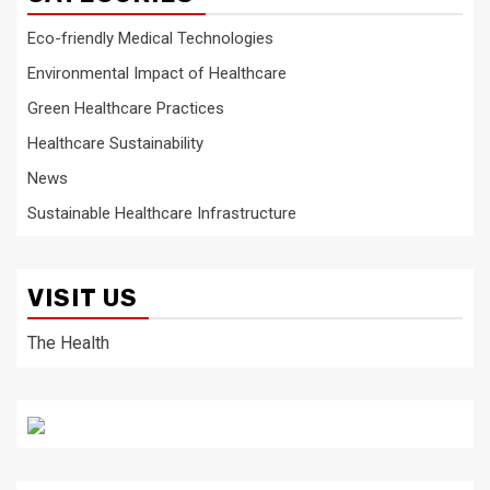
Eco-friendly Medical Technologies
Environmental Impact of Healthcare
Green Healthcare Practices
Healthcare Sustainability
News
Sustainable Healthcare Infrastructure
VISIT US
The Health