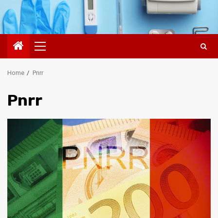
Primary
Menu
Home
Pnrr
Pnrr