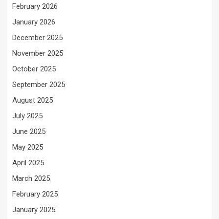
February 2026
January 2026
December 2025
November 2025
October 2025
September 2025
August 2025
July 2025
June 2025
May 2025
April 2025
March 2025
February 2025
January 2025