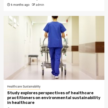
6 months ago
admin
Healthcare Sustainability
Study explores perspectives of healthcare
practitioners on environmental sustainability
in healthcare