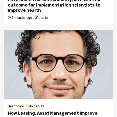
outcome for implementation scientists to
improve health
5 months ago
admin
Healthcare Sustainability
How Leasing, Asset Management Improve