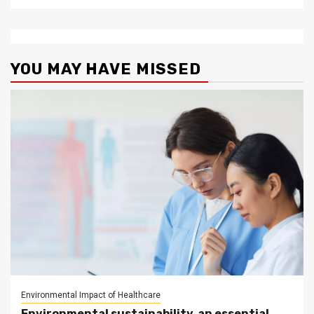
YOU MAY HAVE MISSED
Environmental Impact of Healthcare
Environmental sustainability, an essential