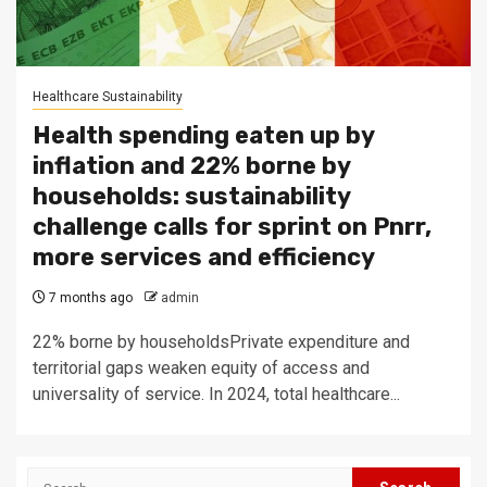
Healthcare Sustainability
Health spending eaten up by
inflation and 22% borne by
households: sustainability
challenge calls for sprint on Pnrr,
more services and efficiency
7 months ago
admin
22% borne by householdsPrivate expenditure and
territorial gaps weaken equity of access and
universality of service. In 2024, total healthcare...
Search