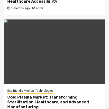
Healthcare Accessibility
5 months ago
admin
Eco-friendly Medical Technologies
Cold Plasma Market: Transforming
Sterilization, Healthcare, and Advanced
Manufacturing