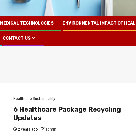
 MEDICAL TECHNOLOGIES
ENVIRONMENTAL IMPACT OF HEA
CONTACT US
Healthcare Sustainability
6 Healthcare Package Recycling
Updates
2 years ago
admin