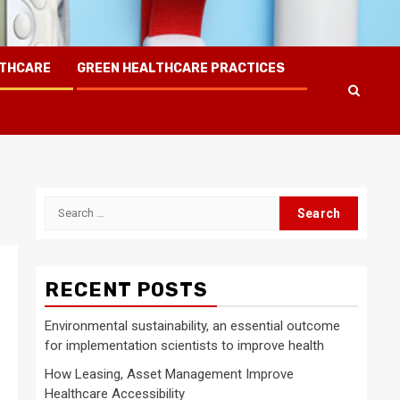
LTHCARE
GREEN HEALTHCARE PRACTICES
Search
for:
RECENT POSTS
Environmental sustainability, an essential outcome
for implementation scientists to improve health
How Leasing, Asset Management Improve
Healthcare Accessibility