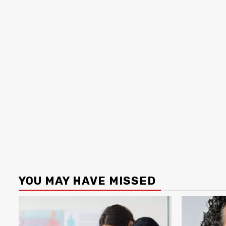
YOU MAY HAVE MISSED