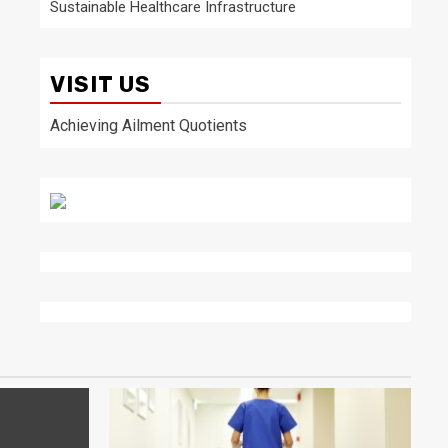
Sustainable Healthcare Infrastructure
VISIT US
Achieving Ailment Quotients