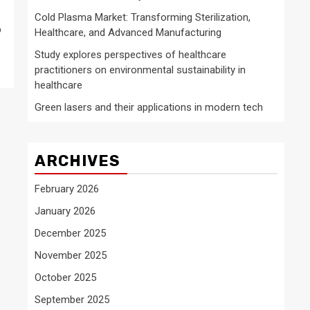
Cold Plasma Market: Transforming Sterilization,
o
Healthcare, and Advanced Manufacturing
Study explores perspectives of healthcare
practitioners on environmental sustainability in
healthcare
Green lasers and their applications in modern tech
ARCHIVES
February 2026
January 2026
December 2025
November 2025
October 2025
September 2025