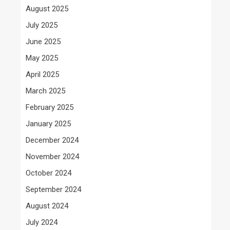
August 2025
July 2025
June 2025
May 2025
April 2025
March 2025
February 2025
January 2025
December 2024
November 2024
October 2024
September 2024
August 2024
July 2024