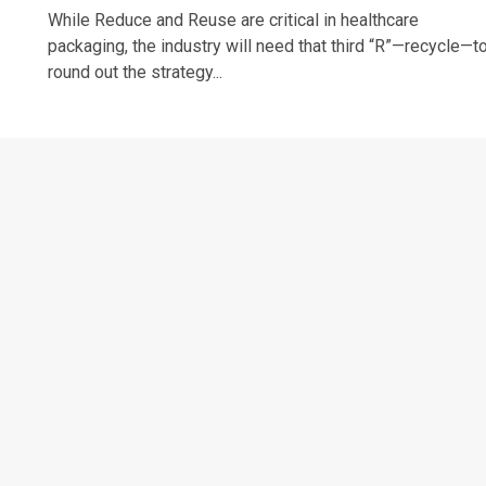
While Reduce and Reuse are critical in healthcare
packaging, the industry will need that third “R”—recycle—t
round out the strategy...