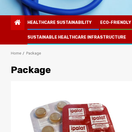
HEALTHCARE SUSTAINABILITY
ECO-FRIENDLY
SUSTAINABLE HEALTHCARE INFRASTRUCTURE
Home
Package
Package