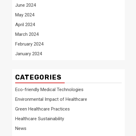
June 2024
May 2024
April 2024
March 2024
February 2024
January 2024
CATEGORIES
Eco-friendly Medical Technologies
Environmental Impact of Healthcare
Green Healthcare Practices
Healthcare Sustainability
News