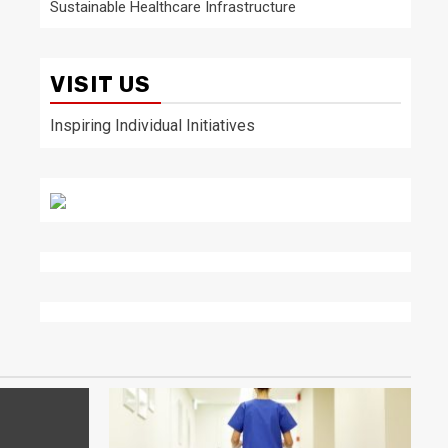
Sustainable Healthcare Infrastructure
VISIT US
Inspiring Individual Initiatives