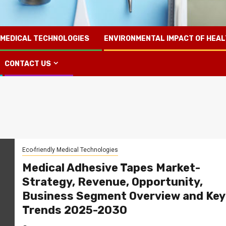
 MEDICAL TECHNOLOGIES
ENVIRONMENTAL IMPACT OF HEA
CONTACT US
Eco-friendly Medical Technologies
Medical Adhesive Tapes Market-
Strategy, Revenue, Opportunity,
Business Segment Overview and Key
Trends 2025-2030