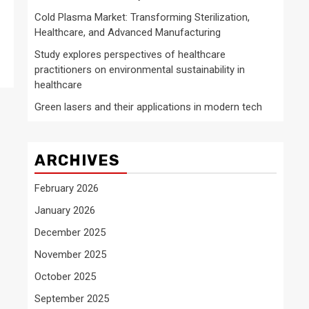
Cold Plasma Market: Transforming Sterilization,
Healthcare, and Advanced Manufacturing
Study explores perspectives of healthcare
practitioners on environmental sustainability in
healthcare
Green lasers and their applications in modern tech
ARCHIVES
February 2026
January 2026
December 2025
November 2025
October 2025
September 2025