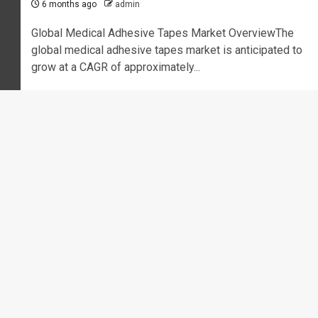
6 months ago
admin
Global Medical Adhesive Tapes Market OverviewThe
global medical adhesive tapes market is anticipated to
grow at a CAGR of approximately...