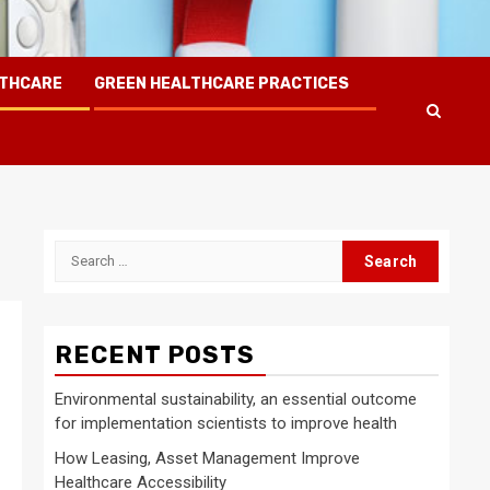
LTHCARE
GREEN HEALTHCARE PRACTICES
Search
for:
RECENT POSTS
Environmental sustainability, an essential outcome
for implementation scientists to improve health
How Leasing, Asset Management Improve
Healthcare Accessibility