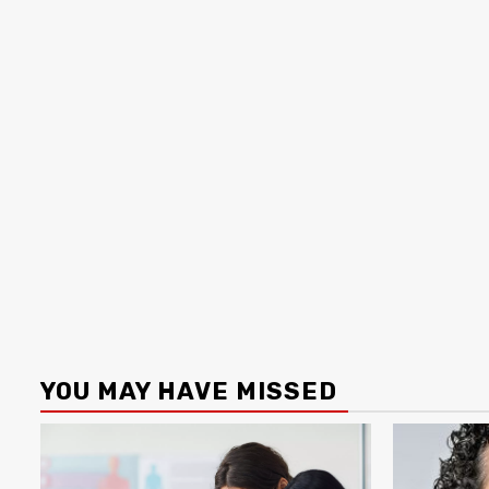
YOU MAY HAVE MISSED