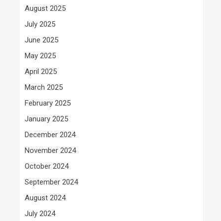
August 2025
July 2025
June 2025
May 2025
April 2025
March 2025
February 2025
January 2025
December 2024
November 2024
October 2024
September 2024
August 2024
July 2024