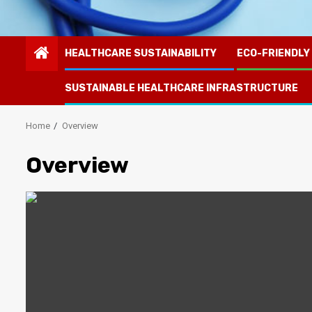
HEALTHCARE SUSTAINABILITY
ECO-FRIENDLY
SUSTAINABLE HEALTHCARE INFRASTRUCTURE
Home
Overview
Overview