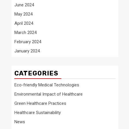
June 2024
May 2024
April 2024
March 2024
February 2024
January 2024
CATEGORIES
Eco-friendly Medical Technologies
Environmental Impact of Healthcare
Green Healthcare Practices
Healthcare Sustainability
News