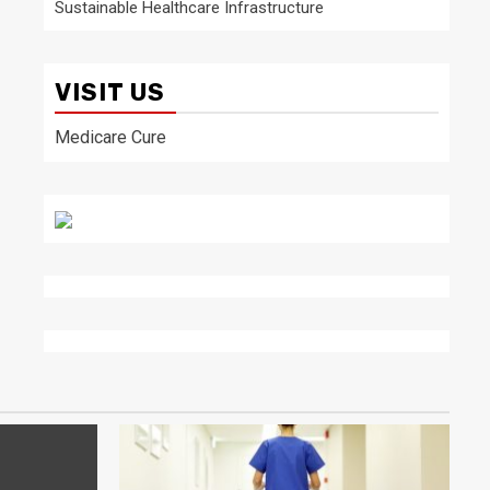
Sustainable Healthcare Infrastructure
VISIT US
Medicare Cure