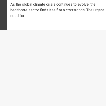
As the global climate crisis continues to evolve, the
healthcare sector finds itself at a crossroads. The urgent
need for...