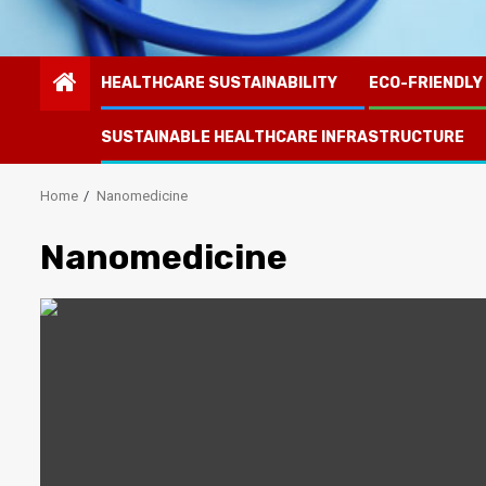
HEALTHCARE SUSTAINABILITY
ECO-FRIENDLY
SUSTAINABLE HEALTHCARE INFRASTRUCTURE
Home
Nanomedicine
Nanomedicine