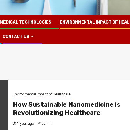
 MEDICAL TECHNOLOGIES
ENVIRONMENTAL IMPACT OF HEA
CONTACT US
Environmental Impact of Healthcare
How Sustainable Nanomedicine is
Revolutionizing Healthcare
1 year ago
admin