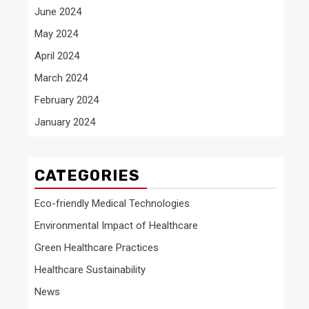
June 2024
May 2024
April 2024
March 2024
February 2024
January 2024
CATEGORIES
Eco-friendly Medical Technologies
Environmental Impact of Healthcare
Green Healthcare Practices
Healthcare Sustainability
News