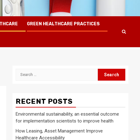
LTHCARE
GREEN HEALTHCARE PRACTICES
Search
for:
RECENT POSTS
Environmental sustainability, an essential outcome
for implementation scientists to improve health
How Leasing, Asset Management Improve
Healthcare Accessibility