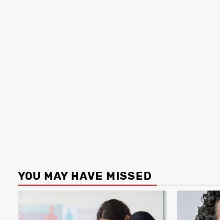
YOU MAY HAVE MISSED