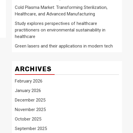
Cold Plasma Market: Transforming Sterilization,
Healthcare, and Advanced Manufacturing
Study explores perspectives of healthcare
practitioners on environmental sustainability in
healthcare
Green lasers and their applications in modern tech
ARCHIVES
February 2026
January 2026
December 2025
November 2025
October 2025
September 2025