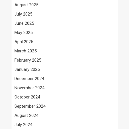
August 2025
July 2025
June 2025
May 2025
April 2025
March 2025
February 2025
January 2025
December 2024
November 2024
October 2024
September 2024
August 2024
July 2024