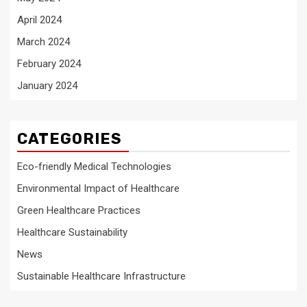
April 2024
March 2024
February 2024
January 2024
CATEGORIES
Eco-friendly Medical Technologies
Environmental Impact of Healthcare
Green Healthcare Practices
Healthcare Sustainability
News
Sustainable Healthcare Infrastructure