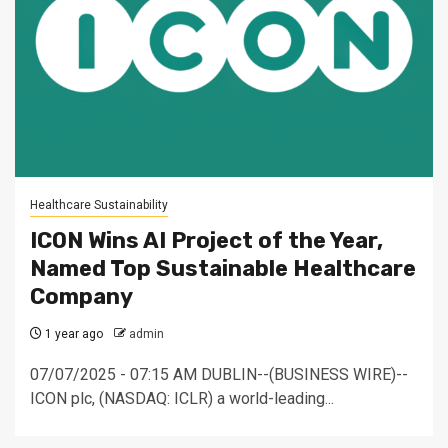
Healthcare Sustainability
ICON Wins AI Project of the Year,
Named Top Sustainable Healthcare
Company
1 year ago
admin
07/07/2025 - 07:15 AM DUBLIN--(BUSINESS WIRE)--
ICON plc, (NASDAQ: ICLR) a world-leading...