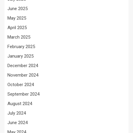
June 2025
May 2025
April 2025
March 2025
February 2025
January 2025
December 2024
November 2024
October 2024
September 2024
August 2024
July 2024
June 2024
May 2024