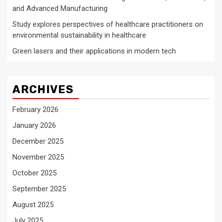
and Advanced Manufacturing
Study explores perspectives of healthcare practitioners on
environmental sustainability in healthcare
Green lasers and their applications in modern tech
ARCHIVES
February 2026
January 2026
December 2025
November 2025
October 2025
September 2025
August 2025
July 2025