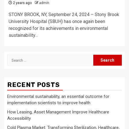
2 years ago
admin
STONY BROOK, NY, September 24, 2024 – Stony Brook
University Hospital (SBUH) has once again been
recognized for its achievements in environmental
sustainability...
Search
for:
RECENT POSTS
Environmental sustainability, an essential outcome for
implementation scientists to improve health
How Leasing, Asset Management Improve Healthcare
Accessibility
Cold Plasma Market: Transforming Sterilization, Healthcare,