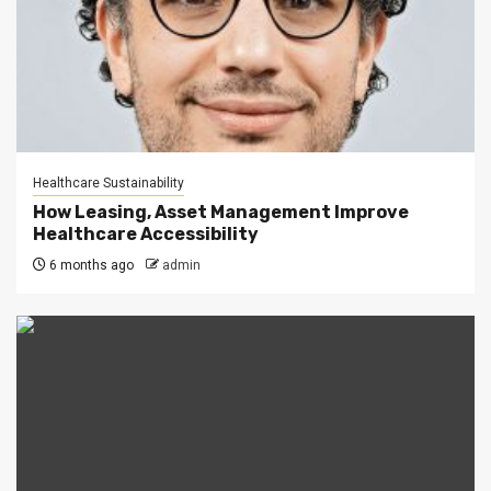
Healthcare Sustainability
How Leasing, Asset Management Improve
Healthcare Accessibility
6 months ago
admin