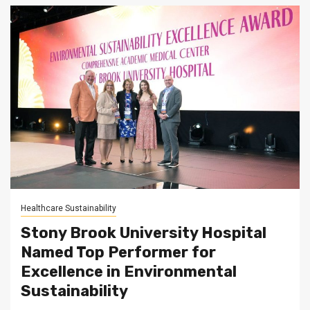
Healthcare Sustainability
Stony Brook University Hospital
Named Top Performer for
Excellence in Environmental
Sustainability