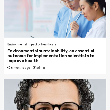
Environmental Impact of Healthcare
Environmental sustainability, an essential
outcome for implementation scientists to
improve health
6 months ago
admin