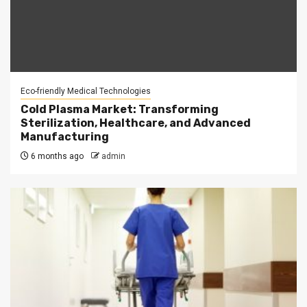
Eco-friendly Medical Technologies
Cold Plasma Market: Transforming
Sterilization, Healthcare, and Advanced
Manufacturing
6 months ago
admin