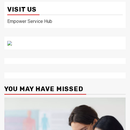
VISIT US
Empower Service Hub
YOU MAY HAVE MISSED