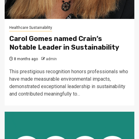
Healthcare Sustainability
Carol Gomes named Crain’s
Notable Leader in Sustainability
8 months ago
admin
This prestigious recognition honors professionals who
have made measurable environmental impacts,
demonstrated exceptional leadership in sustainability
and contributed meaningfully to...