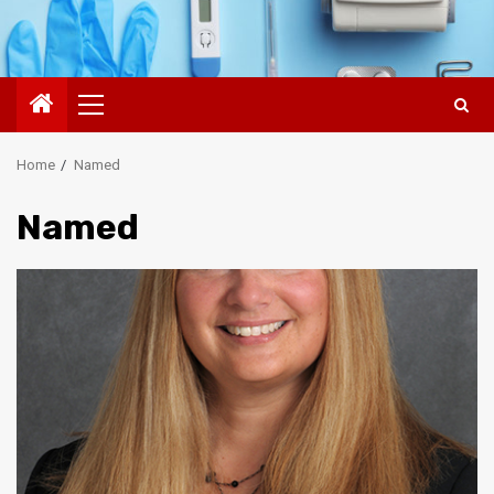
Primary
Menu
Home
Named
Named