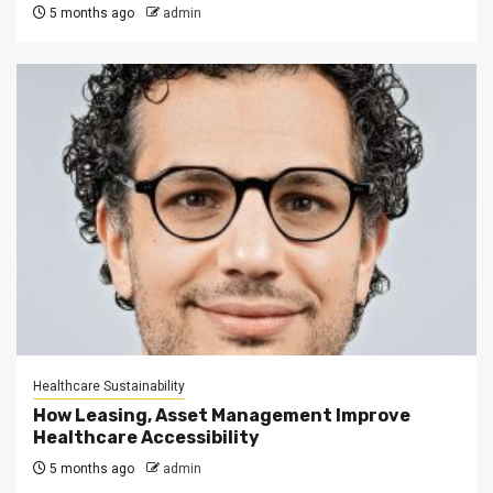
5 months ago
admin
Healthcare Sustainability
How Leasing, Asset Management Improve
Healthcare Accessibility
5 months ago
admin