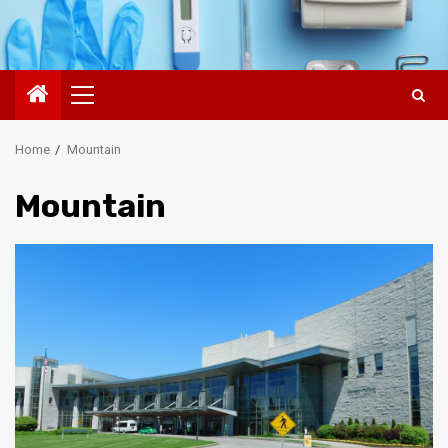
Primary
Menu
Home
Mountain
Mountain