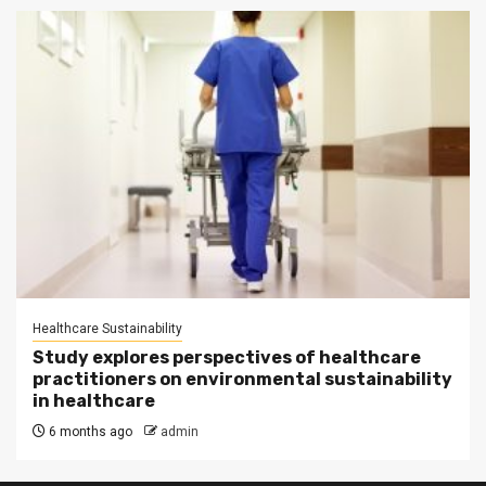
Healthcare Sustainability
Study explores perspectives of healthcare
practitioners on environmental sustainability
in healthcare
6 months ago
admin