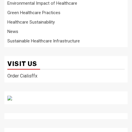
Environmental Impact of Healthcare
Green Healthcare Practices
Healthcare Sustainability
News
Sustainable Healthcare Infrastructure
VISIT US
Order Cialisffx