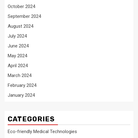
October 2024
September 2024
August 2024
July 2024
June 2024
May 2024
April 2024
March 2024
February 2024
January 2024
CATEGORIES
Eco-friendly Medical Technologies