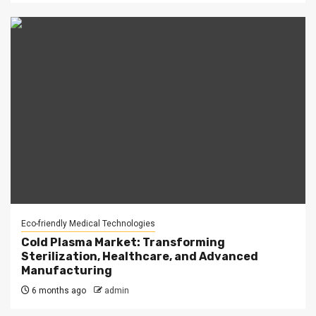
Eco-friendly Medical Technologies
Cold Plasma Market: Transforming
Sterilization, Healthcare, and Advanced
Manufacturing
6 months ago
admin