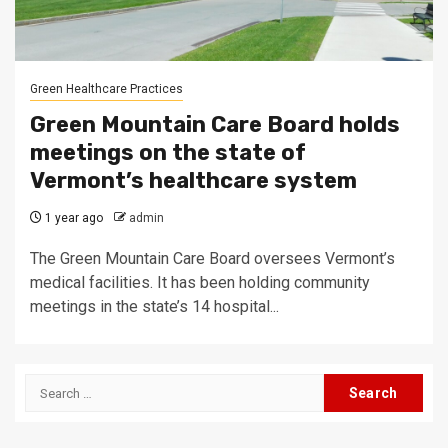
Green Healthcare Practices
Green Mountain Care Board holds
meetings on the state of
Vermont’s healthcare system
1 year ago
admin
The Green Mountain Care Board oversees Vermont’s
medical facilities. It has been holding community
meetings in the state’s 14 hospital...
Search
for: