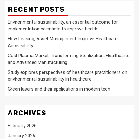
RECENT POSTS
Environmental sustainability, an essential outcome for
implementation scientists to improve health
How Leasing, Asset Management Improve Healthcare
Accessibility
Cold Plasma Market: Transforming Sterilization, Healthcare,
and Advanced Manufacturing
Study explores perspectives of healthcare practitioners on
environmental sustainability in healthcare
Green lasers and their applications in modern tech
ARCHIVES
February 2026
January 2026