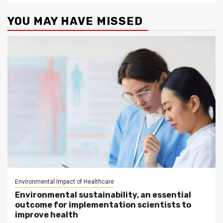
YOU MAY HAVE MISSED
Environmental Impact of Healthcare
Environmental sustainability, an essential
outcome for implementation scientists to
improve health