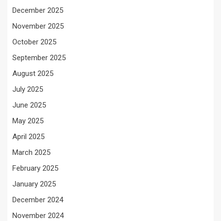
December 2025
November 2025
October 2025
September 2025
August 2025
July 2025
June 2025
May 2025
April 2025
March 2025
February 2025
January 2025
December 2024
November 2024