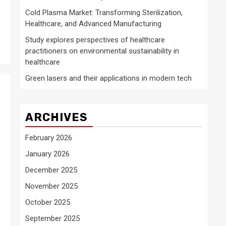
Cold Plasma Market: Transforming Sterilization,
Healthcare, and Advanced Manufacturing
Study explores perspectives of healthcare
practitioners on environmental sustainability in
healthcare
Green lasers and their applications in modern tech
ARCHIVES
February 2026
January 2026
December 2025
November 2025
October 2025
September 2025