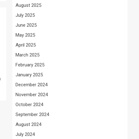
August 2025
July 2025
June 2025
May 2025
April 2025
March 2025
February 2025
January 2025
h
December 2024
November 2024
October 2024
September 2024
August 2024
July 2024