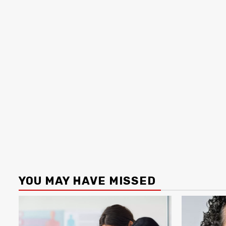
YOU MAY HAVE MISSED