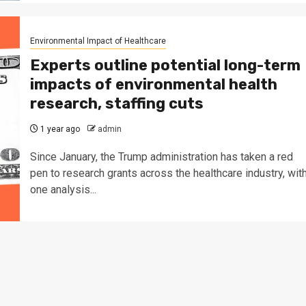
Environmental Impact of Healthcare
Experts outline potential long-term
impacts of environmental health
research, staffing cuts
1 year ago
admin
Since January, the Trump administration has taken a red
pen to research grants across the healthcare industry, wit
one analysis...