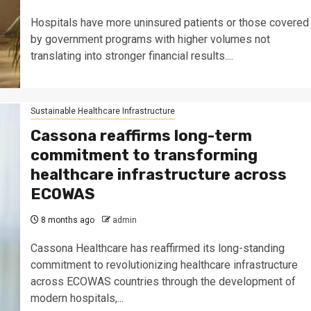
Hospitals have more uninsured patients or those covered
by government programs with higher volumes not
translating into stronger financial results....
Sustainable Healthcare Infrastructure
Cassona reaffirms long-term
commitment to transforming
healthcare infrastructure across
ECOWAS
8 months ago
admin
Cassona Healthcare has reaffirmed its long-standing
commitment to revolutionizing healthcare infrastructure
across ECOWAS countries through the development of
modern hospitals,...