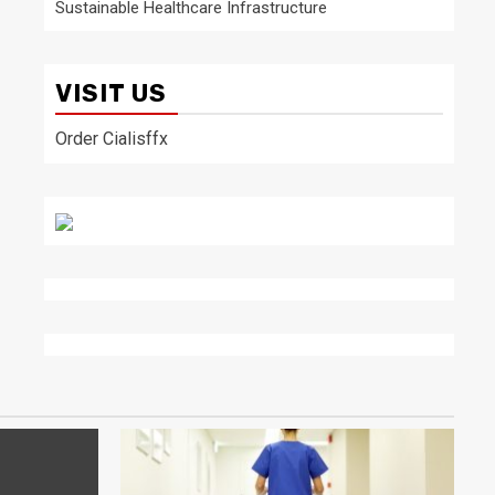
Sustainable Healthcare Infrastructure
VISIT US
Order Cialisffx