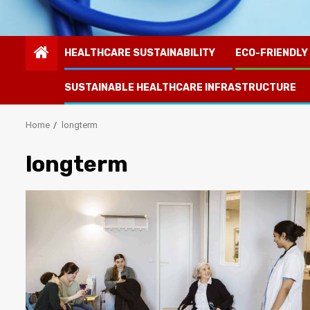
HEALTHCARE SUSTAINABILITY
ECO-FRIENDLY
SUSTAINABLE HEALTHCARE INFRASTRUCTURE
Home
longterm
longterm