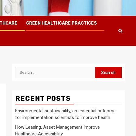
LTHCARE
GREEN HEALTHCARE PRACTICES
Search
for:
RECENT POSTS
Environmental sustainability, an essential outcome
for implementation scientists to improve health
How Leasing, Asset Management Improve
Healthcare Accessibility