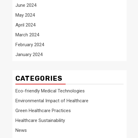
June 2024
May 2024
April 2024
March 2024
February 2024
January 2024
CATEGORIES
Eco-friendly Medical Technologies
Environmental Impact of Healthcare
Green Healthcare Practices
Healthcare Sustainability
News