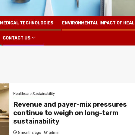
 MEDICAL TECHNOLOGIES
ENVIRONMENTAL IMPACT OF HEA
CONTACT US
Healthcare Sustainability
Revenue and payer-mix pressures
continue to weigh on long-term
sustainability
6 months ago
admin