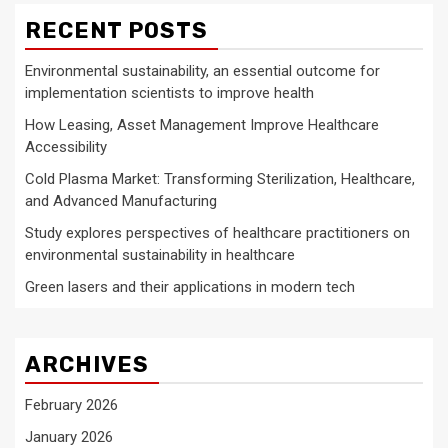
RECENT POSTS
Environmental sustainability, an essential outcome for
implementation scientists to improve health
How Leasing, Asset Management Improve Healthcare
Accessibility
Cold Plasma Market: Transforming Sterilization, Healthcare,
and Advanced Manufacturing
Study explores perspectives of healthcare practitioners on
environmental sustainability in healthcare
Green lasers and their applications in modern tech
ARCHIVES
February 2026
January 2026