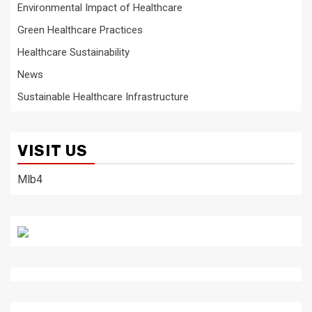
Environmental Impact of Healthcare
Green Healthcare Practices
Healthcare Sustainability
News
Sustainable Healthcare Infrastructure
VISIT US
Mlb4