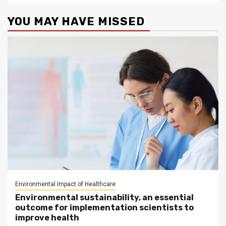
YOU MAY HAVE MISSED
Environmental Impact of Healthcare
Environmental sustainability, an essential
outcome for implementation scientists to
improve health