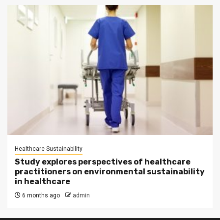
Healthcare Sustainability
Study explores perspectives of healthcare
practitioners on environmental sustainability
in healthcare
6 months ago
admin