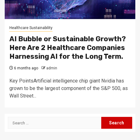
Healthcare Sustainability
AI Bubble or Sustainable Growth?
Here Are 2 Healthcare Companies
Harnessing AI for the Long Term.
6 months ago
admin
Key PointsArtificial intelligence chip giant Nvidia has
grown to be the largest component of the S&P 500, as
Wall Street...
Search
for: