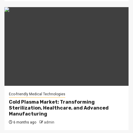
Eco-friendly Medical Technologies
Cold Plasma Market: Transforming
Sterilization, Healthcare, and Advanced
Manufacturing
6 months ago
admin