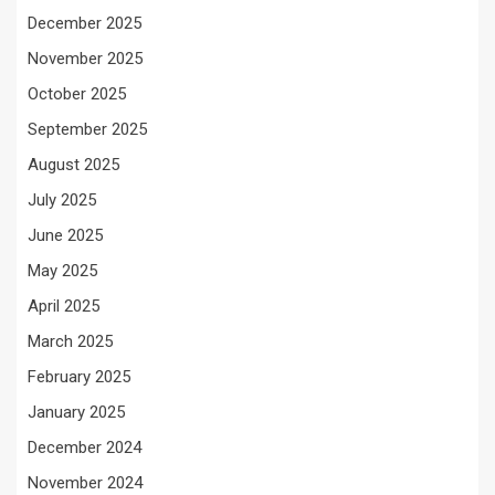
December 2025
November 2025
October 2025
September 2025
August 2025
July 2025
June 2025
May 2025
April 2025
March 2025
February 2025
January 2025
December 2024
November 2024