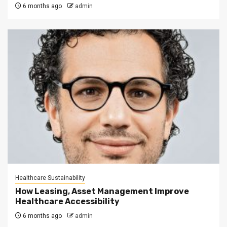
6 months ago
admin
Healthcare Sustainability
How Leasing, Asset Management Improve
Healthcare Accessibility
6 months ago
admin