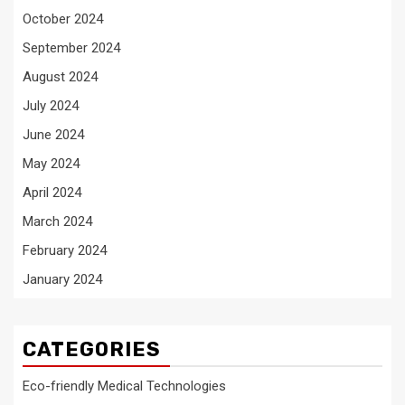
October 2024
September 2024
August 2024
July 2024
June 2024
May 2024
April 2024
March 2024
February 2024
January 2024
CATEGORIES
Eco-friendly Medical Technologies