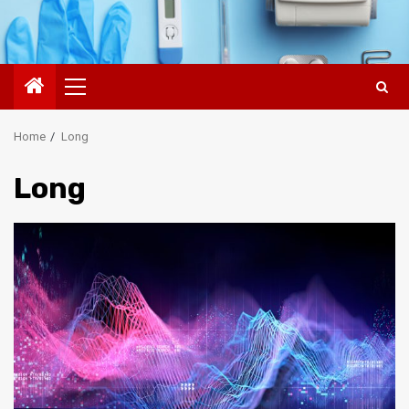
Primary
Menu
Home
Long
Long