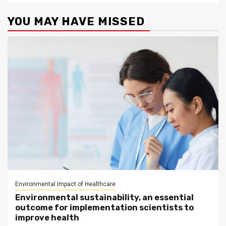
YOU MAY HAVE MISSED
Environmental Impact of Healthcare
Environmental sustainability, an essential
outcome for implementation scientists to
improve health