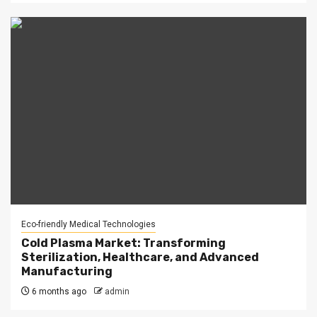
Eco-friendly Medical Technologies
Cold Plasma Market: Transforming
Sterilization, Healthcare, and Advanced
Manufacturing
6 months ago
admin