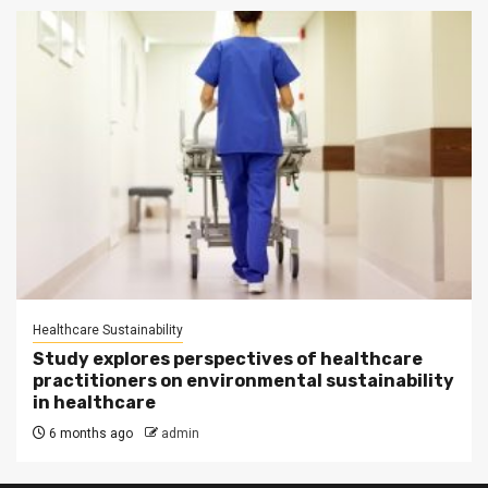
Healthcare Sustainability
Study explores perspectives of healthcare
practitioners on environmental sustainability
in healthcare
6 months ago
admin