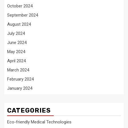
October 2024
September 2024
August 2024
July 2024
June 2024
May 2024
April 2024
March 2024
February 2024
January 2024
CATEGORIES
Eco-friendly Medical Technologies