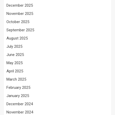
December 2025
November 2025
October 2025
September 2025
August 2025
July 2025
June 2025
May 2025
April 2025
March 2025
February 2025
January 2025
December 2024
November 2024