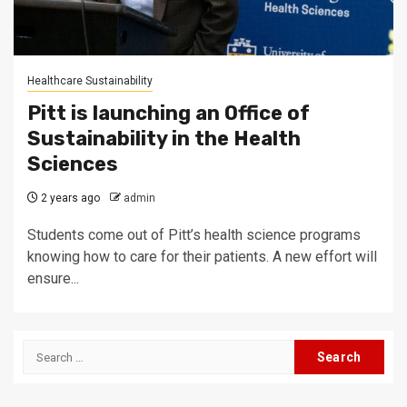
Healthcare Sustainability
Pitt is launching an Office of
Sustainability in the Health
Sciences
2 years ago
admin
Students come out of Pitt’s health science programs
knowing how to care for their patients. A new effort will
ensure...
Search
for: