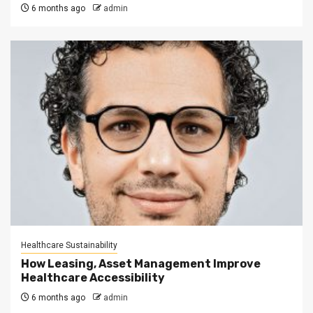
6 months ago
admin
Healthcare Sustainability
How Leasing, Asset Management Improve
Healthcare Accessibility
6 months ago
admin