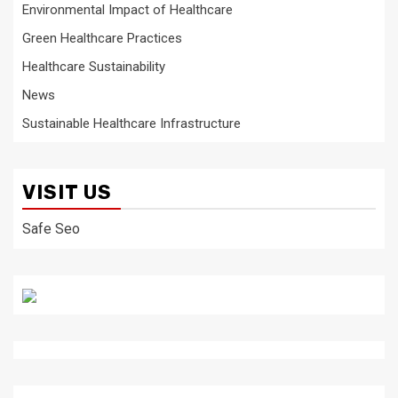
Environmental Impact of Healthcare
Green Healthcare Practices
Healthcare Sustainability
News
Sustainable Healthcare Infrastructure
VISIT US
Safe Seo