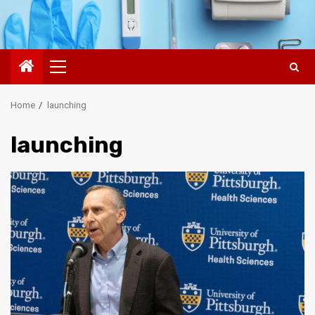
Primary
Menu
Home
launching
launching