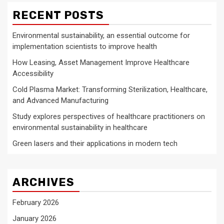
RECENT POSTS
Environmental sustainability, an essential outcome for
implementation scientists to improve health
How Leasing, Asset Management Improve Healthcare
Accessibility
Cold Plasma Market: Transforming Sterilization, Healthcare,
and Advanced Manufacturing
Study explores perspectives of healthcare practitioners on
environmental sustainability in healthcare
Green lasers and their applications in modern tech
ARCHIVES
February 2026
January 2026