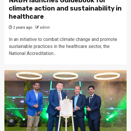
NABH launches Guidebook for
climate action and sustainability in
healthcare
2 years ago
admin
In an initiative to combat climate change and promote
sustainable practices in the healthcare sector, the
National Accreditation...