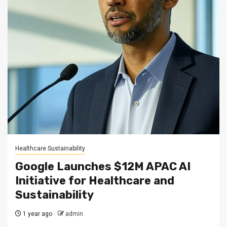
Healthcare Sustainability
Google Launches $12M APAC AI
Initiative for Healthcare and
Sustainability
1 year ago
admin