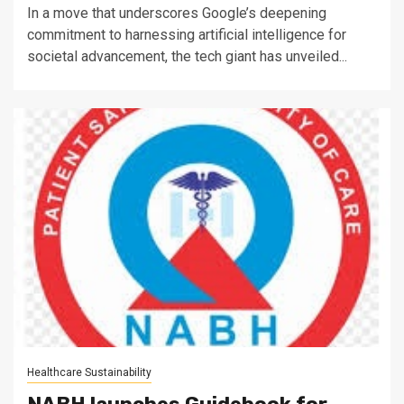
In a move that underscores Google’s deepening
commitment to harnessing artificial intelligence for
societal advancement, the tech giant has unveiled...
Healthcare Sustainability