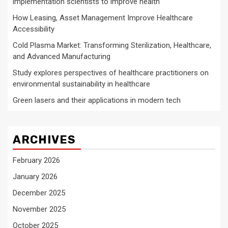
implementation scientists to improve health
How Leasing, Asset Management Improve Healthcare
Accessibility
Cold Plasma Market: Transforming Sterilization, Healthcare,
and Advanced Manufacturing
Study explores perspectives of healthcare practitioners on
environmental sustainability in healthcare
Green lasers and their applications in modern tech
ARCHIVES
February 2026
January 2026
December 2025
November 2025
October 2025