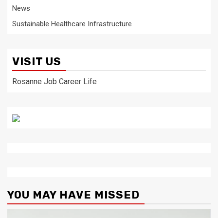
News
Sustainable Healthcare Infrastructure
VISIT US
Rosanne Job Career Life
YOU MAY HAVE MISSED