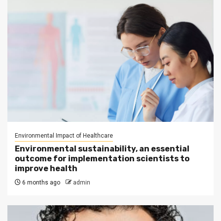
Environmental Impact of Healthcare
Environmental sustainability, an essential
outcome for implementation scientists to
improve health
6 months ago
admin