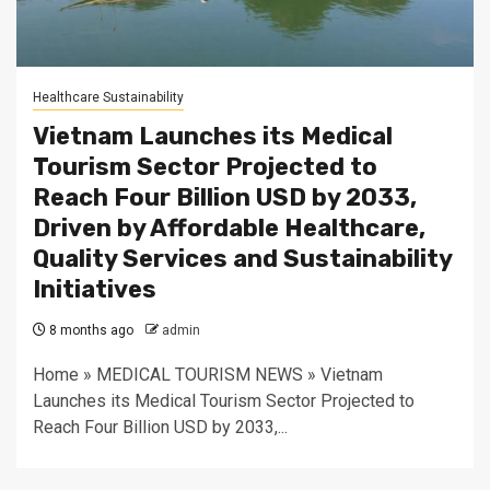
Healthcare Sustainability
Vietnam Launches its Medical
Tourism Sector Projected to
Reach Four Billion USD by 2033,
Driven by Affordable Healthcare,
Quality Services and Sustainability
Initiatives
8 months ago
admin
Home » MEDICAL TOURISM NEWS » Vietnam
Launches its Medical Tourism Sector Projected to
Reach Four Billion USD by 2033,...