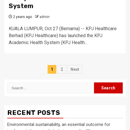
System
2 years ago
admin
KUALA LUMPUR, Oct 27 (Bernama) -- KPJ Healthcare
Berhad (KPJ Healthcare) has launched the KPJ
Academic Health System (KPJ Health...
Posts
1
2
Next
pagination
Search
for:
RECENT POSTS
Environmental sustainability, an essential outcome for