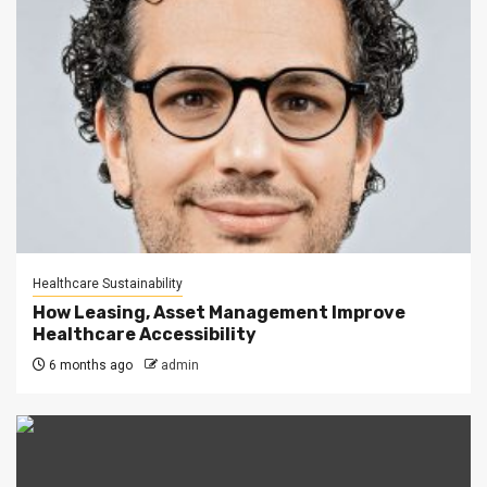
Healthcare Sustainability
How Leasing, Asset Management Improve
Healthcare Accessibility
6 months ago
admin