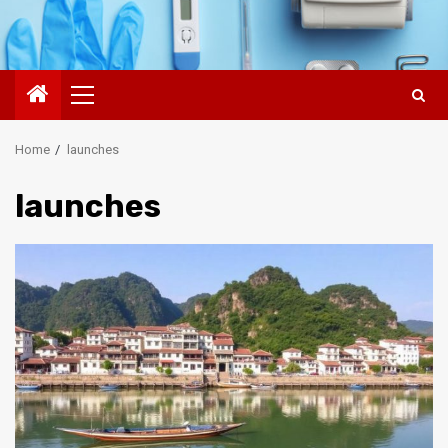
Primary
Menu
Home
launches
launches