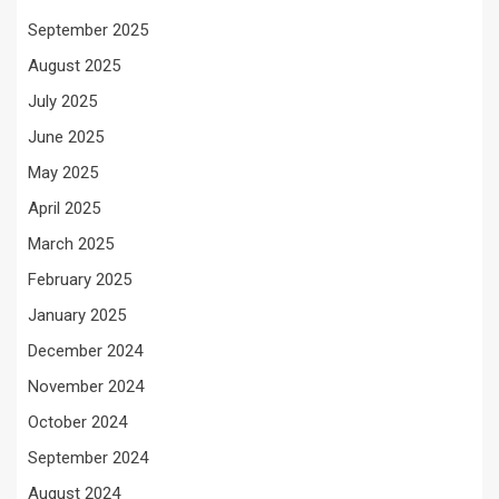
September 2025
August 2025
July 2025
June 2025
May 2025
April 2025
March 2025
February 2025
January 2025
December 2024
November 2024
October 2024
September 2024
August 2024