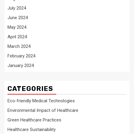
July 2024
June 2024
May 2024
April 2024
March 2024
February 2024
January 2024
CATEGORIES
Eco-friendly Medical Technologies
Environmental Impact of Healthcare
Green Healthcare Practices
Healthcare Sustainability