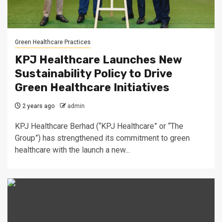
Green Healthcare Practices
KPJ Healthcare Launches New
Sustainability Policy to Drive
Green Healthcare Initiatives
2 years ago
admin
KPJ Healthcare Berhad (“KPJ Healthcare” or “The
Group”) has strengthened its commitment to green
healthcare with the launch a new...