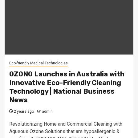
Eco-friendly Medical Technologies
OZONO Launches in Australia with
Innovative Eco-Friendly Cleaning
Technology | National Business
News
2 years ago
admin
Revolutionizing Home and Commercial Cleaning with
Aqueous Ozone Solutions that are hypoallergenic &