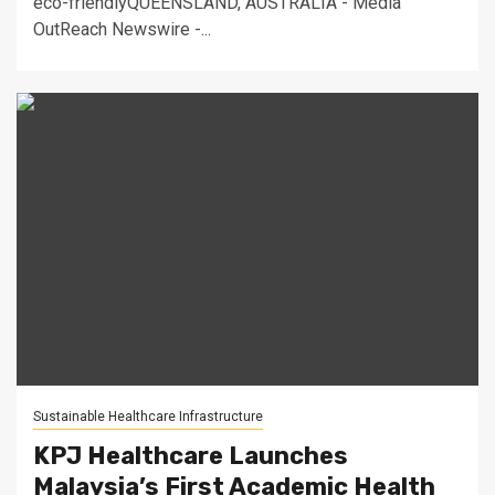
eco-friendlyQUEENSLAND, AUSTRALIA - Media
OutReach Newswire -...
Sustainable Healthcare Infrastructure
KPJ Healthcare Launches
Malaysia’s First Academic Health