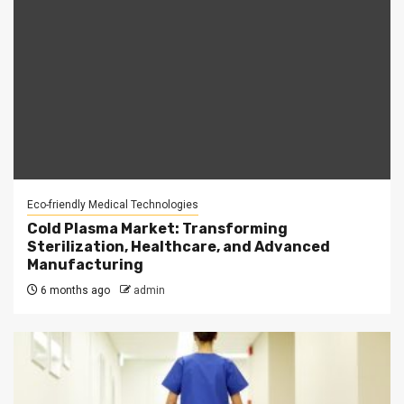
Eco-friendly Medical Technologies
Cold Plasma Market: Transforming
Sterilization, Healthcare, and Advanced
Manufacturing
6 months ago
admin