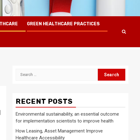
LTHCARE
GREEN HEALTHCARE PRACTICES
Search
for:
RECENT POSTS
d
Environmental sustainability, an essential outcome
for implementation scientists to improve health
How Leasing, Asset Management Improve
Healthcare Accessibility