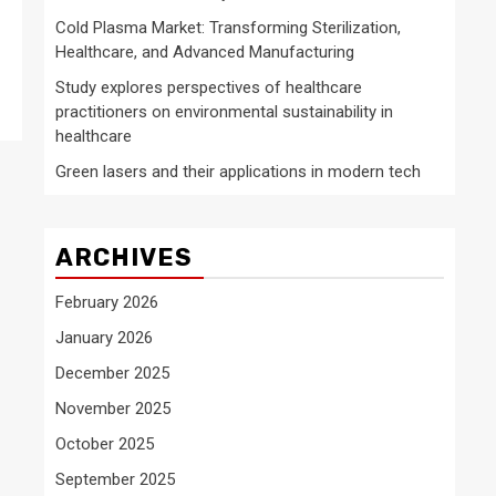
Cold Plasma Market: Transforming Sterilization,
Healthcare, and Advanced Manufacturing
Study explores perspectives of healthcare
practitioners on environmental sustainability in
healthcare
Green lasers and their applications in modern tech
ARCHIVES
February 2026
January 2026
December 2025
November 2025
October 2025
September 2025