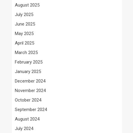
August 2025
July 2025
June 2025
May 2025
April 2025
March 2025
February 2025
January 2025
December 2024
November 2024
October 2024
September 2024
August 2024
July 2024