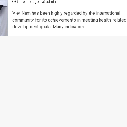
6 months ago
admin
Viet Nam has been highly regarded by the international
community for its achievements in meeting health-related
development goals. Many indicators...