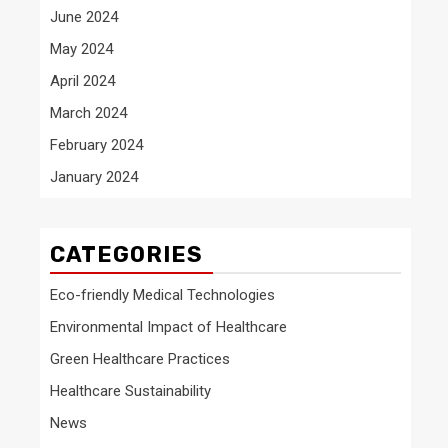
June 2024
May 2024
April 2024
March 2024
February 2024
January 2024
CATEGORIES
Eco-friendly Medical Technologies
Environmental Impact of Healthcare
Green Healthcare Practices
Healthcare Sustainability
News