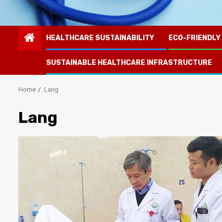
HEALTHCARE SUSTAINABILITY
ECO-FRIENDLY
SUSTAINABLE HEALTHCARE INFRASTRUCTURE
Home
Lang
Lang