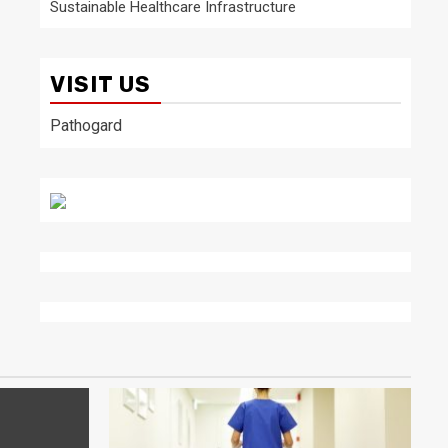
Sustainable Healthcare Infrastructure
VISIT US
Pathogard