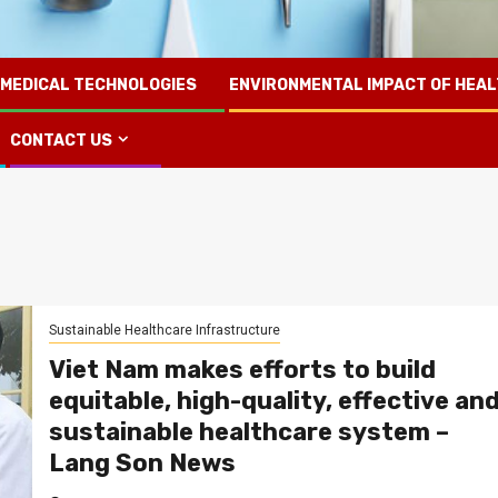
 MEDICAL TECHNOLOGIES
ENVIRONMENTAL IMPACT OF HEA
CONTACT US
Sustainable Healthcare Infrastructure
Viet Nam makes efforts to build
equitable, high-quality, effective an
sustainable healthcare system –
Lang Son News