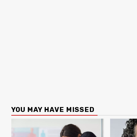
YOU MAY HAVE MISSED