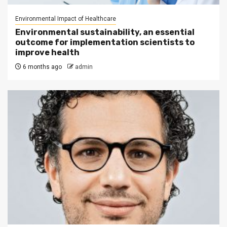
Environmental Impact of Healthcare
Environmental sustainability, an essential
outcome for implementation scientists to
improve health
6 months ago
admin