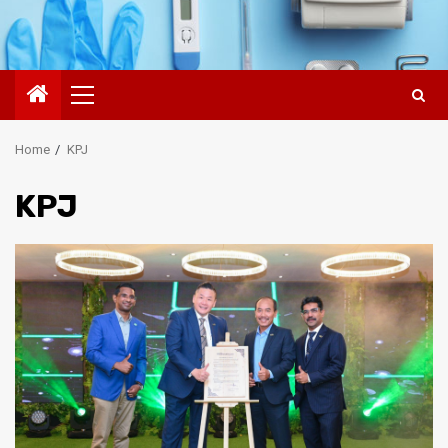
Primary
Menu
Home
KPJ
KPJ