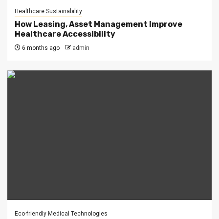
Healthcare Sustainability
How Leasing, Asset Management Improve
Healthcare Accessibility
6 months ago
admin
Eco-friendly Medical Technologies