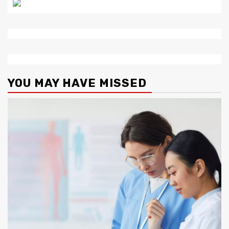
YOU MAY HAVE MISSED