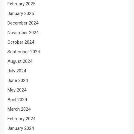
February 2025
January 2025
December 2024
November 2024
October 2024
September 2024
August 2024
July 2024
June 2024
May 2024
April 2024
March 2024
February 2024
January 2024