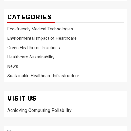
CATEGORIES
Eco-friendly Medical Technologies
Environmental Impact of Healthcare
Green Healthcare Practices
Healthcare Sustainability
News
Sustainable Healthcare Infrastructure
VISIT US
Achieving Computing Reliability