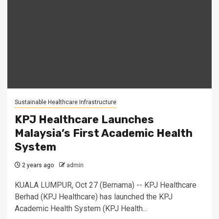
Sustainable Healthcare Infrastructure
KPJ Healthcare Launches
Malaysia’s First Academic Health
System
2 years ago
admin
KUALA LUMPUR, Oct 27 (Bernama) -- KPJ Healthcare
Berhad (KPJ Healthcare) has launched the KPJ
Academic Health System (KPJ Health...