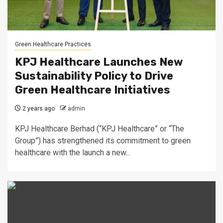
Green Healthcare Practices
KPJ Healthcare Launches New
Sustainability Policy to Drive
Green Healthcare Initiatives
2 years ago
admin
KPJ Healthcare Berhad (“KPJ Healthcare” or “The
Group”) has strengthened its commitment to green
healthcare with the launch a new...