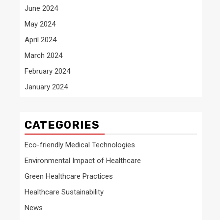
June 2024
May 2024
April 2024
March 2024
February 2024
January 2024
CATEGORIES
Eco-friendly Medical Technologies
Environmental Impact of Healthcare
Green Healthcare Practices
Healthcare Sustainability
News