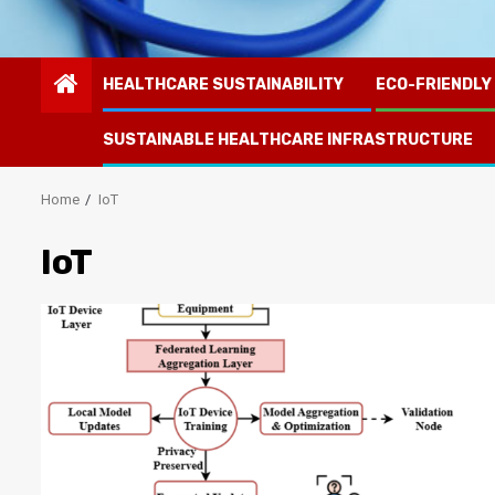
HEALTHCARE SUSTAINABILITY
ECO-FRIENDLY
SUSTAINABLE HEALTHCARE INFRASTRUCTURE
Home
IoT
IoT