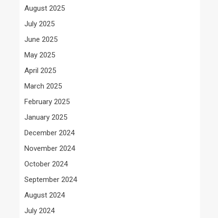
August 2025
July 2025
June 2025
May 2025
April 2025
March 2025
February 2025
January 2025
December 2024
November 2024
October 2024
September 2024
August 2024
July 2024