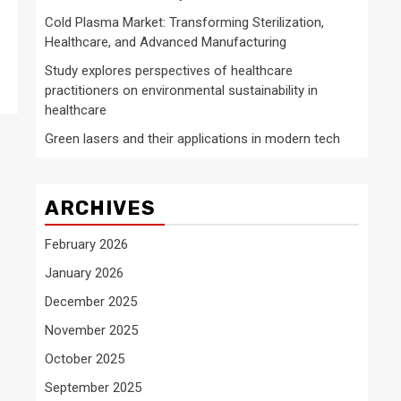
Cold Plasma Market: Transforming Sterilization,
Healthcare, and Advanced Manufacturing
Study explores perspectives of healthcare
practitioners on environmental sustainability in
healthcare
Green lasers and their applications in modern tech
ARCHIVES
February 2026
January 2026
December 2025
November 2025
October 2025
September 2025