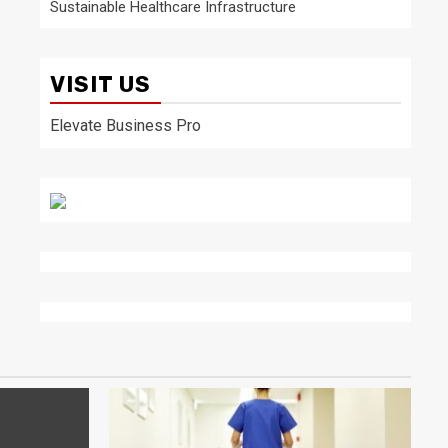
Sustainable Healthcare Infrastructure
VISIT US
Elevate Business Pro