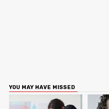
YOU MAY HAVE MISSED