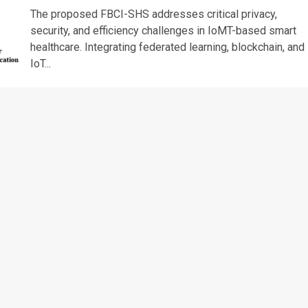
The proposed FBCI-SHS addresses critical privacy,
security, and efficiency challenges in IoMT-based smart
healthcare. Integrating federated learning, blockchain, and
IoT...