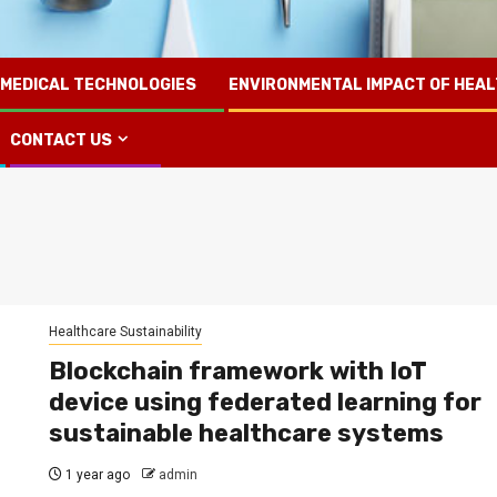
 MEDICAL TECHNOLOGIES
ENVIRONMENTAL IMPACT OF HEA
CONTACT US
Healthcare Sustainability
Blockchain framework with IoT
device using federated learning for
sustainable healthcare systems
1 year ago
admin