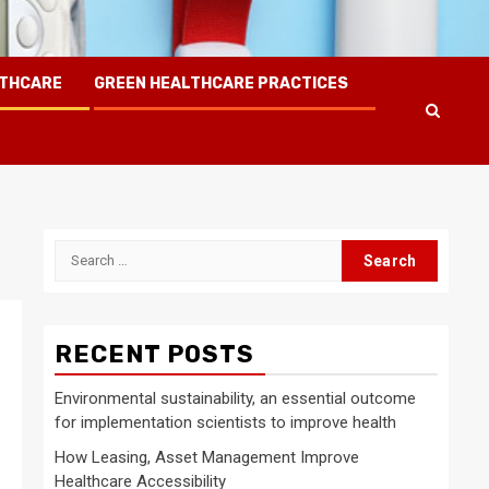
LTHCARE
GREEN HEALTHCARE PRACTICES
Search
for:
RECENT POSTS
Environmental sustainability, an essential outcome
for implementation scientists to improve health
How Leasing, Asset Management Improve
Healthcare Accessibility