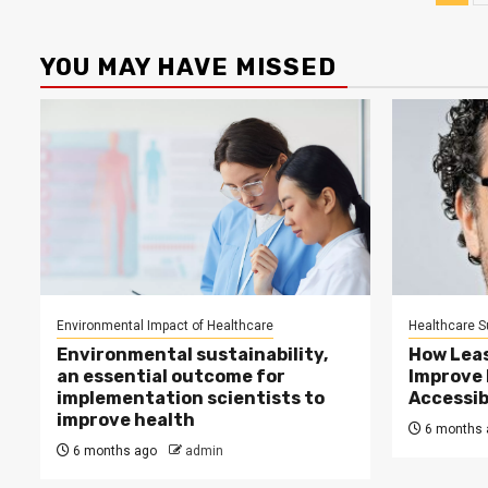
pag
YOU MAY HAVE MISSED
Environmental Impact of Healthcare
Healthcare Su
Environmental sustainability,
How Lea
an essential outcome for
Improve
implementation scientists to
Accessib
improve health
6 months 
6 months ago
admin