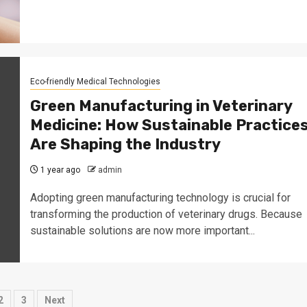
Eco-friendly Medical Technologies
Green Manufacturing in Veterinary
Medicine: How Sustainable Practice
Are Shaping the Industry
1 year ago
admin
Adopting green manufacturing technology is crucial for
transforming the production of veterinary drugs. Because
sustainable solutions are now more important...
sts
2
3
Next