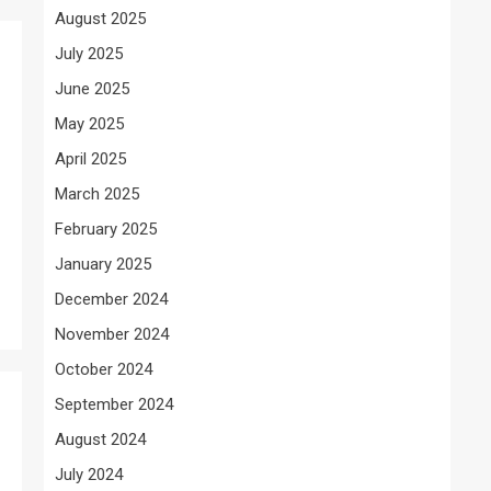
August 2025
July 2025
June 2025
May 2025
April 2025
March 2025
February 2025
January 2025
December 2024
November 2024
October 2024
September 2024
August 2024
July 2024