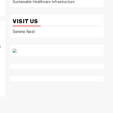
Sustainable Healthcare Infrastructure
VISIT US
Serene Nest
s