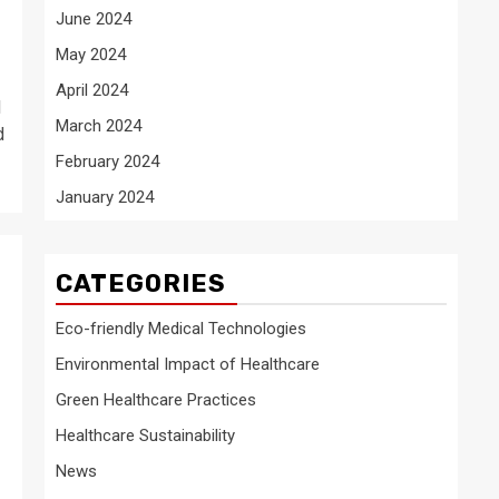
June 2024
May 2024
April 2024
d
March 2024
d
February 2024
January 2024
CATEGORIES
Eco-friendly Medical Technologies
Environmental Impact of Healthcare
Green Healthcare Practices
Healthcare Sustainability
News