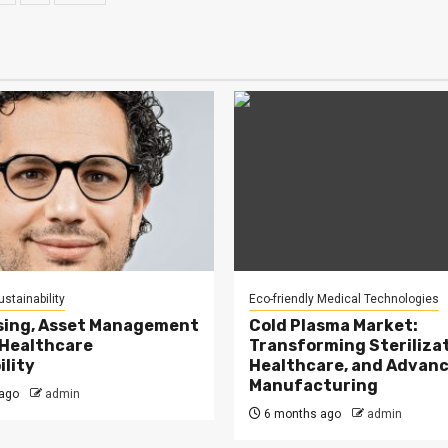
ination
stainability
Eco-friendly Medical Technologies
sing, Asset Management
Cold Plasma Market:
 Healthcare
Transforming Sterilizat
ility
Healthcare, and Advan
Manufacturing
ago
admin
6 months ago
admin