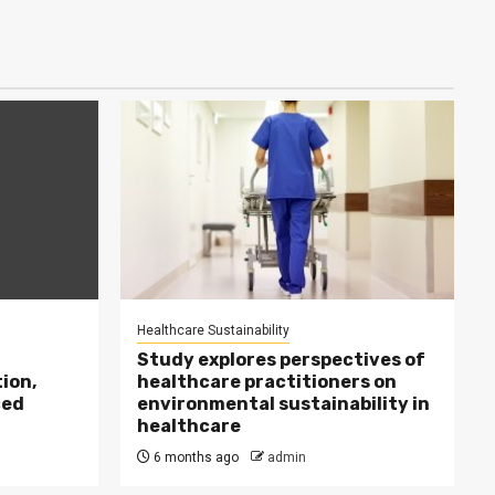
Healthcare Sustainability
Study explores perspectives of
ion,
healthcare practitioners on
ced
environmental sustainability in
healthcare
6 months ago
admin