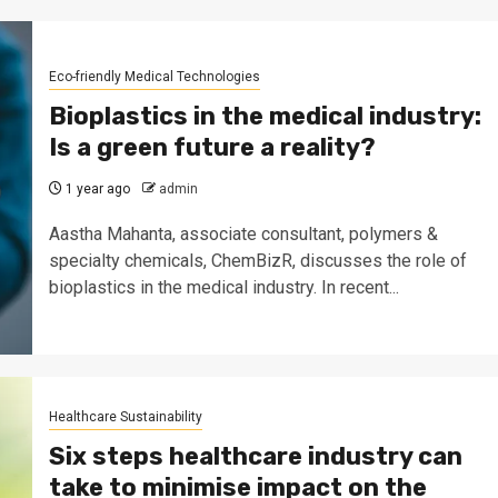
Eco-friendly Medical Technologies
Bioplastics in the medical industry:
Is a green future a reality?
1 year ago
admin
Aastha Mahanta, associate consultant, polymers &
specialty chemicals, ChemBizR, discusses the role of
bioplastics in the medical industry. In recent...
Healthcare Sustainability
Six steps healthcare industry can
take to minimise impact on the