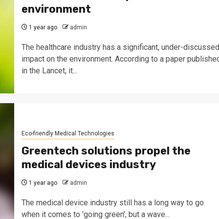
environment
1 year ago
admin
The healthcare industry has a significant, under-discusse
impact on the environment. According to a paper publishe
in the Lancet, it...
Eco-friendly Medical Technologies
Greentech solutions propel the
medical devices industry
1 year ago
admin
The medical device industry still has a long way to go
when it comes to 'going green', but a wave...