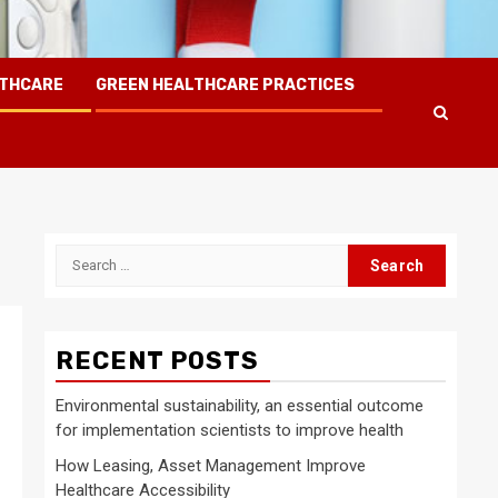
LTHCARE
GREEN HEALTHCARE PRACTICES
Search
for:
RECENT POSTS
Environmental sustainability, an essential outcome
for implementation scientists to improve health
How Leasing, Asset Management Improve
Healthcare Accessibility