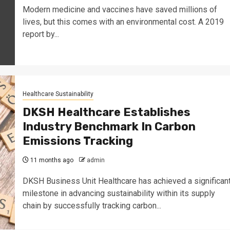
Modern medicine and vaccines have saved millions of
lives, but this comes with an environmental cost. A 2019
report by...
Healthcare Sustainability
DKSH Healthcare Establishes
Industry Benchmark In Carbon
Emissions Tracking
11 months ago
admin
DKSH Business Unit Healthcare has achieved a significan
milestone in advancing sustainability within its supply
chain by successfully tracking carbon...