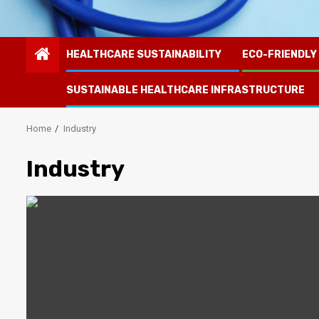
HEALTHCARE SUSTAINABILITY
ECO-FRIENDLY
SUSTAINABLE HEALTHCARE INFRASTRUCTURE
Home
Industry
Industry