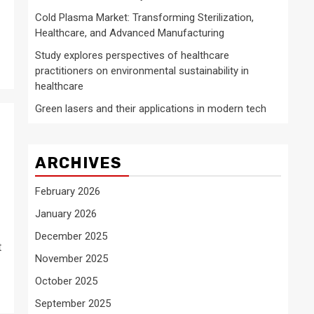
Cold Plasma Market: Transforming Sterilization,
Healthcare, and Advanced Manufacturing
Study explores perspectives of healthcare
practitioners on environmental sustainability in
healthcare
Green lasers and their applications in modern tech
ARCHIVES
February 2026
January 2026
December 2025
t
November 2025
October 2025
September 2025