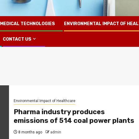
 MEDICAL TECHNOLOGIES
ENVIRONMENTAL IMPACT OF HEA
CONTACT US
Environmental Impact of Healthcare
Pharma industry produces
emissions of 514 coal power plants
8 months ago
admin