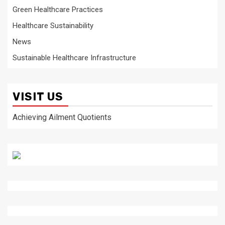
Green Healthcare Practices
Healthcare Sustainability
News
Sustainable Healthcare Infrastructure
VISIT US
Achieving Ailment Quotients