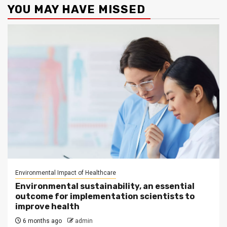
YOU MAY HAVE MISSED
Environmental Impact of Healthcare
Environmental sustainability, an essential
outcome for implementation scientists to
improve health
6 months ago
admin