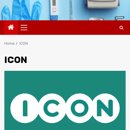
Primary
Menu
Home
ICON
ICON