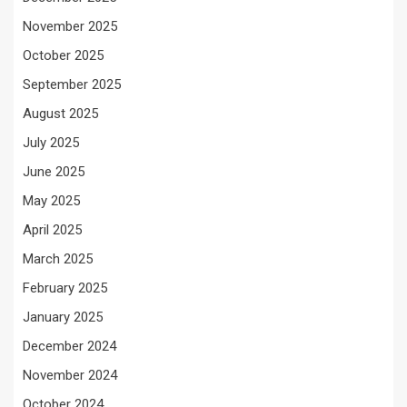
November 2025
October 2025
September 2025
August 2025
July 2025
June 2025
May 2025
April 2025
March 2025
February 2025
January 2025
December 2024
November 2024
October 2024