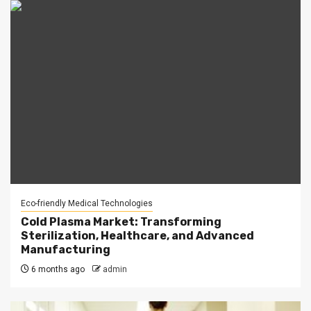
Eco-friendly Medical Technologies
Cold Plasma Market: Transforming
Sterilization, Healthcare, and Advanced
Manufacturing
6 months ago
admin