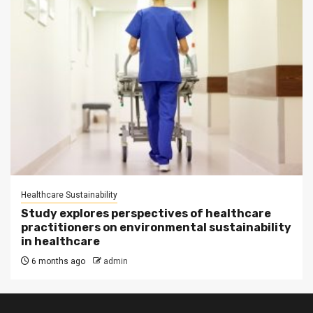
Healthcare Sustainability
Study explores perspectives of healthcare
practitioners on environmental sustainability
in healthcare
6 months ago
admin