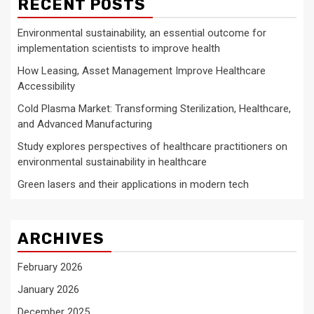
RECENT POSTS
Environmental sustainability, an essential outcome for
implementation scientists to improve health
How Leasing, Asset Management Improve Healthcare
Accessibility
Cold Plasma Market: Transforming Sterilization, Healthcare,
and Advanced Manufacturing
Study explores perspectives of healthcare practitioners on
environmental sustainability in healthcare
Green lasers and their applications in modern tech
ARCHIVES
February 2026
January 2026
December 2025