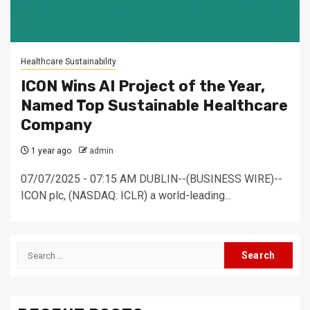
Healthcare Sustainability
ICON Wins AI Project of the Year,
Named Top Sustainable Healthcare
Company
1 year ago
admin
07/07/2025 - 07:15 AM DUBLIN--(BUSINESS WIRE)--
ICON plc, (NASDAQ: ICLR) a world-leading...
Search
for: