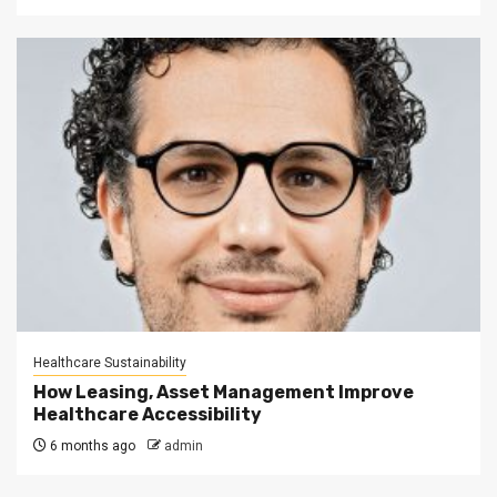
Healthcare Sustainability
How Leasing, Asset Management Improve
Healthcare Accessibility
6 months ago
admin