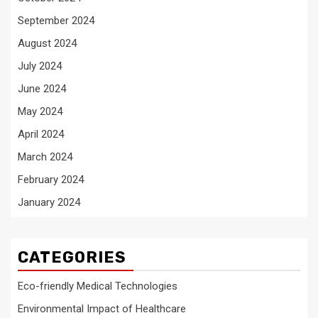
September 2024
August 2024
July 2024
June 2024
May 2024
April 2024
March 2024
February 2024
January 2024
CATEGORIES
Eco-friendly Medical Technologies
Environmental Impact of Healthcare