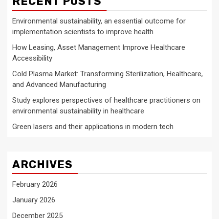
RECENT POSTS
Environmental sustainability, an essential outcome for
implementation scientists to improve health
How Leasing, Asset Management Improve Healthcare
Accessibility
Cold Plasma Market: Transforming Sterilization, Healthcare,
and Advanced Manufacturing
Study explores perspectives of healthcare practitioners on
environmental sustainability in healthcare
Green lasers and their applications in modern tech
ARCHIVES
February 2026
January 2026
December 2025