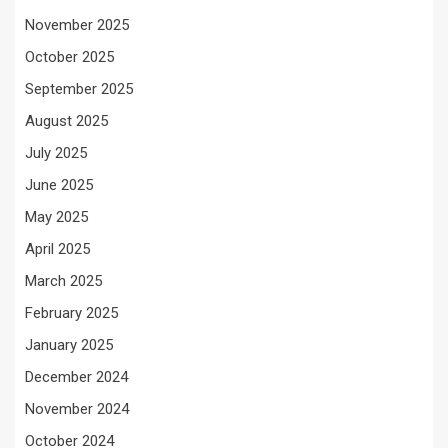
November 2025
October 2025
September 2025
August 2025
July 2025
June 2025
May 2025
April 2025
March 2025
February 2025
January 2025
December 2024
November 2024
October 2024