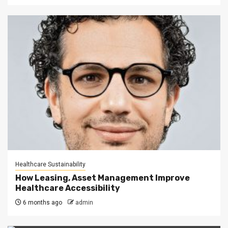
Healthcare Sustainability
How Leasing, Asset Management Improve
Healthcare Accessibility
6 months ago
admin