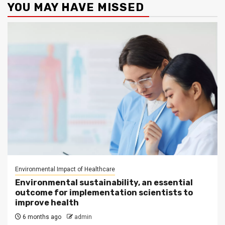
YOU MAY HAVE MISSED
Environmental Impact of Healthcare
Environmental sustainability, an essential
outcome for implementation scientists to
improve health
6 months ago
admin