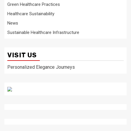
Green Healthcare Practices
Healthcare Sustainability
News
Sustainable Healthcare Infrastructure
VISIT US
Personalized Elegance Journeys