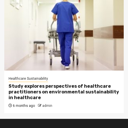
Healthcare Sustainability
Study explores perspectives of healthcare
practitioners on environmental sustainability
in healthcare
6 months ago
admin