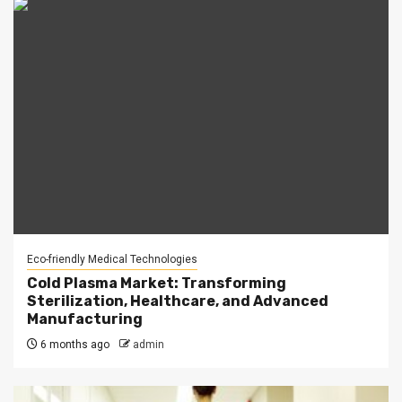
Eco-friendly Medical Technologies
Cold Plasma Market: Transforming
Sterilization, Healthcare, and Advanced
Manufacturing
6 months ago
admin