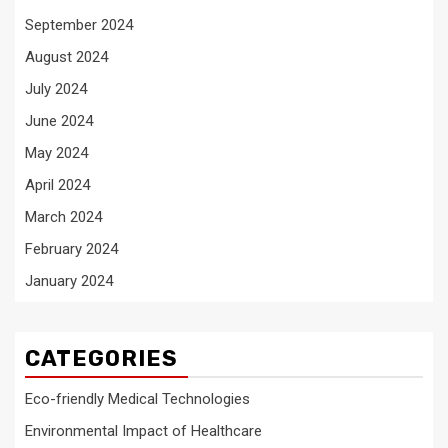
September 2024
August 2024
July 2024
June 2024
May 2024
April 2024
March 2024
February 2024
January 2024
CATEGORIES
Eco-friendly Medical Technologies
Environmental Impact of Healthcare