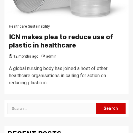
Healthcare Sustainability
ICN makes plea to reduce use of
plastic in healthcare
12 months ago
admin
A global nursing body has joined a host of other
healthcare organisations in calling for action on
reducing plastic in...
Search
for: