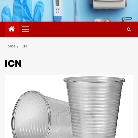
Primary
Menu
Home
ICN
ICN