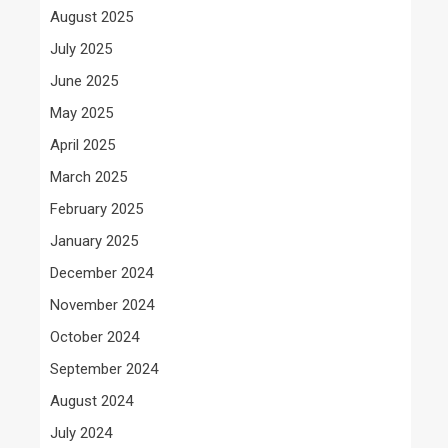
August 2025
July 2025
June 2025
May 2025
April 2025
March 2025
February 2025
January 2025
December 2024
November 2024
October 2024
September 2024
August 2024
July 2024