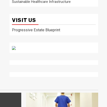
Sustainable Healthcare Infrastructure
VISIT US
Progressive Estate Blueprint