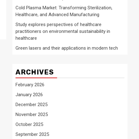
Cold Plasma Market: Transforming Sterilization,
Healthcare, and Advanced Manufacturing
Study explores perspectives of healthcare
practitioners on environmental sustainability in
healthcare
Green lasers and their applications in modern tech
ARCHIVES
February 2026
January 2026
December 2025
November 2025
October 2025
September 2025