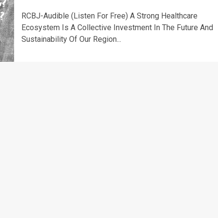
RCBJ-Audible (Listen For Free) A Strong Healthcare
Ecosystem Is A Collective Investment In The Future And
Sustainability Of Our Region...