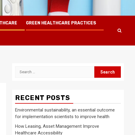
LTHCARE
GREEN HEALTHCARE PRACTICES
Search
for:
RECENT POSTS
Environmental sustainability, an essential outcome
for implementation scientists to improve health
How Leasing, Asset Management Improve
Healthcare Accessibility