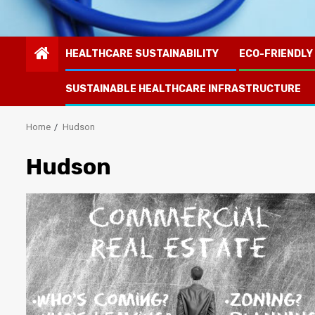
HEALTHCARE SUSTAINABILITY
ECO-FRIENDLY
SUSTAINABLE HEALTHCARE INFRASTRUCTURE
Home
Hudson
Hudson