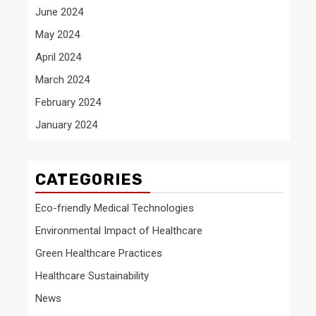
June 2024
May 2024
April 2024
March 2024
February 2024
January 2024
CATEGORIES
Eco-friendly Medical Technologies
Environmental Impact of Healthcare
Green Healthcare Practices
Healthcare Sustainability
News