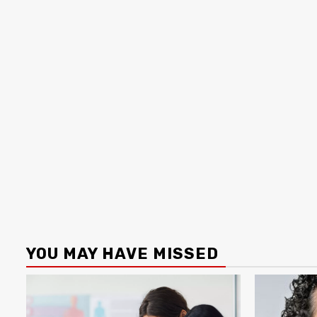
YOU MAY HAVE MISSED