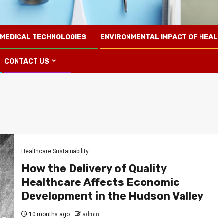
 MEDICAL TECHNOLOGIES
ENVIRONMENTAL IMPACT OF HEA
CONTACT US
Healthcare Sustainability
How the Delivery of Quality
Healthcare Affects Economic
Development in the Hudson Valley
10 months ago
admin