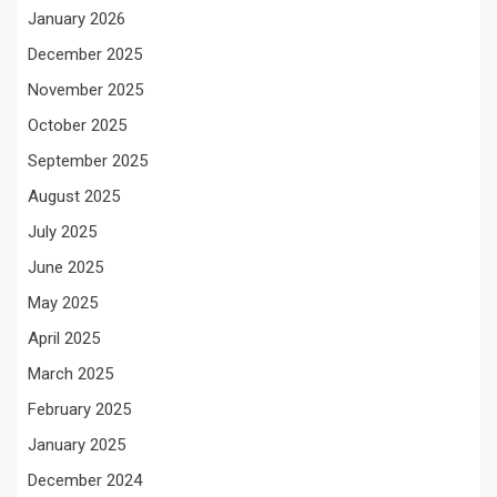
January 2026
December 2025
November 2025
October 2025
September 2025
August 2025
July 2025
June 2025
May 2025
April 2025
March 2025
February 2025
January 2025
December 2024