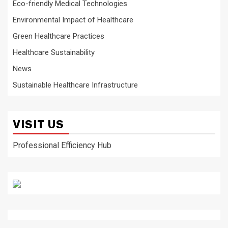
Eco-friendly Medical Technologies
Environmental Impact of Healthcare
Green Healthcare Practices
Healthcare Sustainability
News
Sustainable Healthcare Infrastructure
VISIT US
Professional Efficiency Hub