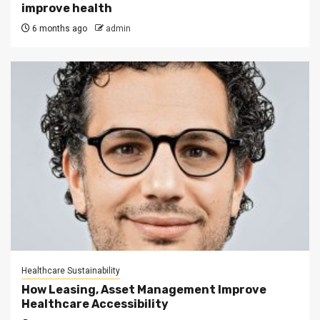
improve health
6 months ago
admin
Healthcare Sustainability
How Leasing, Asset Management Improve
Healthcare Accessibility