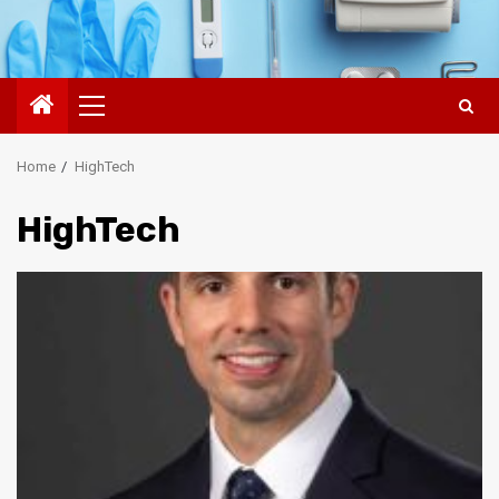
Primary
Menu
Home
HighTech
HighTech