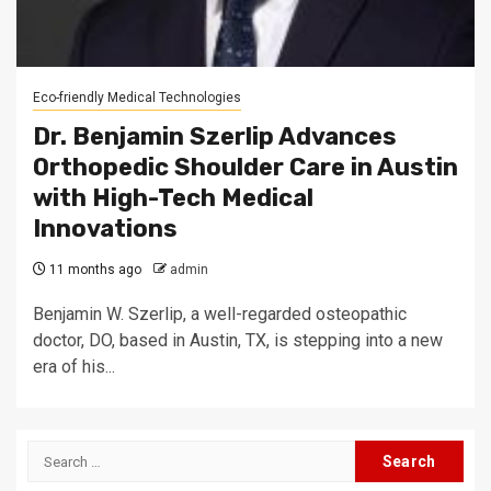
Eco-friendly Medical Technologies
Dr. Benjamin Szerlip Advances
Orthopedic Shoulder Care in Austin
with High-Tech Medical
Innovations
11 months ago
admin
Benjamin W. Szerlip, a well-regarded osteopathic
doctor, DO, based in Austin, TX, is stepping into a new
era of his...
Search
for: