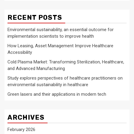
RECENT POSTS
Environmental sustainability, an essential outcome for
implementation scientists to improve health
How Leasing, Asset Management Improve Healthcare
Accessibility
Cold Plasma Market: Transforming Sterilization, Healthcare,
and Advanced Manufacturing
Study explores perspectives of healthcare practitioners on
environmental sustainability in healthcare
Green lasers and their applications in modern tech
ARCHIVES
February 2026