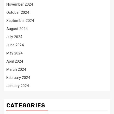
November 2024
October 2024
September 2024
August 2024
July 2024
June 2024
May 2024
April 2024
March 2024
February 2024
January 2024
CATEGORIES