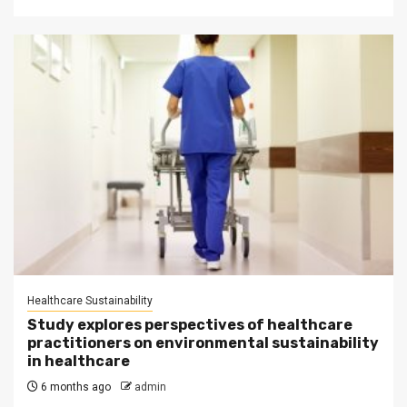
Healthcare Sustainability
Study explores perspectives of healthcare
practitioners on environmental sustainability
in healthcare
6 months ago
admin