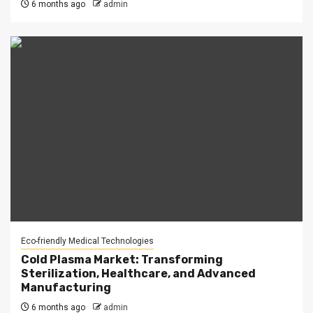
6 months ago
admin
Eco-friendly Medical Technologies
Cold Plasma Market: Transforming
Sterilization, Healthcare, and Advanced
Manufacturing
6 months ago
admin