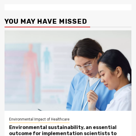
YOU MAY HAVE MISSED
Environmental Impact of Healthcare
Environmental sustainability, an essential
outcome for implementation scientists to