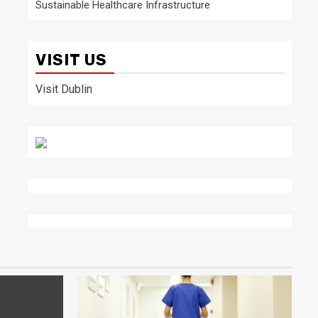
Sustainable Healthcare Infrastructure
VISIT US
Visit Dublin