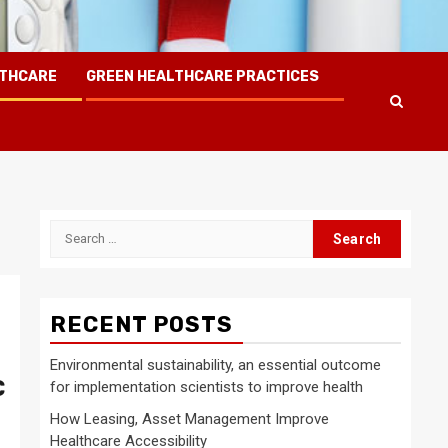
LTHCARE
GREEN HEALTHCARE PRACTICES
Search
for:
RECENT POSTS
Environmental sustainability, an essential outcome
C
for implementation scientists to improve health
How Leasing, Asset Management Improve
Healthcare Accessibility