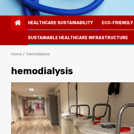
HEALTHCARE SUSTAINABILITY
ECO-FRIENDLY
SUSTAINABLE HEALTHCARE INFRASTRUCTURE
Home
hemodialysis
hemodialysis