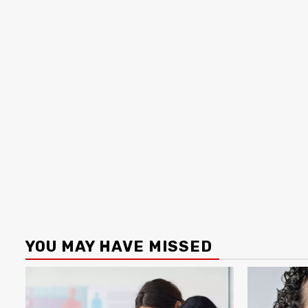
YOU MAY HAVE MISSED