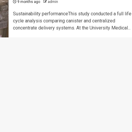
9 months ago
admin
Sustainability performanceThis study conducted a full life
cycle analysis comparing canister and centralized
concentrate delivery systems. At the University Medical...