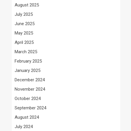
August 2025
July 2025
June 2025
May 2025
April 2025
March 2025
February 2025
January 2025
December 2024
November 2024
October 2024
September 2024
August 2024
July 2024