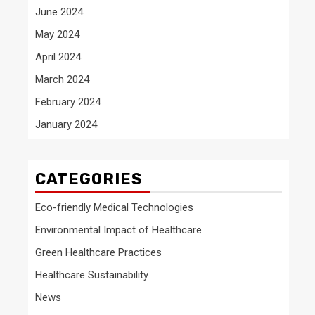
June 2024
May 2024
April 2024
March 2024
February 2024
January 2024
CATEGORIES
Eco-friendly Medical Technologies
Environmental Impact of Healthcare
Green Healthcare Practices
Healthcare Sustainability
News