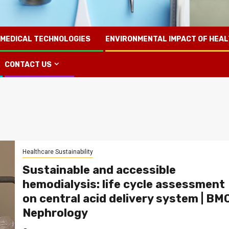
 MEDICAL TECHNOLOGIES
ENVIRONMENTAL IMPACT OF HEA
CONTACT US
Healthcare Sustainability
Sustainable and accessible
hemodialysis: life cycle assessment
on central acid delivery system | BM
Nephrology