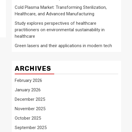
Cold Plasma Market: Transforming Sterilization,
Healthcare, and Advanced Manufacturing
Study explores perspectives of healthcare
practitioners on environmental sustainability in
healthcare
Green lasers and their applications in modern tech
ARCHIVES
February 2026
January 2026
December 2025
November 2025
October 2025
September 2025