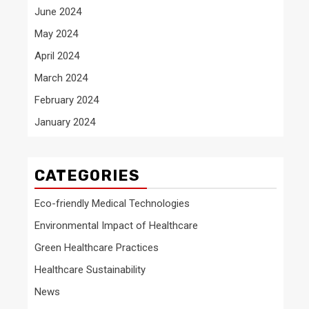
June 2024
May 2024
April 2024
March 2024
February 2024
January 2024
CATEGORIES
Eco-friendly Medical Technologies
Environmental Impact of Healthcare
Green Healthcare Practices
Healthcare Sustainability
News