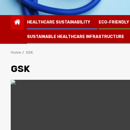
HEALTHCARE SUSTAINABILITY
ECO-FRIENDLY
SUSTAINABLE HEALTHCARE INFRASTRUCTURE
Home
GSK
GSK