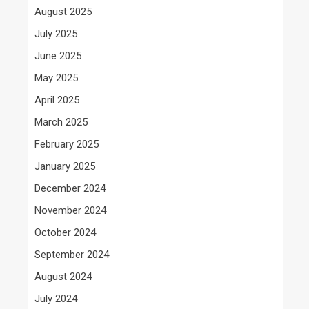
August 2025
July 2025
June 2025
May 2025
April 2025
March 2025
February 2025
January 2025
December 2024
November 2024
October 2024
September 2024
August 2024
July 2024