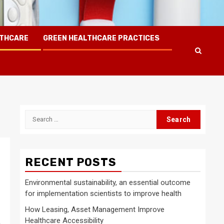
LTHCARE
GREEN HEALTHCARE PRACTICES
Search
for:
RECENT POSTS
Environmental sustainability, an essential outcome
for implementation scientists to improve health
How Leasing, Asset Management Improve
Healthcare Accessibility