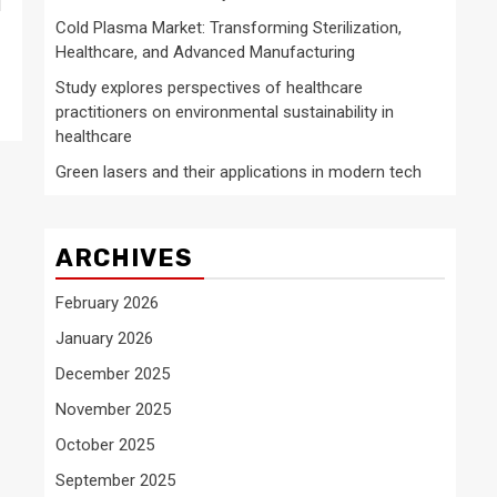
d
Cold Plasma Market: Transforming Sterilization,
Healthcare, and Advanced Manufacturing
Study explores perspectives of healthcare
practitioners on environmental sustainability in
healthcare
Green lasers and their applications in modern tech
ARCHIVES
February 2026
January 2026
December 2025
November 2025
October 2025
September 2025