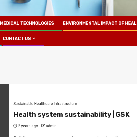
 MEDICAL TECHNOLOGIES
ENVIRONMENTAL IMPACT OF HEA
CONTACT US
Sustainable Healthcare Infrastructure
Health system sustainability | GSK
2 years ago
admin