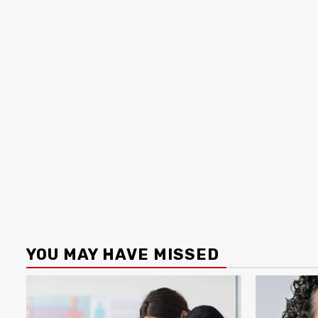
YOU MAY HAVE MISSED