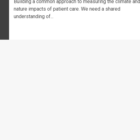
Building a common approach to measuring the climate an
nature impacts of patient care. We need a shared
understanding of...