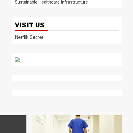
Sustainable Healthcare Infrastructure
VISIT US
Netflik Secret