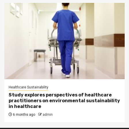
Healthcare Sustainability
Study explores perspectives of healthcare
practitioners on environmental sustainability
in healthcare
6 months ago
admin