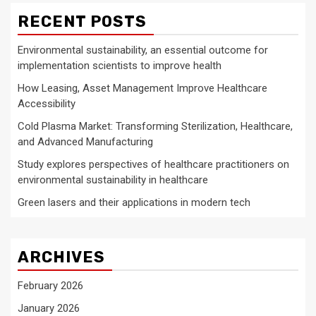
RECENT POSTS
Environmental sustainability, an essential outcome for
implementation scientists to improve health
How Leasing, Asset Management Improve Healthcare
Accessibility
Cold Plasma Market: Transforming Sterilization, Healthcare,
and Advanced Manufacturing
Study explores perspectives of healthcare practitioners on
environmental sustainability in healthcare
Green lasers and their applications in modern tech
ARCHIVES
February 2026
January 2026