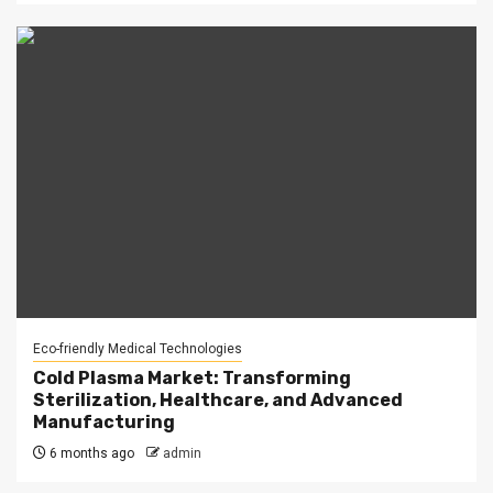
Eco-friendly Medical Technologies
Cold Plasma Market: Transforming
Sterilization, Healthcare, and Advanced
Manufacturing
6 months ago
admin