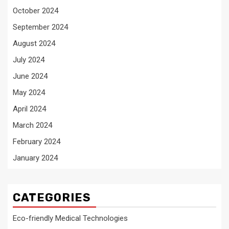
October 2024
September 2024
August 2024
July 2024
June 2024
May 2024
April 2024
March 2024
February 2024
January 2024
CATEGORIES
Eco-friendly Medical Technologies