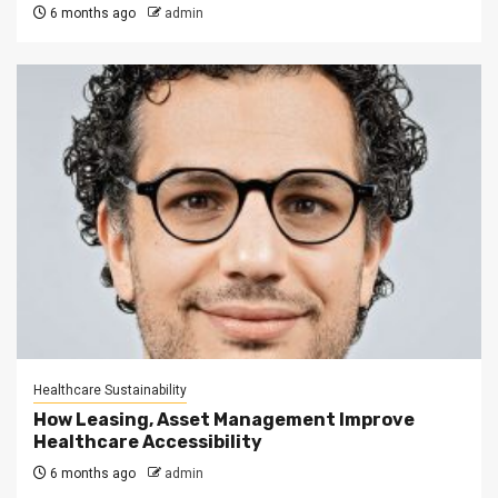
6 months ago
admin
Healthcare Sustainability
How Leasing, Asset Management Improve
Healthcare Accessibility
6 months ago
admin