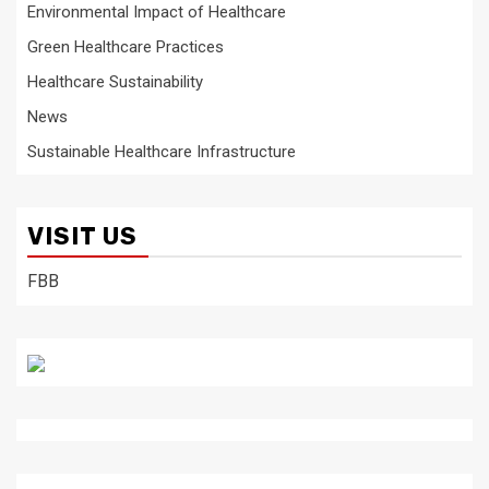
Environmental Impact of Healthcare
Green Healthcare Practices
Healthcare Sustainability
News
Sustainable Healthcare Infrastructure
VISIT US
FBB