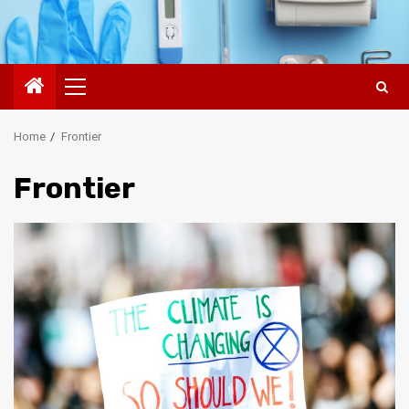
Primary
Menu
Home
Frontier
Frontier