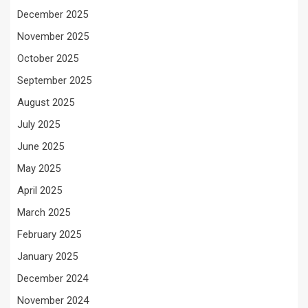
December 2025
November 2025
October 2025
September 2025
August 2025
July 2025
June 2025
May 2025
April 2025
March 2025
February 2025
January 2025
December 2024
November 2024