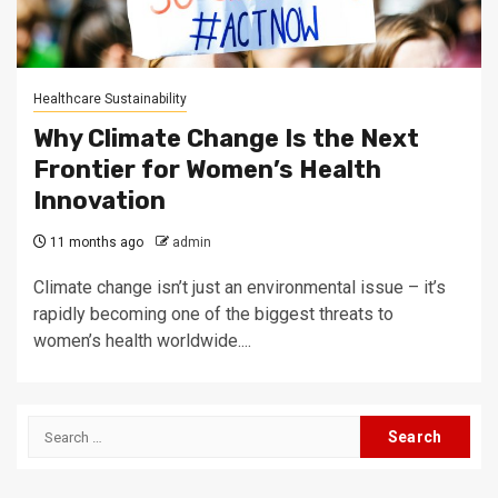
Healthcare Sustainability
Why Climate Change Is the Next
Frontier for Women’s Health
Innovation
11 months ago
admin
Climate change isn’t just an environmental issue – it’s
rapidly becoming one of the biggest threats to
women’s health worldwide....
Search
for: