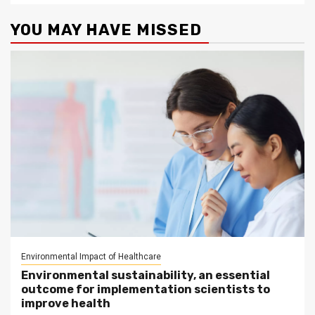
YOU MAY HAVE MISSED
Environmental Impact of Healthcare
Environmental sustainability, an essential
outcome for implementation scientists to
improve health