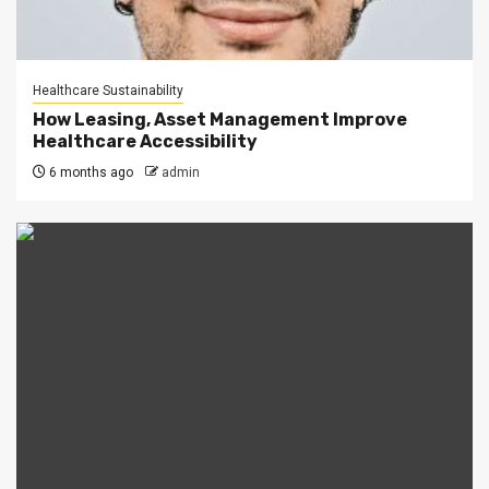
Healthcare Sustainability
How Leasing, Asset Management Improve
Healthcare Accessibility
6 months ago
admin