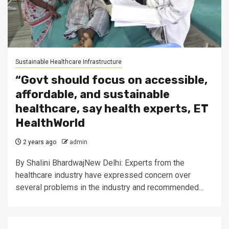
Sustainable Healthcare Infrastructure
“Govt should focus on accessible,
affordable, and sustainable
healthcare, say health experts, ET
HealthWorld
2 years ago
admin
By Shalini BhardwajNew Delhi: Experts from the
healthcare industry have expressed concern over
several problems in the industry and recommended...