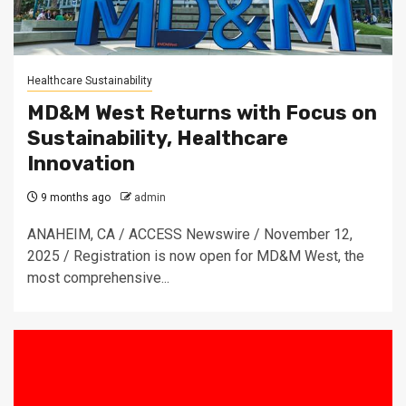
Healthcare Sustainability
MD&M West Returns with Focus on
Sustainability, Healthcare
Innovation
9 months ago
admin
ANAHEIM, CA / ACCESS Newswire / November 12,
2025 / Registration is now open for MD&M West, the
most comprehensive...