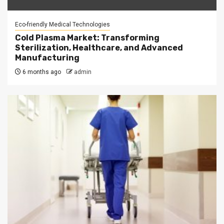
Eco-friendly Medical Technologies
Cold Plasma Market: Transforming
Sterilization, Healthcare, and Advanced
Manufacturing
6 months ago
admin