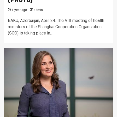
(PHOTO)
1 year ago
admin
BAKU, Azerbaijan, April 24. The VIII meeting of health
ministers of the Shanghai Cooperation Organization
(SCO) is taking place in...