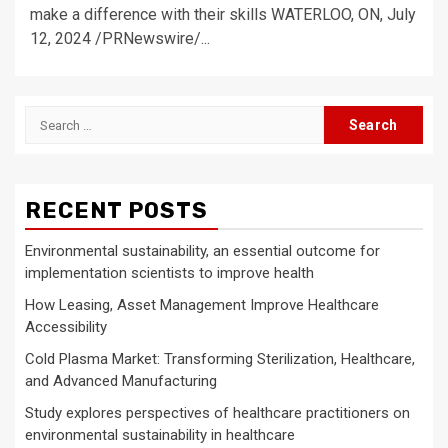
make a difference with their skills WATERLOO, ON, July
12, 2024 /PRNewswire/...
Search
for:
RECENT POSTS
Environmental sustainability, an essential outcome for
implementation scientists to improve health
How Leasing, Asset Management Improve Healthcare
Accessibility
Cold Plasma Market: Transforming Sterilization, Healthcare,
and Advanced Manufacturing
Study explores perspectives of healthcare practitioners on
environmental sustainability in healthcare