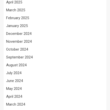
April 2025
March 2025
February 2025
January 2025
December 2024
November 2024
October 2024
September 2024
August 2024
July 2024
June 2024
May 2024
April 2024
March 2024