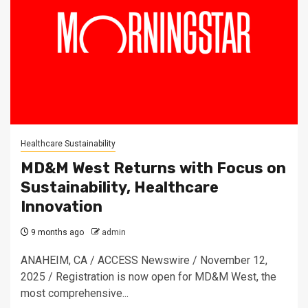
Healthcare Sustainability
MD&M West Returns with Focus on
Sustainability, Healthcare
Innovation
9 months ago
admin
ANAHEIM, CA / ACCESS Newswire / November 12,
2025 / Registration is now open for MD&M West, the
most comprehensive...