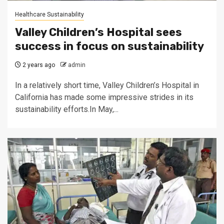
Healthcare Sustainability
Valley Children’s Hospital sees
success in focus on sustainability
2 years ago
admin
In a relatively short time, Valley Children’s Hospital in
California has made some impressive strides in its
sustainability efforts.In May,...