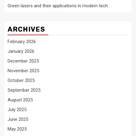
Green lasers and their applications in modern tech
ARCHIVES
February 2026
January 2026
December 2025
November 2025
October 2025
September 2025
August 2025
July 2025
June 2025
May 2025