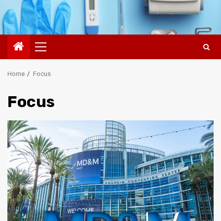
Primary
Menu
Home
Focus
Focus