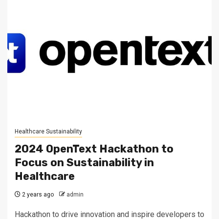
Healthcare Sustainability
2024 OpenText Hackathon to
Focus on Sustainability in
Healthcare
2 years ago
admin
Hackathon to drive innovation and inspire developers to