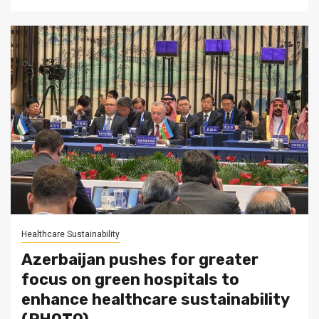
Healthcare Sustainability
Azerbaijan pushes for greater
focus on green hospitals to
enhance healthcare sustainability