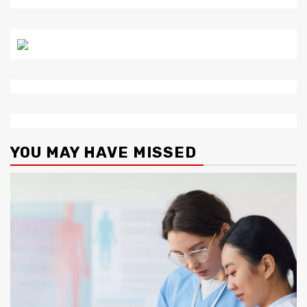
YOU MAY HAVE MISSED