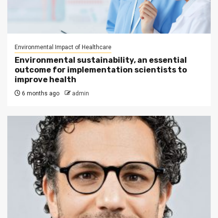
Environmental Impact of Healthcare
Environmental sustainability, an essential
outcome for implementation scientists to
improve health
6 months ago
admin