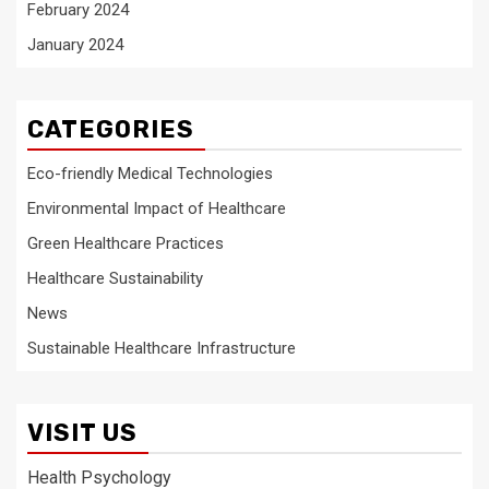
February 2024
January 2024
CATEGORIES
Eco-friendly Medical Technologies
Environmental Impact of Healthcare
Green Healthcare Practices
Healthcare Sustainability
News
Sustainable Healthcare Infrastructure
VISIT US
Health Psychology