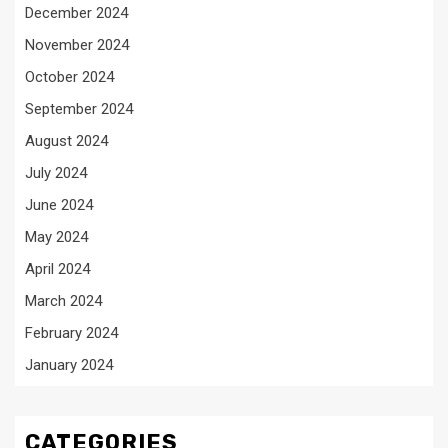
December 2024
November 2024
October 2024
September 2024
August 2024
July 2024
June 2024
May 2024
April 2024
March 2024
February 2024
January 2024
CATEGORIES