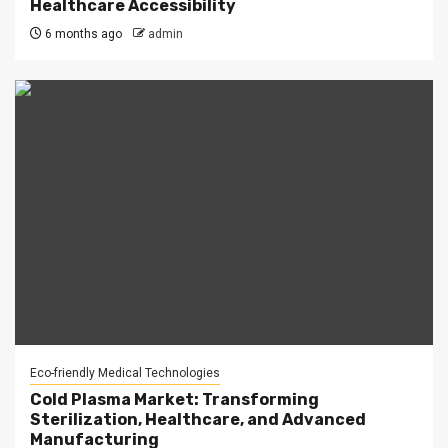
Healthcare Accessibility
6 months ago
admin
Eco-friendly Medical Technologies
Cold Plasma Market: Transforming
Sterilization, Healthcare, and Advanced
Manufacturing