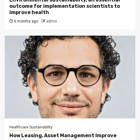
outcome for implementation scientists to
improve health
6 months ago
admin
Healthcare Sustainability
How Leasing, Asset Management Improve