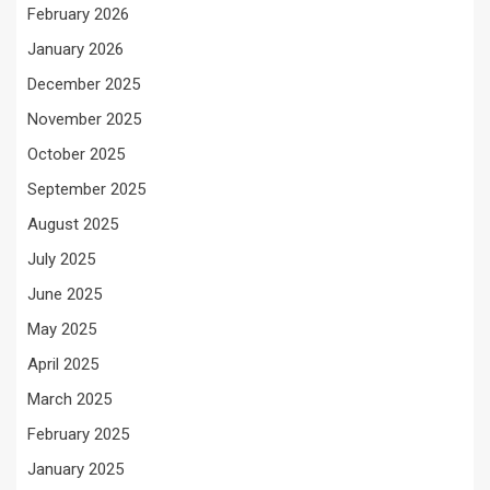
February 2026
January 2026
December 2025
November 2025
October 2025
September 2025
August 2025
July 2025
June 2025
May 2025
April 2025
March 2025
February 2025
January 2025