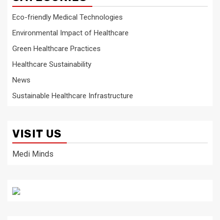
Eco-friendly Medical Technologies
Environmental Impact of Healthcare
Green Healthcare Practices
Healthcare Sustainability
News
Sustainable Healthcare Infrastructure
VISIT US
Medi Minds