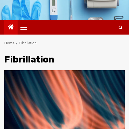
Primary
Menu
Home
Fibrillation
Fibrillation