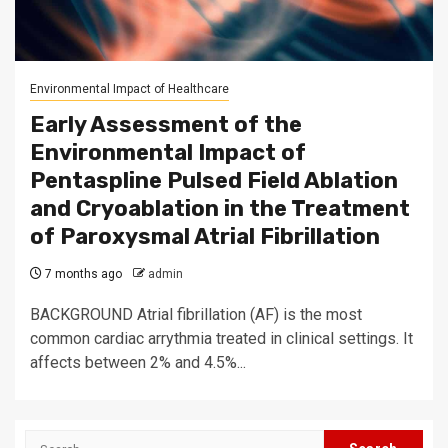
Environmental Impact of Healthcare
Early Assessment of the
Environmental Impact of
Pentaspline Pulsed Field Ablation
and Cryoablation in the Treatment
of Paroxysmal Atrial Fibrillation
7 months ago
admin
BACKGROUND Atrial fibrillation (AF) is the most
common cardiac arrythmia treated in clinical settings. It
affects between 2% and 4.5%...
Search