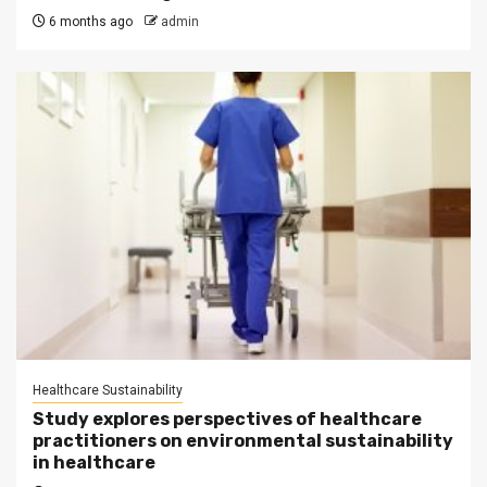
6 months ago
admin
Healthcare Sustainability
Study explores perspectives of healthcare
practitioners on environmental sustainability
in healthcare