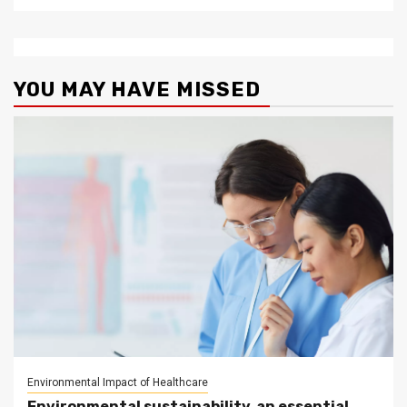
YOU MAY HAVE MISSED
Environmental Impact of Healthcare
Environmental sustainability, an essential