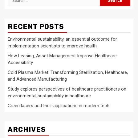
for:
RECENT POSTS
Environmental sustainability, an essential outcome for
implementation scientists to improve health
How Leasing, Asset Management Improve Healthcare
Accessibility
Cold Plasma Market: Transforming Sterilization, Healthcare,
and Advanced Manufacturing
Study explores perspectives of healthcare practitioners on
environmental sustainability in healthcare
Green lasers and their applications in modern tech
ARCHIVES