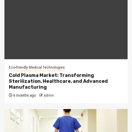
Eco-friendly Medical Technologies
Cold Plasma Market: Transforming
Sterilization, Healthcare, and Advanced
Manufacturing
6 months ago
admin