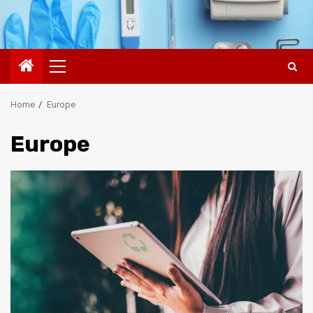
Primary
Menu
Home
Europe
Europe