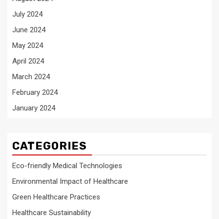
July 2024
June 2024
May 2024
April 2024
March 2024
February 2024
January 2024
CATEGORIES
Eco-friendly Medical Technologies
Environmental Impact of Healthcare
Green Healthcare Practices
Healthcare Sustainability