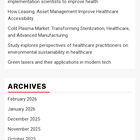
implementation scientists to improve health
How Leasing, Asset Management Improve Healthcare
Accessibility
Cold Plasma Market: Transforming Sterilization, Healthcare,
and Advanced Manufacturing
Study explores perspectives of healthcare practitioners on
environmental sustainability in healthcare
Green lasers and their applications in modern tech
ARCHIVES
February 2026
January 2026
December 2025
November 2025
October 2025