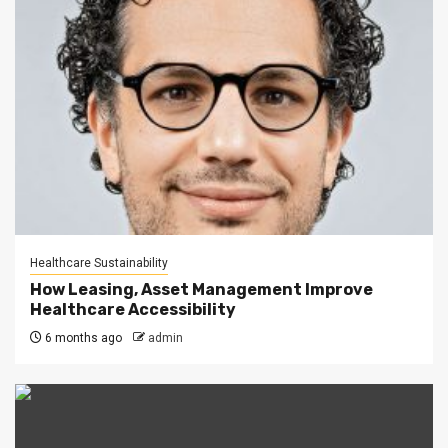
Healthcare Sustainability
How Leasing, Asset Management Improve
Healthcare Accessibility
6 months ago
admin