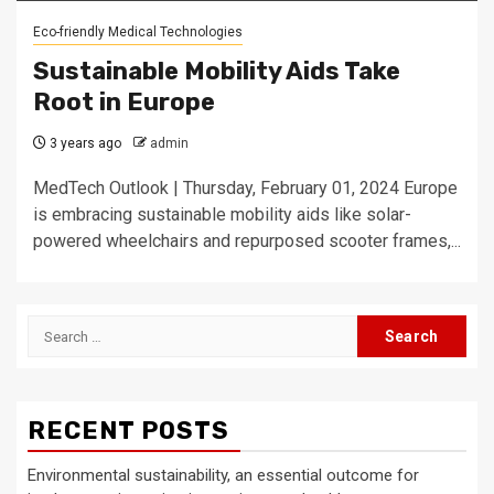
Eco-friendly Medical Technologies
Sustainable Mobility Aids Take
Root in Europe
3 years ago
admin
MedTech Outlook | Thursday, February 01, 2024 Europe
is embracing sustainable mobility aids like solar-
powered wheelchairs and repurposed scooter frames,...
Search
for:
RECENT POSTS
Environmental sustainability, an essential outcome for