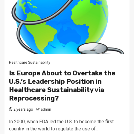
Healthcare Sustainability
Is Europe About to Overtake the
U.S.’s Leadership Position in
Healthcare Sustainability via
Reprocessing?
2 years ago
admin
In 2000, when FDA led the U.S. to become the first
country in the world to regulate the use of...