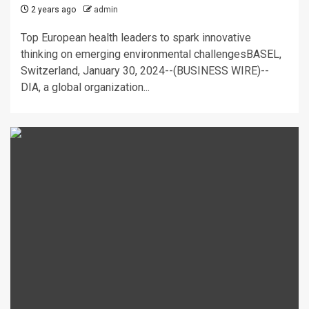
2 years ago
admin
Top European health leaders to spark innovative
thinking on emerging environmental challengesBASEL,
Switzerland, January 30, 2024--(BUSINESS WIRE)--
DIA, a global organization...