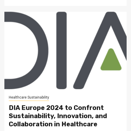
Healthcare Sustainability
DIA Europe 2024 to Confront
Sustainability, Innovation, and
Collaboration in Healthcare