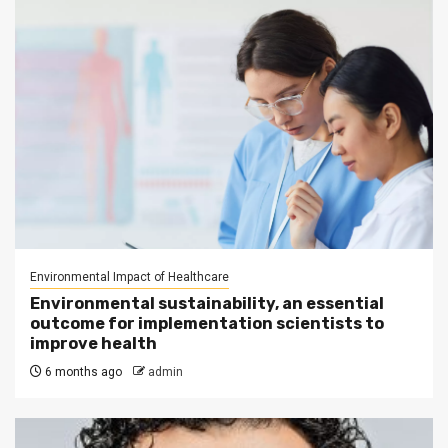
Environmental Impact of Healthcare
Environmental sustainability, an essential
outcome for implementation scientists to
improve health
6 months ago
admin