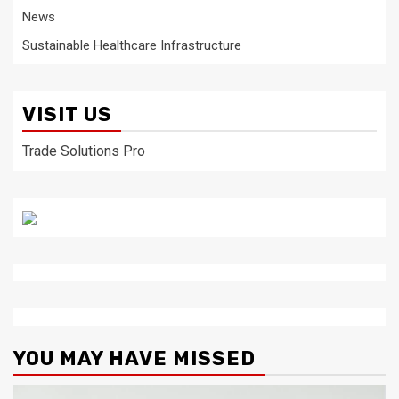
News
Sustainable Healthcare Infrastructure
VISIT US
Trade Solutions Pro
YOU MAY HAVE MISSED