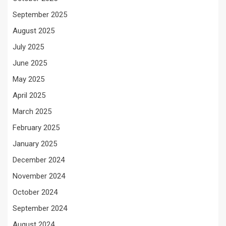
September 2025
August 2025
July 2025
June 2025
May 2025
April 2025
March 2025
February 2025
January 2025
December 2024
November 2024
October 2024
September 2024
August 2024