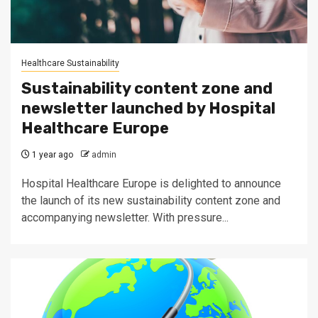
Healthcare Sustainability
Sustainability content zone and
newsletter launched by Hospital
Healthcare Europe
1 year ago
admin
Hospital Healthcare Europe is delighted to announce
the launch of its new sustainability content zone and
accompanying newsletter. With pressure...