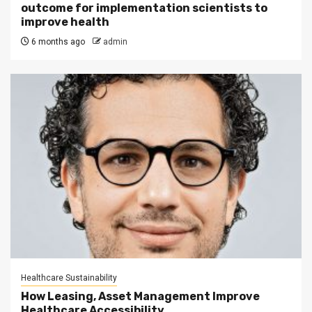
outcome for implementation scientists to
improve health
6 months ago
admin
Healthcare Sustainability
How Leasing, Asset Management Improve
Healthcare Accessibility