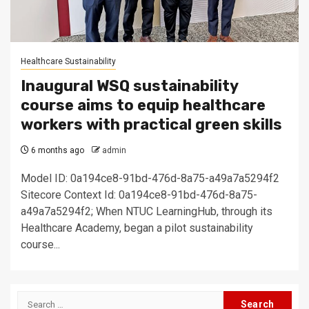
Healthcare Sustainability
Inaugural WSQ sustainability
course aims to equip healthcare
workers with practical green skills
6 months ago
admin
Model ID: 0a194ce8-91bd-476d-8a75-a49a7a5294f2
Sitecore Context Id: 0a194ce8-91bd-476d-8a75-
a49a7a5294f2; When NTUC LearningHub, through its
Healthcare Academy, began a pilot sustainability
course...
Search