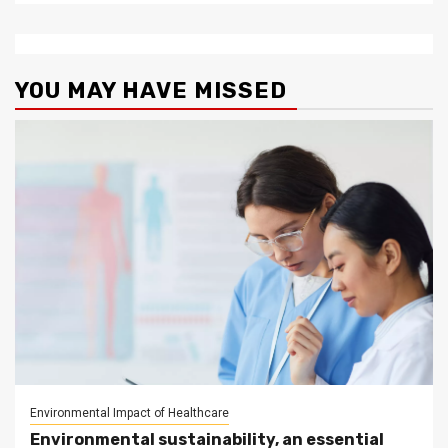
YOU MAY HAVE MISSED
Environmental Impact of Healthcare
Environmental sustainability, an essential