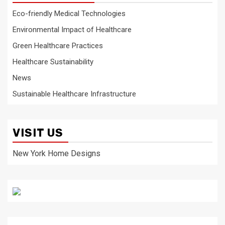
Eco-friendly Medical Technologies
Environmental Impact of Healthcare
Green Healthcare Practices
Healthcare Sustainability
News
Sustainable Healthcare Infrastructure
VISIT US
New York Home Designs