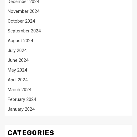
December 2024
November 2024
October 2024
September 2024
August 2024
July 2024
June 2024
May 2024
April 2024
March 2024
February 2024
January 2024
CATEGORIES