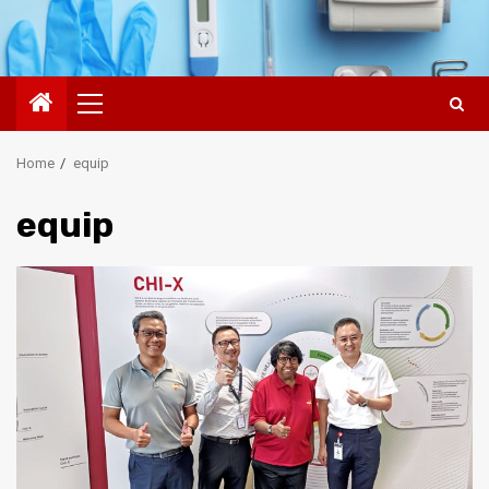
Primary
Menu
Home
equip
equip