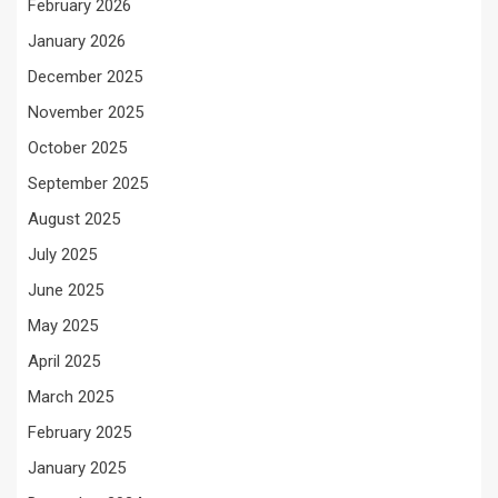
February 2026
January 2026
December 2025
November 2025
October 2025
September 2025
August 2025
July 2025
June 2025
May 2025
April 2025
March 2025
February 2025
January 2025