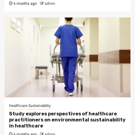
6 months ago
admin
Healthcare Sustainability
Study explores perspectives of healthcare
practitioners on environmental sustainability
in healthcare
6 months ago
admin