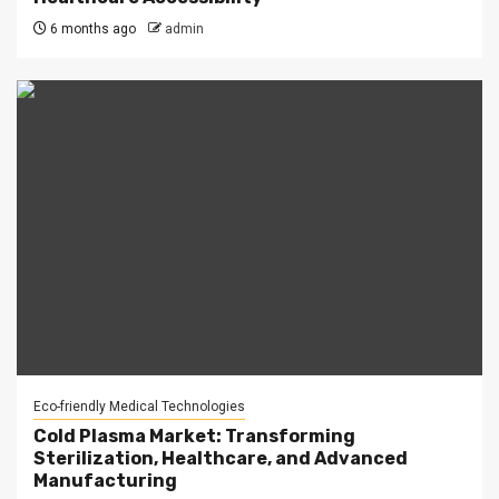
6 months ago
admin
Eco-friendly Medical Technologies
Cold Plasma Market: Transforming
Sterilization, Healthcare, and Advanced
Manufacturing