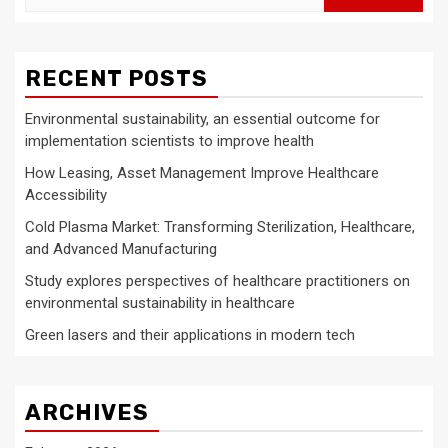
for:
RECENT POSTS
Environmental sustainability, an essential outcome for
implementation scientists to improve health
How Leasing, Asset Management Improve Healthcare
Accessibility
Cold Plasma Market: Transforming Sterilization, Healthcare,
and Advanced Manufacturing
Study explores perspectives of healthcare practitioners on
environmental sustainability in healthcare
Green lasers and their applications in modern tech
ARCHIVES