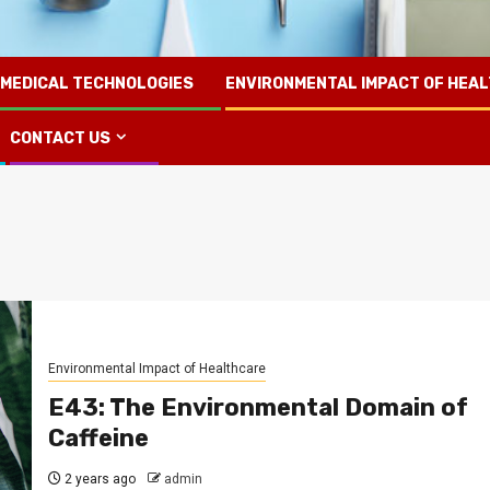
 MEDICAL TECHNOLOGIES
ENVIRONMENTAL IMPACT OF HEA
CONTACT US
Environmental Impact of Healthcare
E43: The Environmental Domain of
Caffeine
2 years ago
admin