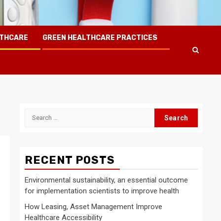
LTHCARE
GREEN HEALTHCARE PRACTICES
Search
for:
RECENT POSTS
Environmental sustainability, an essential outcome
for implementation scientists to improve health
How Leasing, Asset Management Improve
Healthcare Accessibility