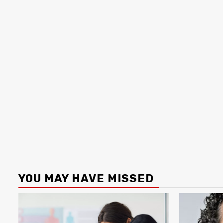
YOU MAY HAVE MISSED