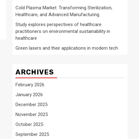
Cold Plasma Market: Transforming Sterilization,
Healthcare, and Advanced Manufacturing
Study explores perspectives of healthcare
practitioners on environmental sustainability in
healthcare
Green lasers and their applications in modern tech
ARCHIVES
February 2026
January 2026
December 2025
November 2025
October 2025
September 2025