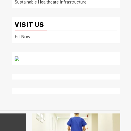
Sustainable Healthcare Infrastructure
VISIT US
Fit Now