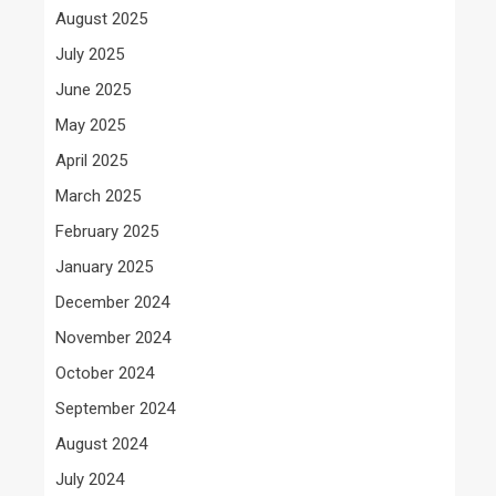
August 2025
July 2025
June 2025
May 2025
April 2025
March 2025
February 2025
January 2025
December 2024
November 2024
October 2024
September 2024
August 2024
July 2024