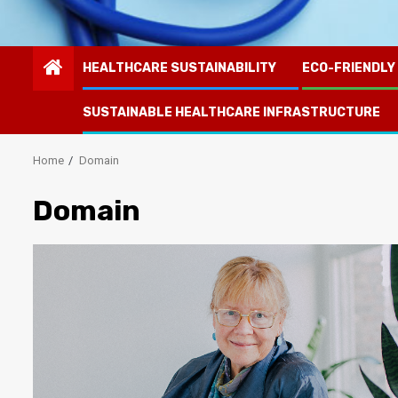
HEALTHCARE SUSTAINABILITY
ECO-FRIENDLY
SUSTAINABLE HEALTHCARE INFRASTRUCTURE
Home
Domain
Domain