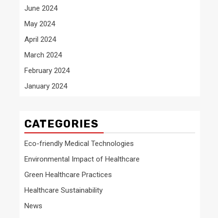
June 2024
May 2024
April 2024
March 2024
February 2024
January 2024
CATEGORIES
Eco-friendly Medical Technologies
Environmental Impact of Healthcare
Green Healthcare Practices
Healthcare Sustainability
News