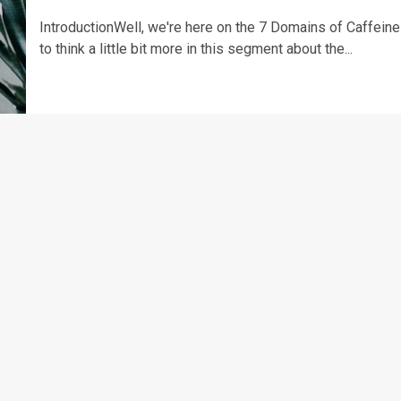
IntroductionWell, we're here on the 7 Domains of Caffeine
to think a little bit more in this segment about the...