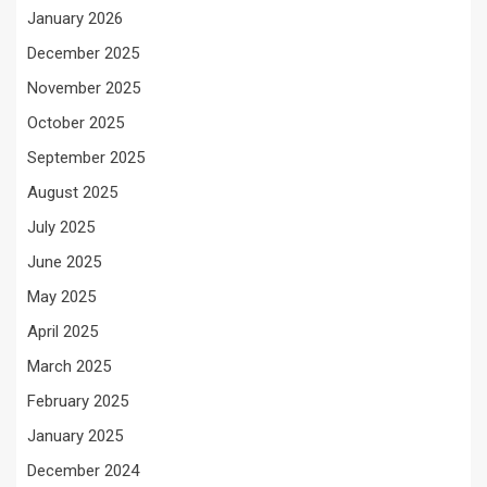
January 2026
December 2025
November 2025
October 2025
September 2025
August 2025
July 2025
June 2025
May 2025
April 2025
March 2025
February 2025
January 2025
December 2024