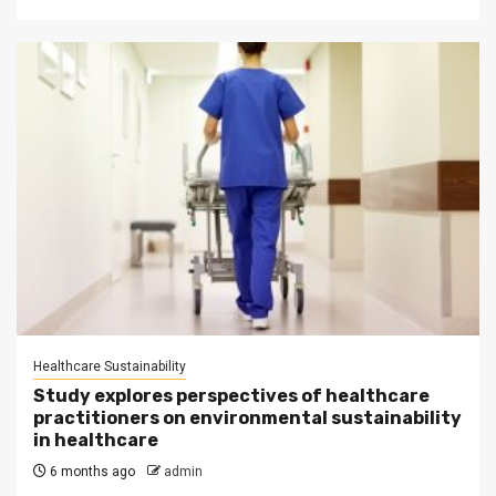
Healthcare Sustainability
Study explores perspectives of healthcare
practitioners on environmental sustainability
in healthcare
6 months ago
admin