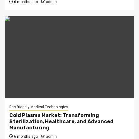
6 months ago
admin
Eco-friendly Medical Technologies
Cold Plasma Market: Transforming
Sterilization, Healthcare, and Advanced
Manufacturing
6 months ago
admin