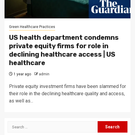
Green Healthcare Practices
US health department condemns
private equity firms for role in
declining healthcare access | US
healthcare
1 year ago
admin
Private equity investment firms have been slammed for
their role in the declining healthcare quality and access,
as well as...
Search
for: