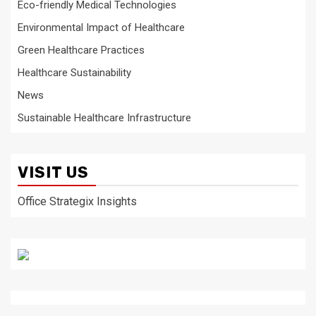
Eco-friendly Medical Technologies
Environmental Impact of Healthcare
Green Healthcare Practices
Healthcare Sustainability
News
Sustainable Healthcare Infrastructure
VISIT US
Office Strategix Insights