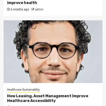
improve health
6 months ago
admin
Healthcare Sustainability
How Leasing, Asset Management Improve
Healthcare Accessibility