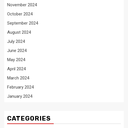
November 2024
October 2024
September 2024
August 2024
July 2024
June 2024
May 2024
April 2024
March 2024
February 2024
January 2024
CATEGORIES