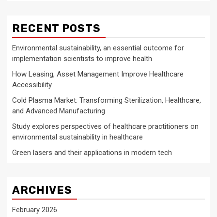
RECENT POSTS
Environmental sustainability, an essential outcome for
implementation scientists to improve health
How Leasing, Asset Management Improve Healthcare
Accessibility
Cold Plasma Market: Transforming Sterilization, Healthcare,
and Advanced Manufacturing
Study explores perspectives of healthcare practitioners on
environmental sustainability in healthcare
Green lasers and their applications in modern tech
ARCHIVES
February 2026