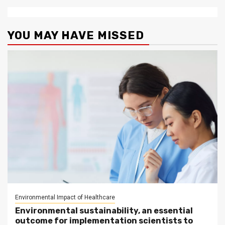
YOU MAY HAVE MISSED
Environmental Impact of Healthcare
Environmental sustainability, an essential
outcome for implementation scientists to