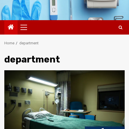
Primary
Menu
Home
department
department