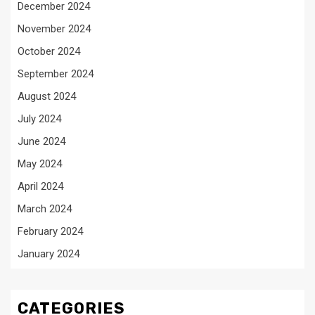
December 2024
November 2024
October 2024
September 2024
August 2024
July 2024
June 2024
May 2024
April 2024
March 2024
February 2024
January 2024
CATEGORIES