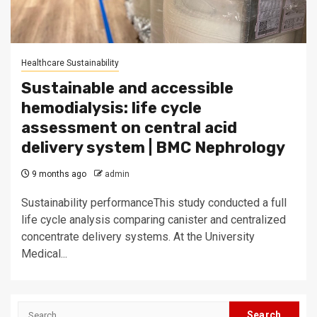
Healthcare Sustainability
Sustainable and accessible
hemodialysis: life cycle
assessment on central acid
delivery system | BMC Nephrology
9 months ago
admin
Sustainability performanceThis study conducted a full
life cycle analysis comparing canister and centralized
concentrate delivery systems. At the University
Medical...
Search