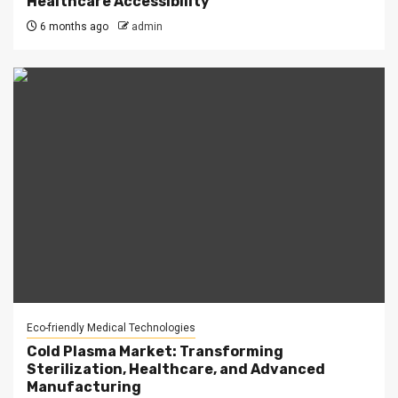
Healthcare Accessibility
6 months ago
admin
Eco-friendly Medical Technologies
Cold Plasma Market: Transforming
Sterilization, Healthcare, and Advanced
Manufacturing