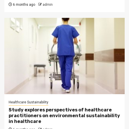
6 months ago
admin
Healthcare Sustainability
Study explores perspectives of healthcare
practitioners on environmental sustainability
in healthcare