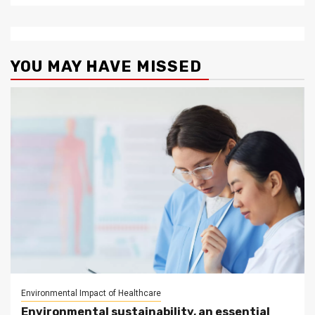
YOU MAY HAVE MISSED
Environmental Impact of Healthcare
Environmental sustainability, an essential