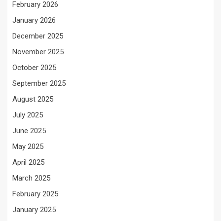
February 2026
January 2026
December 2025
November 2025
October 2025
September 2025
August 2025
July 2025
June 2025
May 2025
April 2025
March 2025
February 2025
January 2025