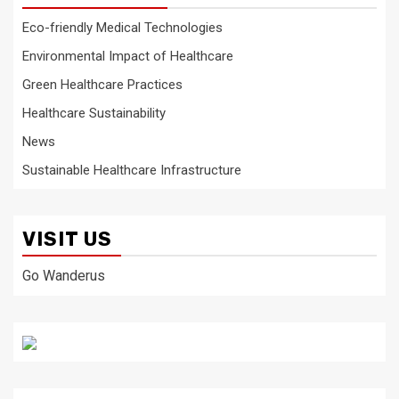
Eco-friendly Medical Technologies
Environmental Impact of Healthcare
Green Healthcare Practices
Healthcare Sustainability
News
Sustainable Healthcare Infrastructure
VISIT US
Go Wanderus