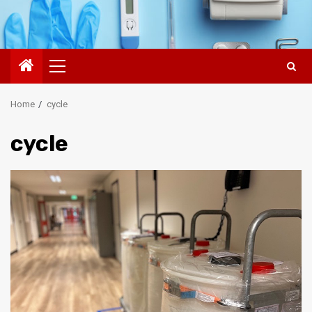
Primary
Menu
Home
cycle
cycle