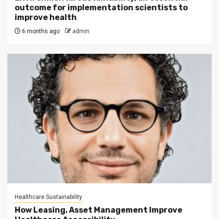
outcome for implementation scientists to
improve health
6 months ago
admin
Healthcare Sustainability
How Leasing, Asset Management Improve