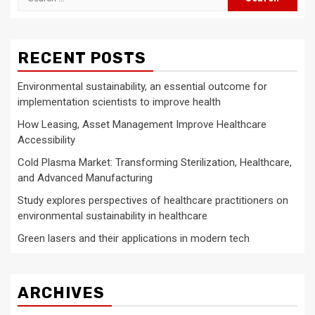
for:
RECENT POSTS
Environmental sustainability, an essential outcome for
implementation scientists to improve health
How Leasing, Asset Management Improve Healthcare
Accessibility
Cold Plasma Market: Transforming Sterilization, Healthcare,
and Advanced Manufacturing
Study explores perspectives of healthcare practitioners on
environmental sustainability in healthcare
Green lasers and their applications in modern tech
ARCHIVES